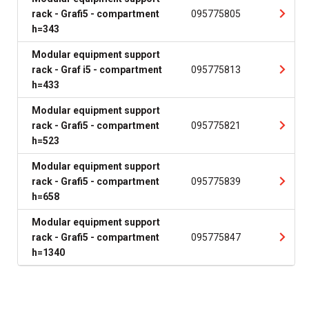
rack - Grafi5 - compartment
095775805
h=343
Modular equipment support
rack - Graf i5 - compartment
095775813
h=433
Modular equipment support
rack - Grafi5 - compartment
095775821
h=523
Modular equipment support
rack - Grafi5 - compartment
095775839
h=658
Modular equipment support
rack - Grafi5 - compartment
095775847
h=1340