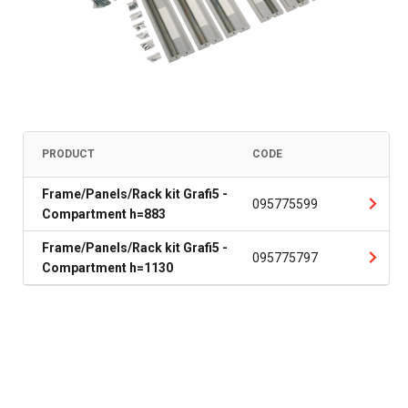
PRODUCT
CODE
Frame/Panels/Rack kit Grafi5 -
095775599
Compartment h=883
Frame/Panels/Rack kit Grafi5 -
095775797
Compartment h=1130