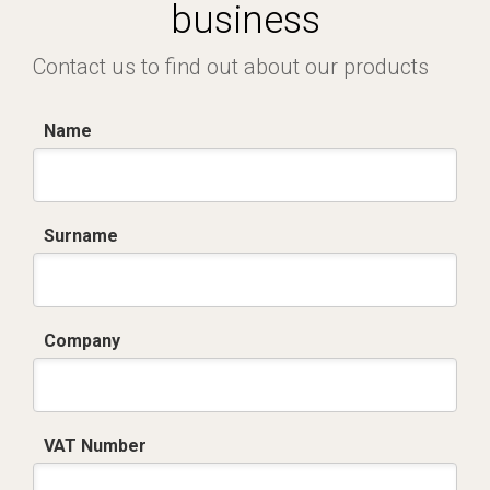
business
Contact us to find out about our products
Name
Surname
Company
VAT Number