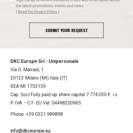
the latest promotions, events and news
(
Read the Privacy Policy
)
SUBMIT YOUR REQUEST
DKC Europe Srl - Unipersonale
Via G. Marradi, 1
20123 Milano (MI) Italy (IT)
REA MI 1753159
Cap. Soc/Fully paid-up share capital 7.774.030 € i.v.
P. IVA – C.F.-EU Vat: 04498200965
Phone.
+39 0321 989898
info@dkceurope.eu