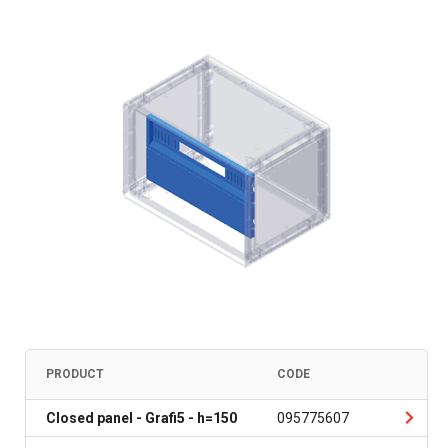
PRODUCT
CODE
Closed panel - Grafi5 - h=150
095775607