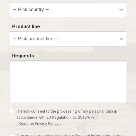
-- Pick country --
Product line
-- Pick product line --
Requests
I hereby consent to the processing of my personal data in
accordance with EU Regulation no. 2016/679.
(
Read the Privacy Policy
)
Sign me up to receive exclusive offers and information about