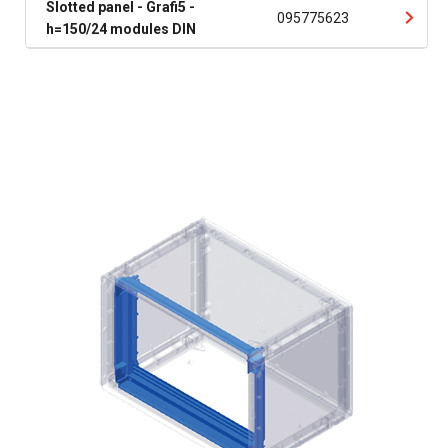
Slotted panel - Grafi5 -
095775623
h=150/24 modules DIN