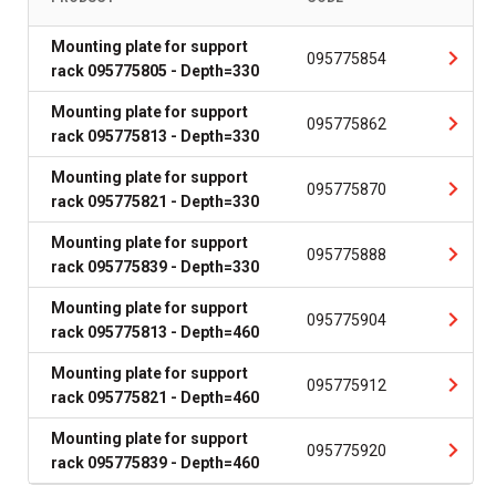
Mounting plate for support
095775854
rack 095775805 - Depth=330
Mounting plate for support
095775862
rack 095775813 - Depth=330
Mounting plate for support
095775870
rack 095775821 - Depth=330
Mounting plate for support
095775888
rack 095775839 - Depth=330
Mounting plate for support
095775904
rack 095775813 - Depth=460
Mounting plate for support
095775912
rack 095775821 - Depth=460
Mounting plate for support
095775920
rack 095775839 - Depth=460