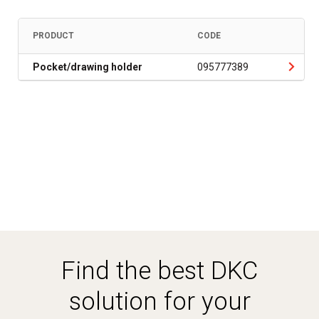
PRODUCT
CODE
Pocket/drawing holder
095777389
Find the best DKC
solution for your