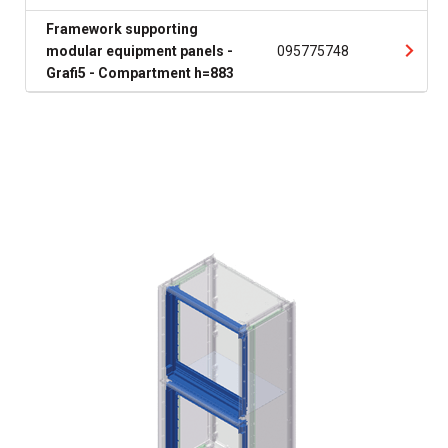
Framework supporting
modular equipment panels -
095775748
Grafi5 - Compartment h=883