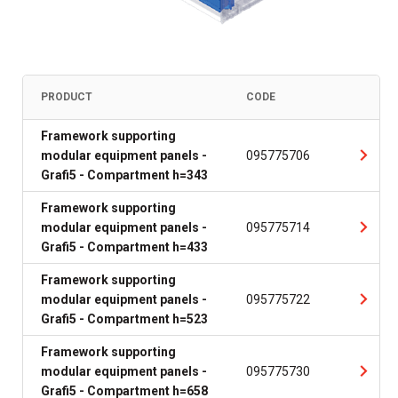
PRODUCT
CODE
Framework supporting
modular equipment panels -
095775706
Grafi5 - Compartment h=343
Framework supporting
modular equipment panels -
095775714
Grafi5 - Compartment h=433
Framework supporting
modular equipment panels -
095775722
Grafi5 - Compartment h=523
Framework supporting
modular equipment panels -
095775730
Grafi5 - Compartment h=658