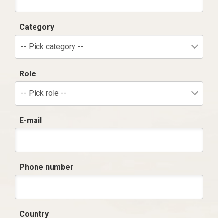
Category
-- Pick category --
Role
-- Pick role --
E-mail
Phone number
Country