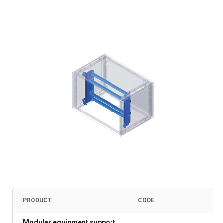
PRODUCT
CODE
Modular equipment support