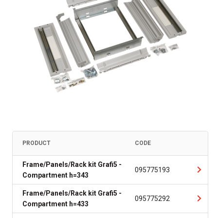
PRODUCT
CODE
Frame/Panels/Rack kit Grafi5 -
095775193
Compartment h=343
Frame/Panels/Rack kit Grafi5 -
095775292
Compartment h=433