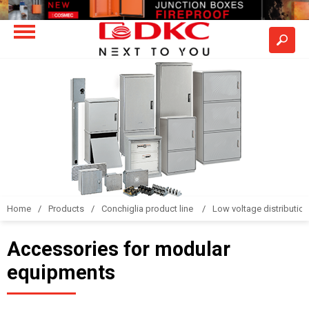
Home
Products
Conchiglia product line
Low voltage distributio
Accessories for modular
equipments