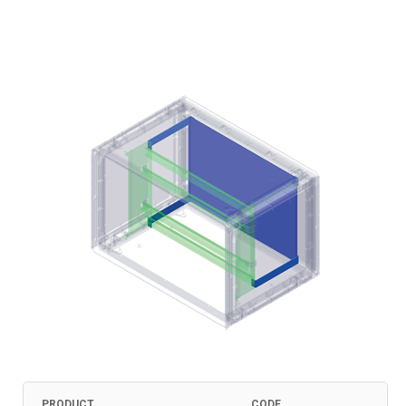
PRODUCT
CODE