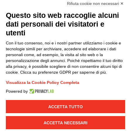
I hereby consent to the processing of my personal data in
Rifiuta cookie non necessari ✕
accordance with EU Regulation no. 2016/679.
Questo sito web raccoglie alcuni
(
Read the Privacy Policy
)
dati personali dei visitatori e
Group policy
utenti
DKC Europe's general terms and conditions of sale
Con il tuo consenso, noi e i nostri partner utilizziamo i cookie e
DKC Power Solutions' general terms and conditions of
tecnologie simili per archiviare, accedere ed elaborare i dati
sale
personali come, ad esempio, la visita al sito web o la
Generale terms and conditions of purchase
personalizzazione degli annunci. Poiché rispettiamo il tuo diritto
alla privacy, è possibile scegliere di non consentire alcuni tipi di
Ethical code
cookie. Clicca su preferenze GDPR per saperne di più.
Visualizza la Cookie Policy Completa
Connect with us
Powered by
FACEBOOK
/
LINKEDIN
/
YOUTUBE
/
INSTAGRAM
/
TWITTER
ACCETTA TUTTO
© 2019 - DKC Europe
-
-
Privacy
Cookies
Edit Cookie preferences
-
ACCETTA NECESSARI
Credits