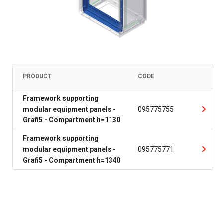
PRODUCT
CODE
Framework supporting
modular equipment panels -
095775755
Grafi5 - Compartment h=1130
Framework supporting
modular equipment panels -
095775771
Grafi5 - Compartment h=1340