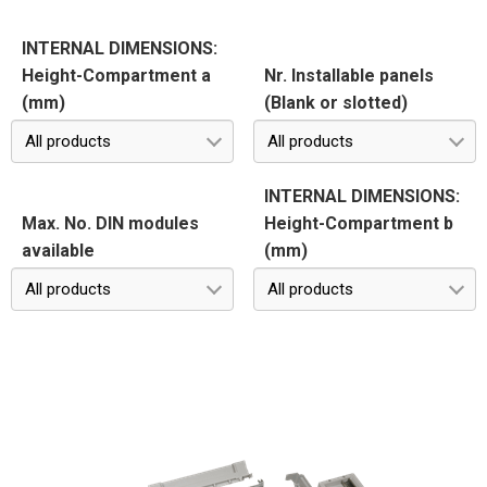
INTERNAL DIMENSIONS:
Height-Compartment a
Nr. Installable panels
(mm)
(Blank or slotted)
All products
All products
INTERNAL DIMENSIONS:
Max. No. DIN modules
Height-Compartment b
available
(mm)
All products
All products