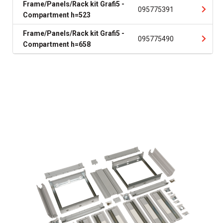
Frame/Panels/Rack kit Grafi5 -
095775391
Compartment h=523
Frame/Panels/Rack kit Grafi5 -
095775490
Compartment h=658