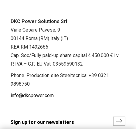
DKC Power Solutions Srl
Viale Cesare Pavese, 9
00144 Roma (RM) Italy (IT)
REA RM 1492666
Cap. Soc/Fully paid-up share capital 4.450.000 € i.v.
P. IVA – C.F.-EU Vat: 03559590132
Phone. Production site Steeltecnica:
+39 0321
9898750
info@dkcpower.com