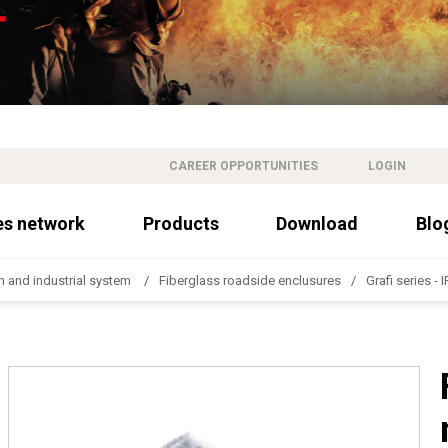
CAREER OPPORTUNITIES
LOGIN
es network
Products
Download
Blo
n and industrial system
Fiberglass roadside enclusures
Grafi series - 