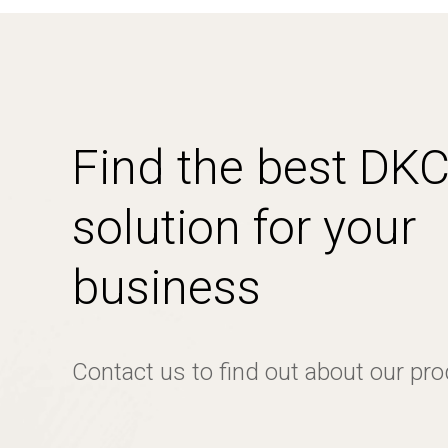
Find the best DK
solution for your
business
Contact us to find out about our pr