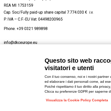
REA MI 1753159
Cap. Soc/Fully paid-up share capital 7.774.030 € i.v.
P. IVA – C.F.-EU Vat: 04498200965
Phone.
+39 0321 989898
info@dkceurope.eu
Questo sito web raccog
visitatori e utenti
Connect with us
FACEBOOK
/
LINKEDIN
/
YOUTUBE
/
IN
Con il tuo consenso, noi e i nostri partner 
© 2019 - DKC Europe
/
Privacy
-
Cookies
-
Edit Cookie preferences
ed elaborare i dati personali come, ad esem
Poiché rispettiamo il tuo diritto alla privacy
Clicca su preferenze GDPR per saperne di
Visualizza la Cookie Policy Completa