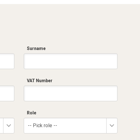
Surname
VAT Number
Role
-- Pick role --