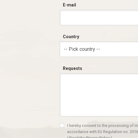
E-mail
Country
-- Pick country --
Requests
I hereby consent to the processing of m
accordance with EU Regulation no. 2016
(
Read the Privacy Policy
)