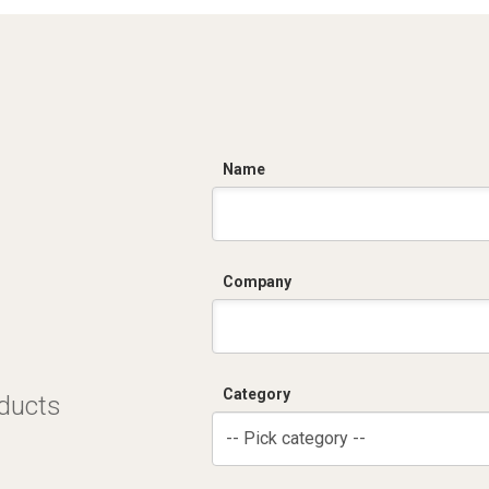
C
Name
Company
Category
oducts
-- Pick category --