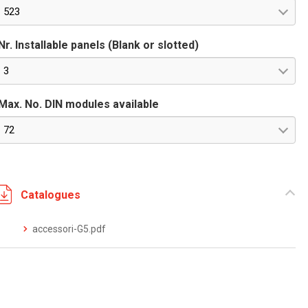
523
Nr. Installable panels (Blank or slotted)
3
Max. No. DIN modules available
72
Catalogues
accessori-G5.pdf