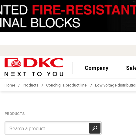
Company
Sal
Home
Products
Conchiglia product line
Low voltage distributio
PRODUCTS