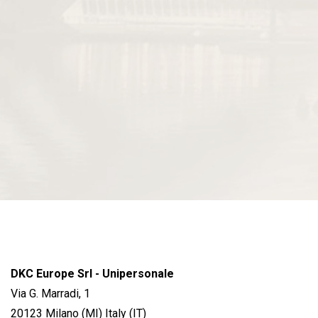
DKC Europe Srl - Unipersonale
Via G. Marradi, 1
20123 Milano (MI) Italy (IT)