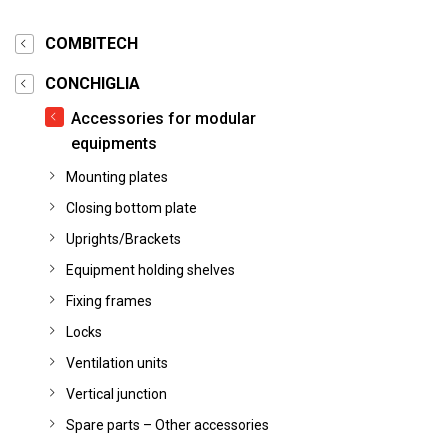
COMBITECH
CONCHIGLIA
Accessories for modular
equipments
Mounting plates
Closing bottom plate
Uprights/Brackets
Equipment holding shelves
Fixing frames
Locks
Ventilation units
Vertical junction
Spare parts – Other accessories