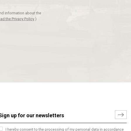
and information about the
ad the Privacy Policy
)
I hereby consent to the processing of my personal data in accordance