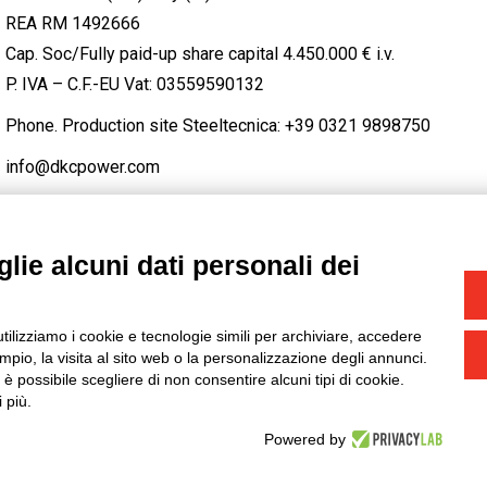
REA RM 1492666
Cap. Soc/Fully paid-up share capital 4.450.000 € i.v.
P. IVA – C.F.-EU Vat: 03559590132
Phone. Production site Steeltecnica:
+39 0321 9898750
info@dkcpower.com
lie alcuni dati personali dei
STAGRAM
/
TWITTER
utilizziamo i cookie e tecnologie simili per archiviare, accedere
-
Credits
pio, la visita al sito web o la personalizzazione degli annunci.
, è possibile scegliere di non consentire alcuni tipi di cookie.
 più.
Powered by