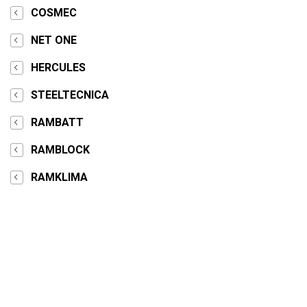
COSMEC
NET ONE
HERCULES
STEELTECNICA
RAMBATT
RAMBLOCK
RAMKLIMA