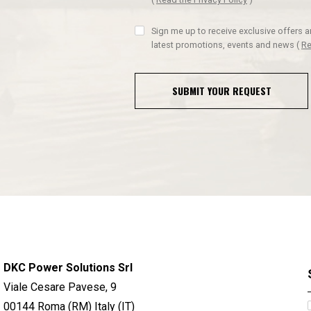
Sign me up to receive exclusive offers 
latest promotions, events and news
(
Re
SUBMIT YOUR REQUEST
DKC Power Solutions Srl
Viale Cesare Pavese, 9
00144 Roma (RM) Italy (IT)