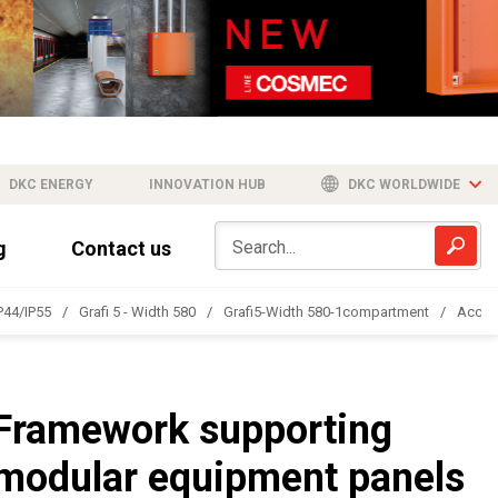
DKC ENERGY
INNOVATION HUB
DKC WORLDWIDE
g
Contact us
IP44/IP55
Grafi 5 - Width 580
Grafi5-Width 580-1compartment
Acces
Framework supporting
modular equipment panels