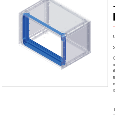
C
m
t
t
c
o