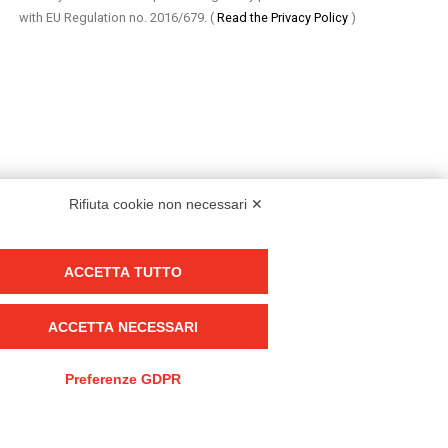
with EU Regulation no. 2016/679.
(
Read the Privacy Policy
)
Rifiuta cookie non necessari ✕
ACCETTA TUTTO
Group policy
DKC Europe's general terms and conditions of sale
ACCETTA NECESSARI
DKC Power Solutions' general terms and conditions of sale
Generale terms and conditions of purchase
Preferenze GDPR
Ethical code