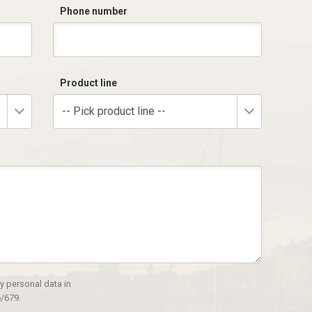
Phone number
Product line
-- Pick product line --
y personal data in
/679.