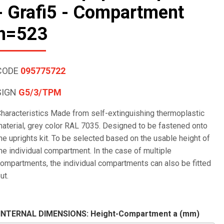
- Grafi5 - Compartment
h=523
CODE
095775722
SIGN
G5/3/TPM
haracteristics Made from self-extinguishing thermoplastic
aterial, grey color RAL 7035. Designed to be fastened onto
he uprights kit. To be selected based on the usable height of
he individual compartment. In the case of multiple
ompartments, the individual compartments can also be fitted
ut.
INTERNAL DIMENSIONS: Height-Compartment a (mm)