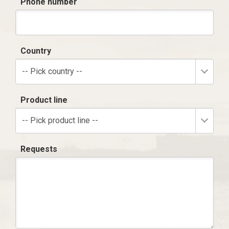
Phone number
Country
-- Pick country --
Product line
-- Pick product line --
Requests