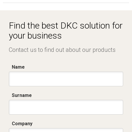
Find the best DKC solution for
your business
Contact us to find out about our products
Name
Surname
Company