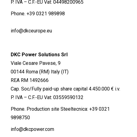
P. IVA – C.F.-EU Vat: 04498200965
Phone.
+39 0321 989898
info@dkceurope.eu
DKC Power Solutions Srl
Viale Cesare Pavese, 9
00144 Roma (RM) Italy (IT)
REA RM 1492666
Cap. Soc/Fully paid-up share capital 4.450.000 € i.v.
P. IVA – C.F.-EU Vat: 03559590132
Phone. Production site Steeltecnica:
+39 0321
9898750
info@dkcpower.com