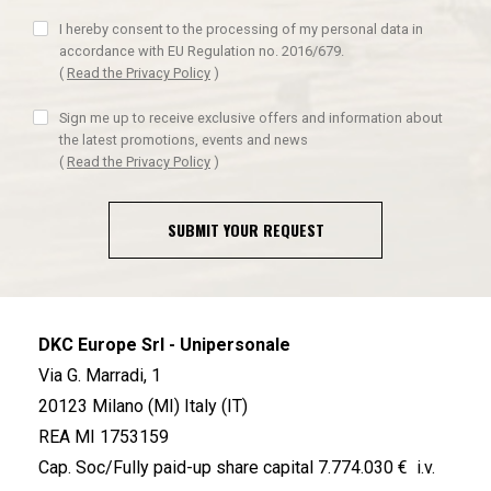
I hereby consent to the processing of my personal data in
accordance with EU Regulation no. 2016/679.
(
Read the Privacy Policy
)
Sign me up to receive exclusive offers and information about
the latest promotions, events and news
(
Read the Privacy Policy
)
SUBMIT YOUR REQUEST
DKC Europe Srl - Unipersonale
Via G. Marradi, 1
20123 Milano (MI) Italy (IT)
REA MI 1753159
Cap. Soc/Fully paid-up share capital 7.774.030 € i.v.