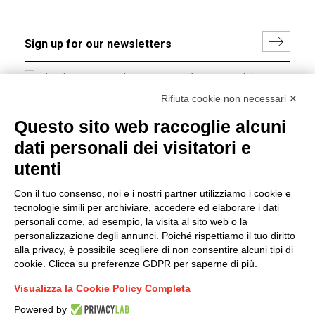
I hereby consent to the processing of my personal data in
accordance with EU Regulation no. 2016/679.
Rifiuta cookie non necessari ✕
(
Read the Privacy Policy
)
Questo sito web raccoglie alcuni
dati personali dei visitatori e
Group policy
utenti
DKC Europe's general terms and conditions of sale
DKC Power Solutions' general terms and conditions of
Con il tuo consenso, noi e i nostri partner utilizziamo i cookie e
sale
tecnologie simili per archiviare, accedere ed elaborare i dati
Generale terms and conditions of purchase
personali come, ad esempio, la visita al sito web o la
personalizzazione degli annunci. Poiché rispettiamo il tuo diritto
Ethical code
alla privacy, è possibile scegliere di non consentire alcuni tipi di
cookie. Clicca su preferenze GDPR per saperne di più.
Connect with us
Visualizza la Cookie Policy Completa
FACEBOOK
/
LINKEDIN
/
YOUTUBE
/
INSTAGRAM
/
Powered by
TWITTER