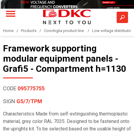
Home
Products
Conchiglia product line
Low voltage distributio
Framework supporting
modular equipment panels -
Grafi5 - Compartment h=1130
CODE
095775755
SIGN
G5/7/TPM
Characteristics Made from self-extinguishing thermoplastic
material, grey color RAL 7035. Designed to be fastened onto
the uprights kit. To be selected based on the usable height of