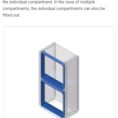
the individual compartment. In the case of multiple
compartments, the individual compartments can also be
fitted out.