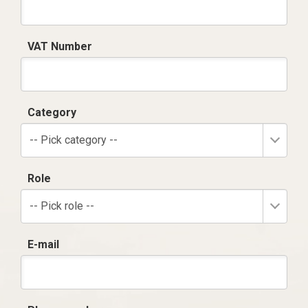
VAT Number
Category
-- Pick category --
Role
-- Pick role --
E-mail