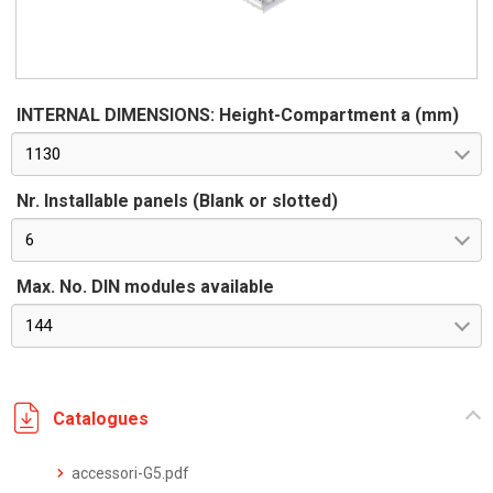
INTERNAL DIMENSIONS: Height-Compartment a (mm)
1130
Nr. Installable panels (Blank or slotted)
6
Max. No. DIN modules available
144
Catalogues
accessori-G5.pdf