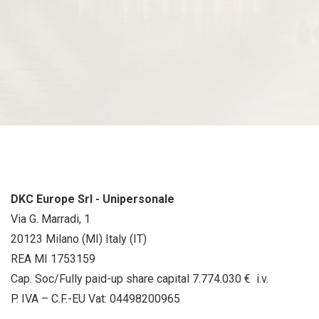
DKC Europe Srl - Unipersonale
Via G. Marradi, 1
20123 Milano (MI) Italy (IT)
REA MI 1753159
Cap. Soc/Fully paid-up share capital 7.774.030 € i.v.
P. IVA – C.F.-EU Vat: 04498200965