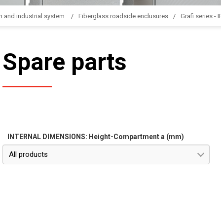
n and industrial system
Fiberglass roadside enclusures
Grafi series - 
Spare parts
INTERNAL DIMENSIONS: Height-Compartment a (mm)
All products