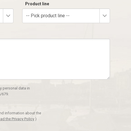
Product line
-- Pick product line --
y personal data in
/679.
and information about the
ad the Privacy Policy
)