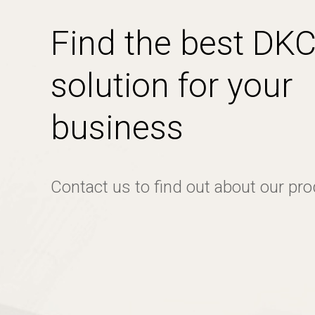
Find the best DK
solution for your
business
Contact us to find out about our pr