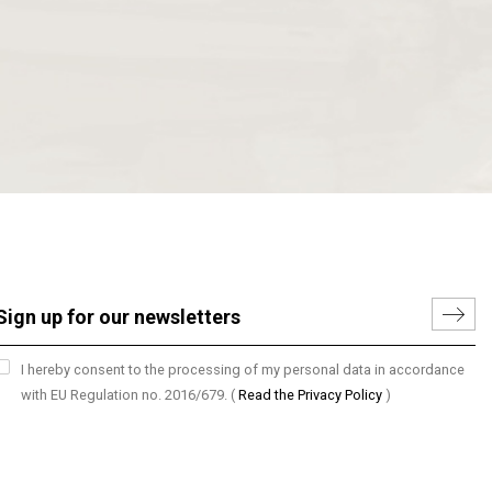
I hereby consent to the processing of my personal data in accordance
with EU Regulation no. 2016/679.
(
Read the Privacy Policy
)