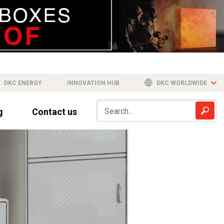
DKC ENERGY
INNOVATION HUB
DKC WORLDWIDE
g
Contact us