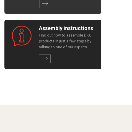
Assembly instructions
Find out how to assemble DKC
products in just a few steps by
talking to one of our experts