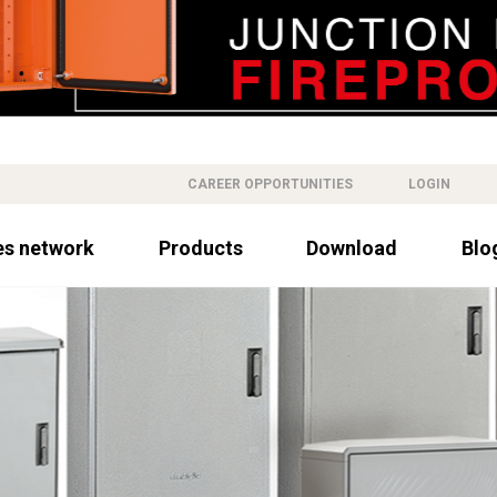
CAREER OPPORTUNITIES
LOGIN
es network
Products
Download
Blo