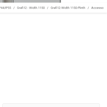
IP44/IP55
Grafi12 - Width.1150
Grafi12-Width 1150-Plinth
Accessori