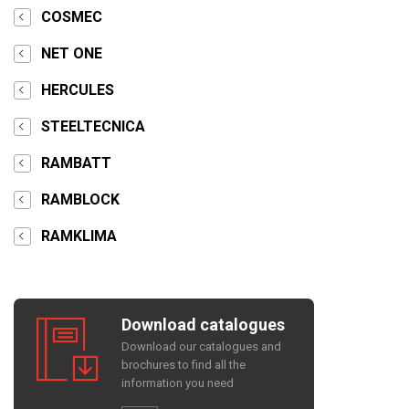
COSMEC
NET ONE
HERCULES
STEELTECNICA
RAMBATT
RAMBLOCK
RAMKLIMA
Download catalogues
Download our catalogues and
brochures to find all the
information you need