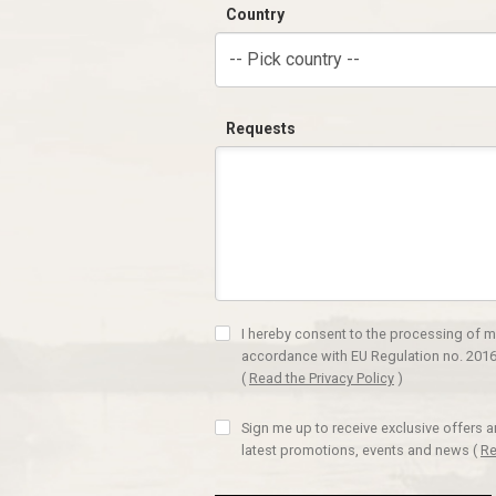
Country
-- Pick country --
Requests
I hereby consent to the processing of m
accordance with EU Regulation no. 2016
(
Read the Privacy Policy
)
Sign me up to receive exclusive offers 
latest promotions, events and news
(
Re