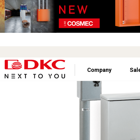
Company
Sal