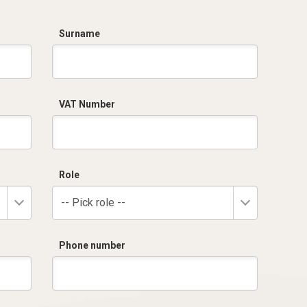
Surname
VAT Number
Role
-- Pick role --
Phone number