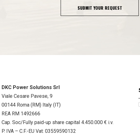
SUBMIT YOUR REQUEST
DKC Power Solutions Srl
Viale Cesare Pavese, 9
00144 Roma (RM) Italy (IT)
REA RM 1492666
Cap. Soc/Fully paid-up share capital 4.450.000 € i.v.
P. IVA – C.F.-EU Vat: 03559590132