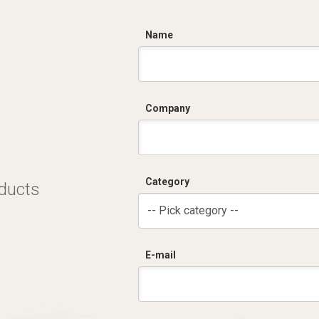
C
Name
Company
Category
oducts
-- Pick category --
E-mail