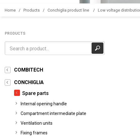
Home
Products
Conchiglia product line
Low voltage distributio
PRODUCTS
COMBITECH
CONCHIGLIA
Spare parts
Internal opening handle
Compartment intermediate plate
Ventilation units
Fixing frames