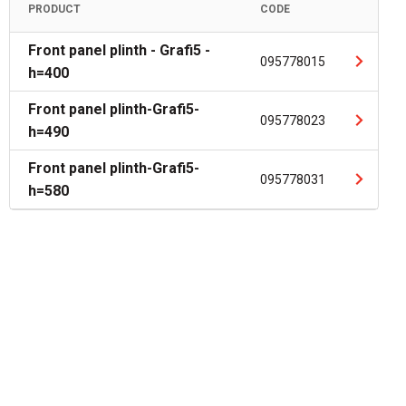
PRODUCT
CODE
Front panel plinth - Grafi5 -
095778015
h=400
Front panel plinth-Grafi5-
095778023
h=490
Front panel plinth-Grafi5-
095778031
h=580