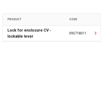
PRODUCT
CODE
Lock for enclosure CV -
095718011
lockable lever