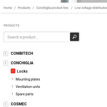
Home
Products
Conchiglia product line
Low voltage distributio
PRODUCTS
COMBITECH
CONCHIGLIA
Locks
Mounting plates
Ventilation units
Spare parts
COSMEC