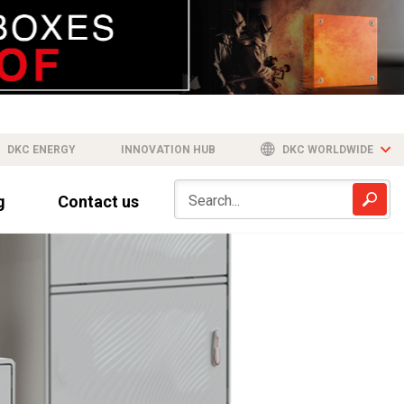
DKC ENERGY
INNOVATION HUB
DKC WORLDWIDE
g
Contact us