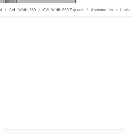
44
CVL- Width.860
CVL-Width 860-Top unit
Accessories
Locks