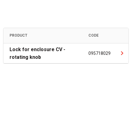
PRODUCT
CODE
Lock for enclosure CV -
095718029
rotating knob