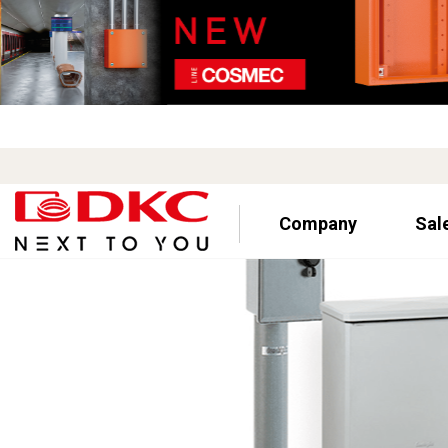
Company
Sal