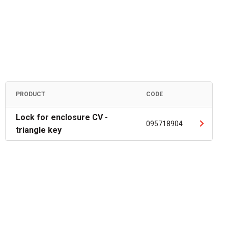
PRODUCT
CODE
Lock for enclosure CV -
095718904
triangle key