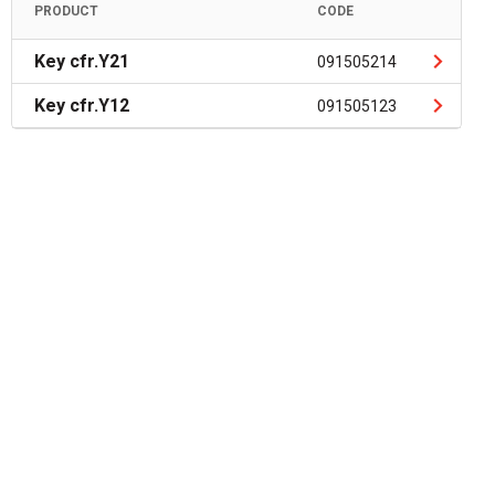
PRODUCT
CODE
Key cfr.Y21
091505214
Key cfr.Y12
091505123