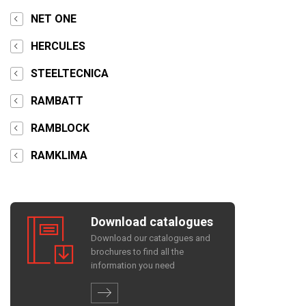
NET ONE
HERCULES
STEELTECNICA
RAMBATT
RAMBLOCK
RAMKLIMA
Download catalogues
Download our catalogues and
brochures to find all the
information you need