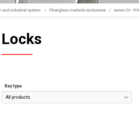
n and industrial system
Fiberglass roadside enclusures
series CV - IP
Locks
Key type
All products