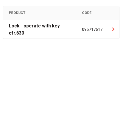
PRODUCT
CODE
Lock - operate with key
095717617
cfr.630