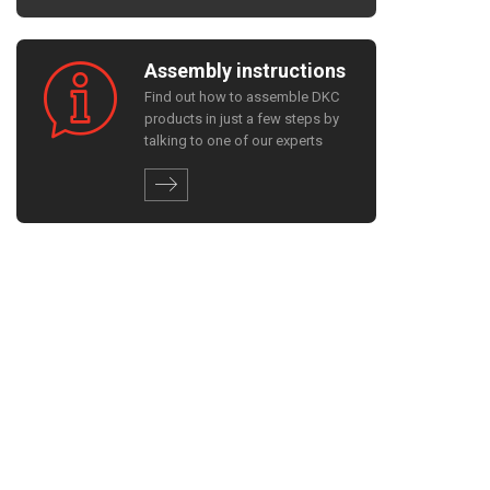
Assembly instructions
Find out how to assemble DKC
products in just a few steps by
talking to one of our experts