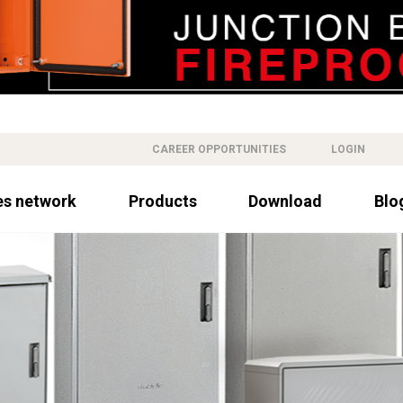
CAREER OPPORTUNITIES
LOGIN
es network
Products
Download
Blo