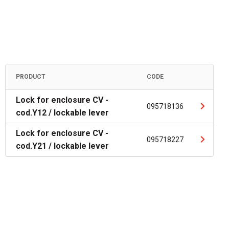
PRODUCT
CODE
Lock for enclosure CV -
095718136
cod.Y12 / lockable lever
Lock for enclosure CV -
095718227
cod.Y21 / lockable lever