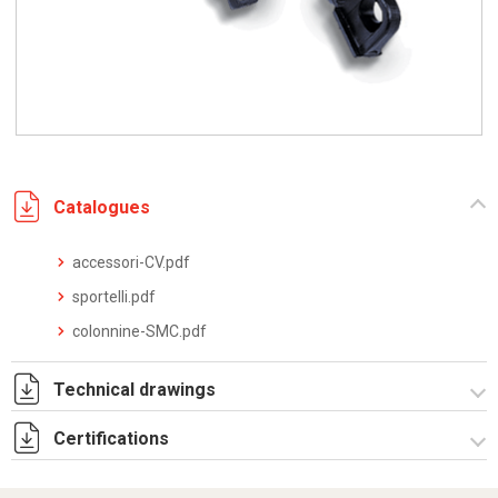
Catalogues
accessori-CV.pdf
sportelli.pdf
colonnine-SMC.pdf
Technical drawings
Certifications
I5269B09.pdf
I5269B09.dwg
Dich. CE serie TPV.pdf