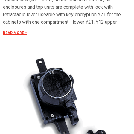
enclosures and top units are complete with lock with
retractable lever useable with key encryption Y21 for the
cabinets with one compartment - lower Y21, Y12 upper
enclosures with 2 compartments. On enclosures in standard
READ MORE +
execution can not be used locks series SCS-SCM.