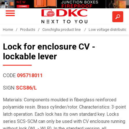
Home
Products
Conchiglia product line
Low voltage distributio
Lock for enclosure CV -
lockable lever
CODE
095718011
SIGN
SCS86/L
Materials: Components moulded in fiberglass reinforced
polyamide resin. Brass cylinder/rotor. Characteristics: 3-point
latch operation. Each lock has its own standard key. Locks
series SCS-SCM can only be used with CV enclosure running
without lock (WL - WLP). In the standard version, all