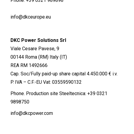
Phone.
+39 0321 989898
info@dkceurope.eu
DKC Power Solutions Srl
Viale Cesare Pavese, 9
00144 Roma (RM) Italy (IT)
REA RM 1492666
Cap. Soc/Fully paid-up share capital 4.450.000 € i.v.
P. IVA – C.F.-EU Vat: 03559590132
Phone. Production site Steeltecnica:
+39 0321
9898750
info@dkcpower.com