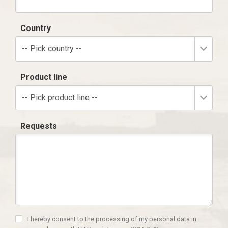
Country
-- Pick country --
Product line
-- Pick product line --
Requests
I hereby consent to the processing of my personal data in