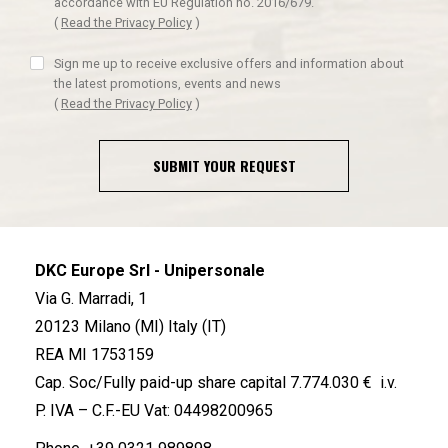
accordance with EU Regulation no. 2016/679.
(
Read the Privacy Policy
)
Sign me up to receive exclusive offers and information about
the latest promotions, events and news
(
Read the Privacy Policy
)
SUBMIT YOUR REQUEST
DKC Europe Srl - Unipersonale
Via G. Marradi, 1
20123 Milano (MI) Italy (IT)
REA MI 1753159
Cap. Soc/Fully paid-up share capital 7.774.030 € i.v.
P. IVA – C.F.-EU Vat: 04498200965