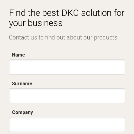
Certificato IMQ - Armadi serie CV-BV.pdf
Find the best DKC solution for
your business
Contact us to find out about our products
Name
Surname
Company