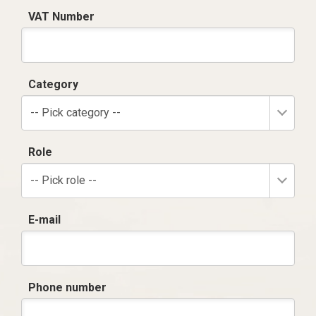
VAT Number
Category
-- Pick category --
Role
-- Pick role --
E-mail
Phone number