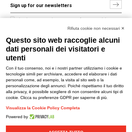
I hereby consent to the processing of my personal data in
accordance with EU Regulation no. 2016/679.
Rifiuta cookie non necessari ✕
(
Read the Privacy Policy
)
Questo sito web raccoglie alcuni
dati personali dei visitatori e
Group policy
utenti
DKC Europe's general terms and conditions of sale
DKC Power Solutions' general terms and conditions of
Con il tuo consenso, noi e i nostri partner utilizziamo i cookie e
sale
tecnologie simili per archiviare, accedere ed elaborare i dati
Generale terms and conditions of purchase
personali come, ad esempio, la visita al sito web o la
personalizzazione degli annunci. Poiché rispettiamo il tuo diritto
Ethical code
alla privacy, è possibile scegliere di non consentire alcuni tipi di
cookie. Clicca su preferenze GDPR per saperne di più.
Connect with us
Visualizza la Cookie Policy Completa
FACEBOOK
/
LINKEDIN
/
YOUTUBE
/
INSTAGRAM
/
Powered by
TWITTER