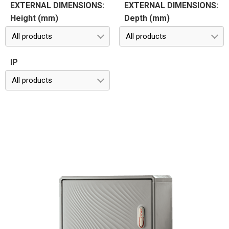
EXTERNAL DIMENSIONS:
EXTERNAL DIMENSIONS:
Height (mm)
Depth (mm)
All products
All products
IP
All products