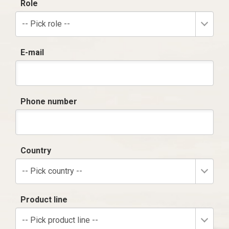
Role
-- Pick role --
E-mail
Phone number
Country
-- Pick country --
Product line
-- Pick product line --