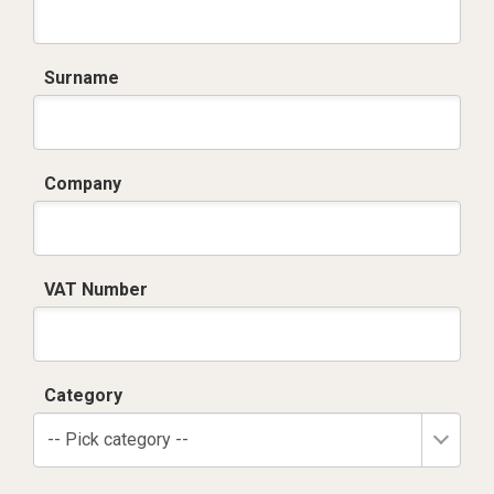
Surname
Company
VAT Number
Category
-- Pick category --