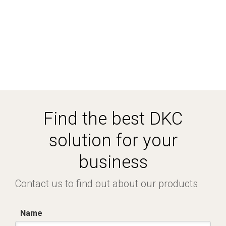
Find the best DKC
solution for your
business
Contact us to find out about our products
Name