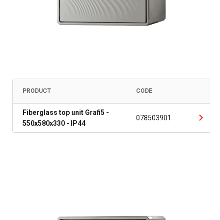
PRODUCT
CODE
Fiberglass top unit Grafi5 -
078503901
550x580x330 - IP44