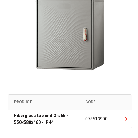
PRODUCT
CODE
Fiberglass top unit Grafi5 -
078513900
550x580x460 - IP44