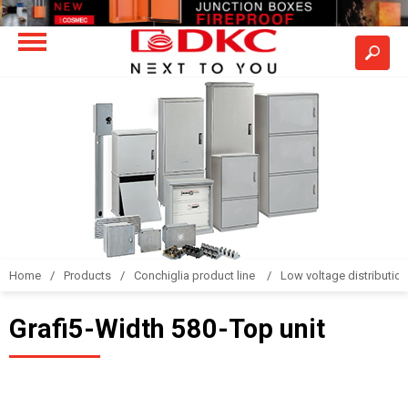
Home
Products
Conchiglia product line
Low voltage distributio
Grafi5-Width 580-Top unit