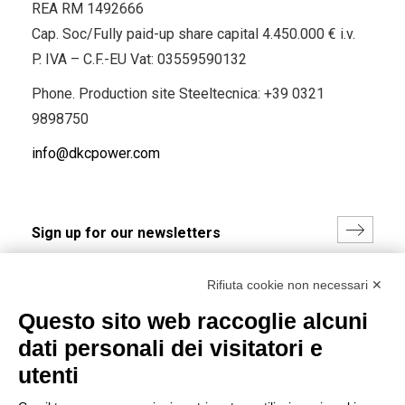
REA RM 1492666
Cap. Soc/Fully paid-up share capital 4.450.000 € i.v.
P. IVA – C.F.-EU Vat: 03559590132
Phone. Production site Steeltecnica:
+39 0321
9898750
info@dkcpower.com
I hereby consent to the processing of my personal data in
Rifiuta cookie non necessari ✕
accordance with EU Regulation no. 2016/679.
Questo sito web raccoglie alcuni
(
Read the Privacy Policy
)
dati personali dei visitatori e
Group policy
utenti
DKC Europe's general terms and conditions of sale