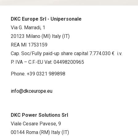
DKC Europe Srl - Unipersonale
Via G. Marradi, 1
20123 Milano (MI) Italy (IT)
REA MI 1753159
Cap. Soc/Fully paid-up share capital 7.774.030 € i.v.
P. IVA – C.F.-EU Vat: 04498200965
Phone.
+39 0321 989898
info@dkceurope.eu
DKC Power Solutions Srl
Viale Cesare Pavese, 9
00144 Roma (RM) Italy (IT)