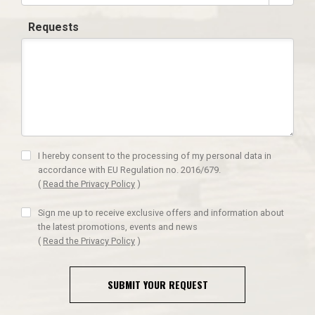
Requests
I hereby consent to the processing of my personal data in
accordance with EU Regulation no. 2016/679.
(
Read the Privacy Policy
)
Sign me up to receive exclusive offers and information about
the latest promotions, events and news
(
Read the Privacy Policy
)
SUBMIT YOUR REQUEST