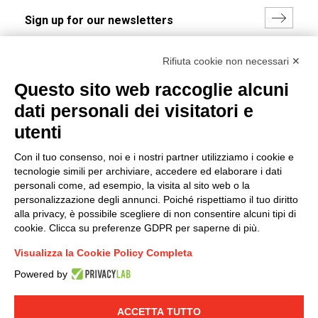
I hereby consent to the processing of my personal data in
Rifiuta cookie non necessari ✕
accordance with EU Regulation no. 2016/679.
Questo sito web raccoglie alcuni
(
Read the Privacy Policy
)
dati personali dei visitatori e
Group policy
utenti
DKC Europe's general terms and conditions of sale
Con il tuo consenso, noi e i nostri partner utilizziamo i cookie e
DKC Power Solutions' general terms and conditions of
tecnologie simili per archiviare, accedere ed elaborare i dati
sale
personali come, ad esempio, la visita al sito web o la
Generale terms and conditions of purchase
personalizzazione degli annunci. Poiché rispettiamo il tuo diritto
alla privacy, è possibile scegliere di non consentire alcuni tipi di
Ethical code
cookie. Clicca su preferenze GDPR per saperne di più.
Visualizza la Cookie Policy Completa
Connect with us
Powered by
FACEBOOK
/
LINKEDIN
/
YOUTUBE
/
INSTAGRAM
/
TWITTER
ACCETTA TUTTO