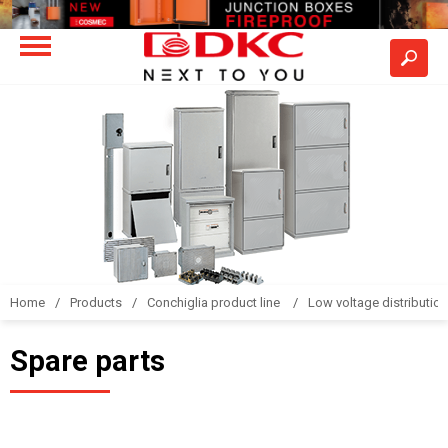
Home
Products
Conchiglia product line
Low voltage distributio
Spare parts