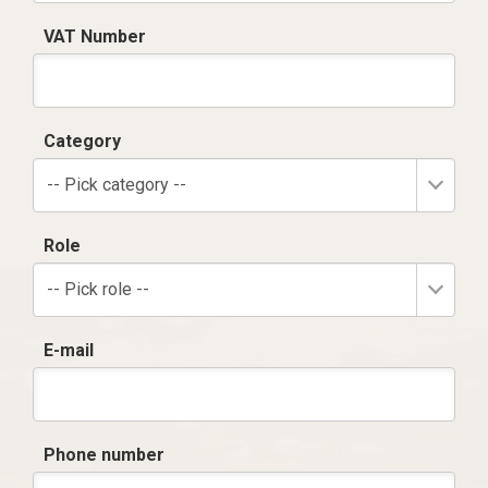
VAT Number
Category
-- Pick category --
Role
-- Pick role --
E-mail
Phone number