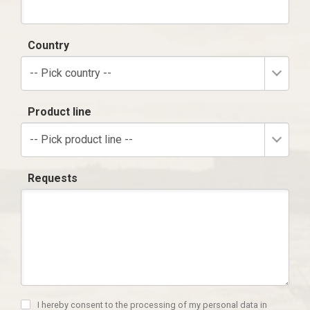
Country
-- Pick country --
Product line
-- Pick product line --
Requests
I hereby consent to the processing of my personal data in