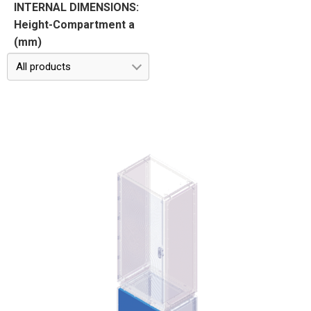
INTERNAL DIMENSIONS:
Height-Compartment a
(mm)
All products