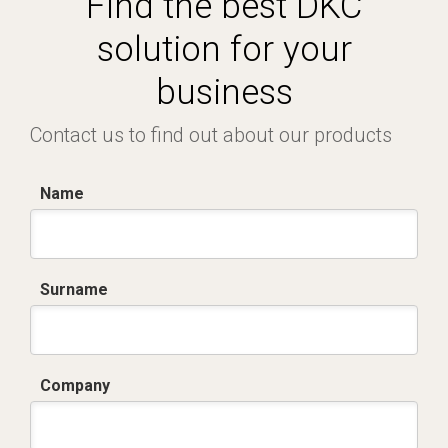
Find the best DKC
solution for your
business
Contact us to find out about our products
Name
Surname
Company