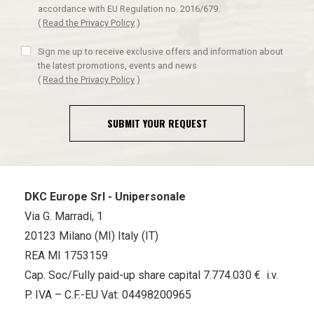
accordance with EU Regulation no. 2016/679.
(
Read the Privacy Policy
)
Sign me up to receive exclusive offers and information about
the latest promotions, events and news
(
Read the Privacy Policy
)
SUBMIT YOUR REQUEST
DKC Europe Srl - Unipersonale
Via G. Marradi, 1
20123 Milano (MI) Italy (IT)
REA MI 1753159
Cap. Soc/Fully paid-up share capital 7.774.030 € i.v.
P. IVA – C.F.-EU Vat: 04498200965