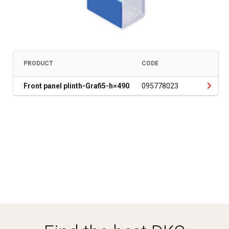
PRODUCT
CODE
Front panel plinth-Grafi5-h=490
095778023