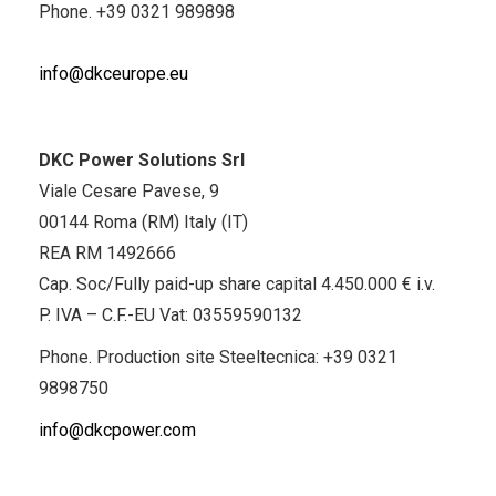
Phone.
+39 0321 989898
info@dkceurope.eu
DKC Power Solutions Srl
Viale Cesare Pavese, 9
00144 Roma (RM) Italy (IT)
REA RM 1492666
Cap. Soc/Fully paid-up share capital 4.450.000 € i.v.
P. IVA – C.F.-EU Vat: 03559590132
Phone. Production site Steeltecnica:
+39 0321
9898750
info@dkcpower.com