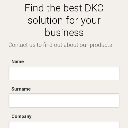
Find the best DKC
solution for your
business
Contact us to find out about our products
Name
Surname
Company