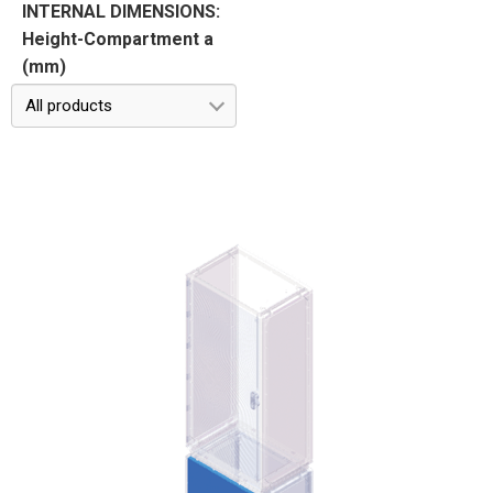
INTERNAL DIMENSIONS:
Height-Compartment a
(mm)
All products