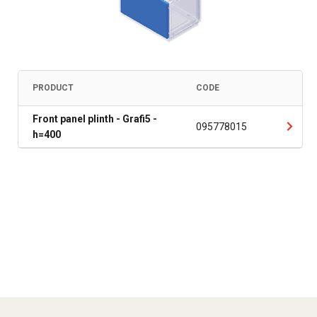
PRODUCT
CODE
Front panel plinth - Grafi5 -
095778015
h=400