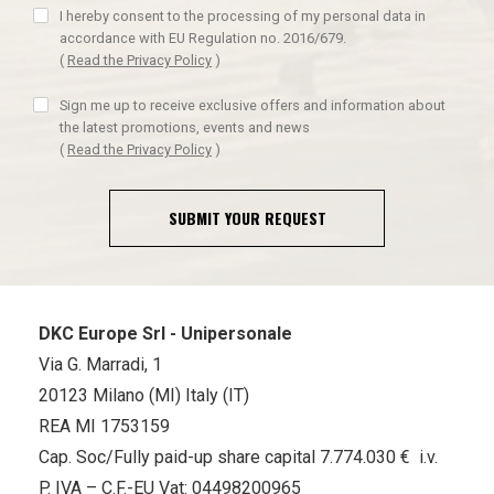
I hereby consent to the processing of my personal data in
accordance with EU Regulation no. 2016/679.
(
Read the Privacy Policy
)
Sign me up to receive exclusive offers and information about
the latest promotions, events and news
(
Read the Privacy Policy
)
SUBMIT YOUR REQUEST
DKC Europe Srl - Unipersonale
Via G. Marradi, 1
20123 Milano (MI) Italy (IT)
REA MI 1753159
Cap. Soc/Fully paid-up share capital 7.774.030 € i.v.
P. IVA – C.F.-EU Vat: 04498200965