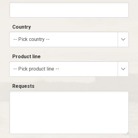
Country
-- Pick country --
Product line
-- Pick product line --
Requests