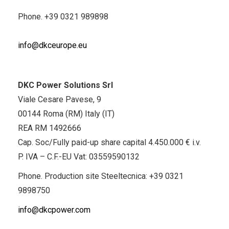
Phone.
+39 0321 989898
info@dkceurope.eu
DKC Power Solutions Srl
Viale Cesare Pavese, 9
00144 Roma (RM) Italy (IT)
REA RM 1492666
Cap. Soc/Fully paid-up share capital 4.450.000 € i.v.
P. IVA – C.F.-EU Vat: 03559590132
Phone. Production site Steeltecnica:
+39 0321
9898750
info@dkcpower.com