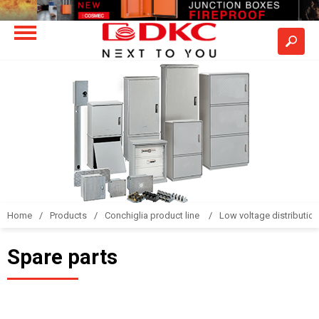
Home
Products
Conchiglia product line
Low voltage distributio
Spare parts