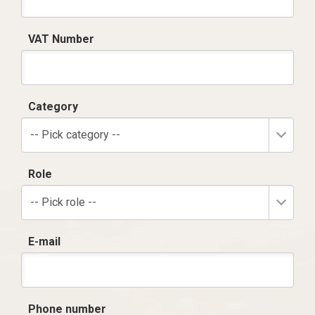
VAT Number
Category
-- Pick category --
Role
-- Pick role --
E-mail
Phone number