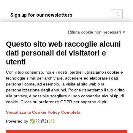
I hereby consent to the processing of my personal data in
Rifiuta cookie non necessari ✕
accordance with EU Regulation no. 2016/679.
Questo sito web raccoglie alcuni
(
Read the Privacy Policy
)
dati personali dei visitatori e
Group policy
utenti
DKC Europe's general terms and conditions of sale
Con il tuo consenso, noi e i nostri partner utilizziamo i cookie e
DKC Power Solutions' general terms and conditions of
tecnologie simili per archiviare, accedere ed elaborare i dati
sale
personali come, ad esempio, la visita al sito web o la
Generale terms and conditions of purchase
personalizzazione degli annunci. Poiché rispettiamo il tuo diritto
alla privacy, è possibile scegliere di non consentire alcuni tipi di
Ethical code
cookie. Clicca su preferenze GDPR per saperne di più.
Visualizza la Cookie Policy Completa
Connect with us
Powered by
FACEBOOK
/
LINKEDIN
/
YOUTUBE
/
INSTAGRAM
/
TWITTER