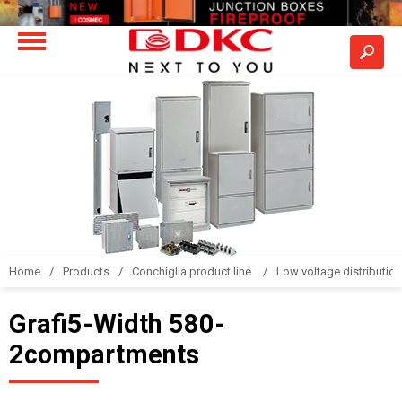
Home
Products
Conchiglia product line
Low voltage distributio
Grafi5-Width 580-
2compartments