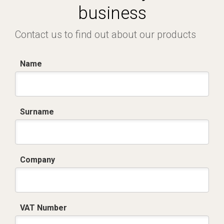
business
Contact us to find out about our products
Name
Surname
Company
VAT Number