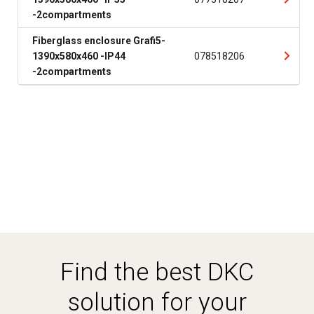
-2compartments
Fiberglass enclosure Grafi5-
1390x580x460 -IP44
078518206
-2compartments
Find the best DKC
solution for your