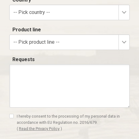
-- Pick country --
Product line
-- Pick product line --
Requests
I hereby consent to the processing of my personal data in
accordance with EU Regulation no. 2016/679.
(
Read the Privacy Policy
)