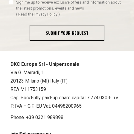
Sign me up to receive exclusive offers and information about
the latest promotions, events and news
(
Read the Privacy Policy
)
SUBMIT YOUR REQUEST
DKC Europe Srl - Unipersonale
Via G. Marradi, 1
20123 Milano (MI) Italy (IT)
REA MI 1753159
Cap. Soc/Fully paid-up share capital 7.774.030 € i.v.
P. IVA – C.F.-EU Vat: 04498200965
Phone.
+39 0321 989898