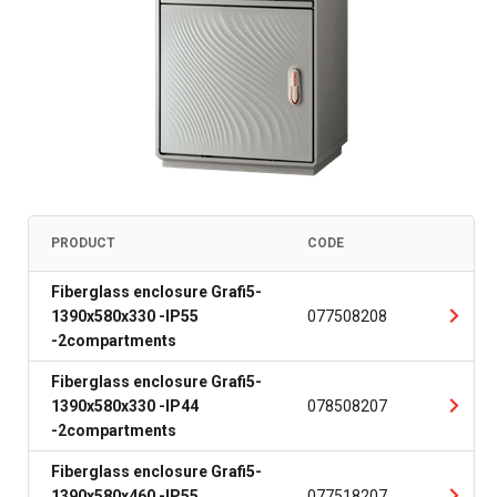
PRODUCT
CODE
Fiberglass enclosure Grafi5-
1390x580x330 -IP55
077508208
-2compartments
Fiberglass enclosure Grafi5-
1390x580x330 -IP44
078508207
-2compartments
Fiberglass enclosure Grafi5-
1390x580x460 -IP55
077518207