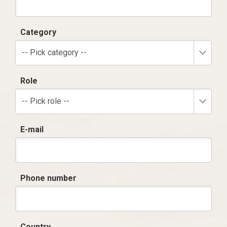
Category
-- Pick category --
Role
-- Pick role --
E-mail
Phone number
Country