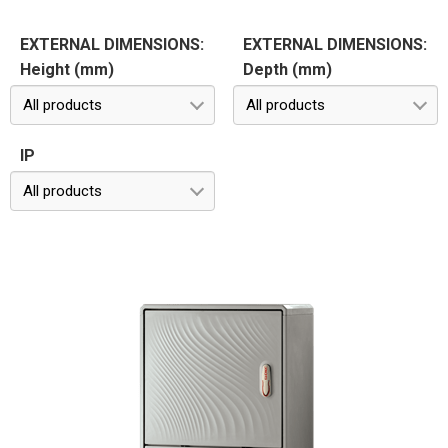
EXTERNAL DIMENSIONS:
EXTERNAL DIMENSIONS:
Height (mm)
Depth (mm)
All products
All products
IP
All products