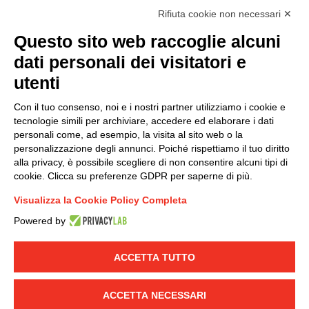
I hereby consent to the processing of my personal data in
Rifiuta cookie non necessari ✕
accordance with EU Regulation no. 2016/679.
Questo sito web raccoglie alcuni
(
Read the Privacy Policy
)
dati personali dei visitatori e
Group policy
utenti
DKC Europe's general terms and conditions of sale
Con il tuo consenso, noi e i nostri partner utilizziamo i cookie e
DKC Power Solutions' general terms and conditions of
tecnologie simili per archiviare, accedere ed elaborare i dati
sale
personali come, ad esempio, la visita al sito web o la
Generale terms and conditions of purchase
personalizzazione degli annunci. Poiché rispettiamo il tuo diritto
alla privacy, è possibile scegliere di non consentire alcuni tipi di
Ethical code
cookie. Clicca su preferenze GDPR per saperne di più.
Visualizza la Cookie Policy Completa
Connect with us
Powered by
FACEBOOK
/
LINKEDIN
/
YOUTUBE
/
INSTAGRAM
/
TWITTER
ACCETTA TUTTO
© 2019 - DKC Europe
-
-
Privacy
Cookies
Edit Cookie preferences
-
ACCETTA NECESSARI
Credits