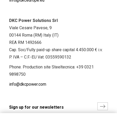
info@dkceurope.eu
DKC Power Solutions Srl
Viale Cesare Pavese, 9
00144 Roma (RM) Italy (IT)
REA RM 1492666
Cap. Soc/Fully paid-up share capital 4.450.000 € i.v.
P. IVA – C.F.-EU Vat: 03559590132
Phone. Production site Steeltecnica:
+39 0321
9898750
info@dkcpower.com