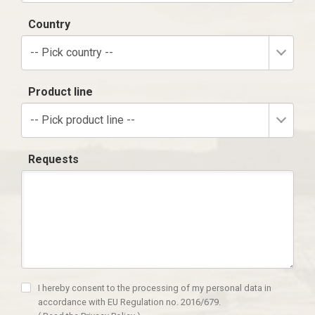
Country
-- Pick country --
Product line
-- Pick product line --
Requests
I hereby consent to the processing of my personal data in
accordance with EU Regulation no. 2016/679.