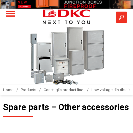
Home
Products
Conchiglia product line
Low voltage distributio
Spare parts – Other accessories