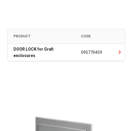
PRODUCT
CODE
DOOR LOCK for Grafi
095770459
enclosures