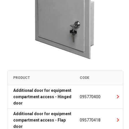
PRODUCT
CODE
Additional door for equipment
compartment access - Hinged
095770400
door
Additional door for equipment
compartment access - Flap
095770418
door