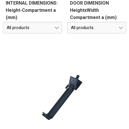
INTERNAL DIMENSIONS:
DOOR DIMENSION
Height-Compartment a
HeightxWidth
(mm)
Compartment a (mm)
All products
All products