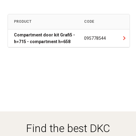
PRODUCT
CODE
Compartment door kit Grafi5 -
095778544
h=715 - compartment h=658
Find the best DKC