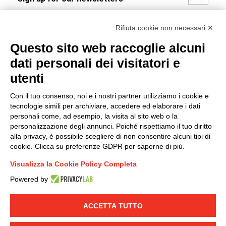
I hereby consent to the processing of my personal data in
Rifiuta cookie non necessari ✕
accordance with EU Regulation no. 2016/679.
Questo sito web raccoglie alcuni
(
Read the Privacy Policy
)
dati personali dei visitatori e
Group policy
utenti
DKC Europe's general terms and conditions of sale
Con il tuo consenso, noi e i nostri partner utilizziamo i cookie e
DKC Power Solutions' general terms and conditions of
tecnologie simili per archiviare, accedere ed elaborare i dati
sale
personali come, ad esempio, la visita al sito web o la
Generale terms and conditions of purchase
personalizzazione degli annunci. Poiché rispettiamo il tuo diritto
alla privacy, è possibile scegliere di non consentire alcuni tipi di
Ethical code
cookie. Clicca su preferenze GDPR per saperne di più.
Visualizza la Cookie Policy Completa
Connect with us
Powered by
FACEBOOK
/
LINKEDIN
/
YOUTUBE
/
INSTAGRAM
/
TWITTER
ACCETTA TUTTO
© 2019 - DKC Europe
-
-
Privacy
Cookies
Edit Cookie preferences