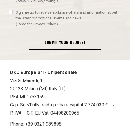
(
Read the Privacy Policy
)
Sign me up to receive exclusive offers and information about
the latest promotions, events and news
(
Read the Privacy Policy
)
SUBMIT YOUR REQUEST
DKC Europe Srl - Unipersonale
Via G. Marradi, 1
20123 Milano (MI) Italy (IT)
REA MI 1753159
Cap. Soc/Fully paid-up share capital 7.774.030 € i.v.
P. IVA – C.F.-EU Vat: 04498200965
Phone.
+39 0321 989898