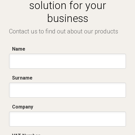
solution for your
business
Contact us to find out about our products
Name
Surname
Company