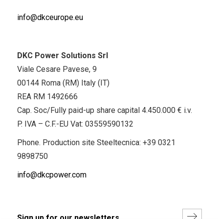
info@dkceurope.eu
DKC Power Solutions Srl
Viale Cesare Pavese, 9
00144 Roma (RM) Italy (IT)
REA RM 1492666
Cap. Soc/Fully paid-up share capital 4.450.000 € i.v.
P. IVA – C.F.-EU Vat: 03559590132
Phone. Production site Steeltecnica:
+39 0321
9898750
info@dkcpower.com