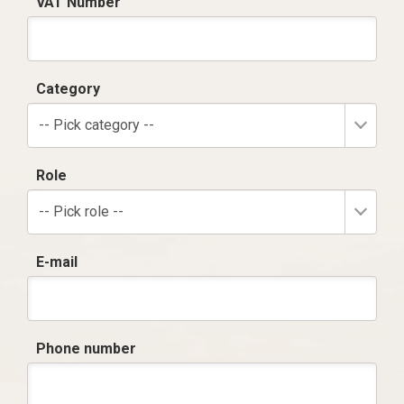
VAT Number
Category
-- Pick category --
Role
-- Pick role --
E-mail
Phone number