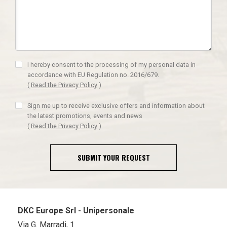
I hereby consent to the processing of my personal data in
accordance with EU Regulation no. 2016/679.
(
Read the Privacy Policy
)
Sign me up to receive exclusive offers and information about
the latest promotions, events and news
(
Read the Privacy Policy
)
SUBMIT YOUR REQUEST
DKC Europe Srl - Unipersonale
Via G. Marradi, 1