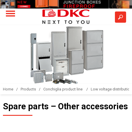
Home
Products
Conchiglia product line
Low voltage distributio
Spare parts – Other accessories