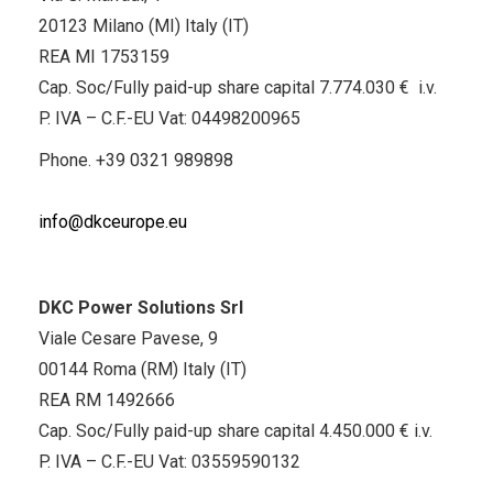
20123 Milano (MI) Italy (IT)
REA MI 1753159
Cap. Soc/Fully paid-up share capital 7.774.030 € i.v.
P. IVA – C.F.-EU Vat: 04498200965
Phone.
+39 0321 989898
info@dkceurope.eu
DKC Power Solutions Srl
Viale Cesare Pavese, 9
00144 Roma (RM) Italy (IT)
REA RM 1492666
Cap. Soc/Fully paid-up share capital 4.450.000 € i.v.
P. IVA – C.F.-EU Vat: 03559590132