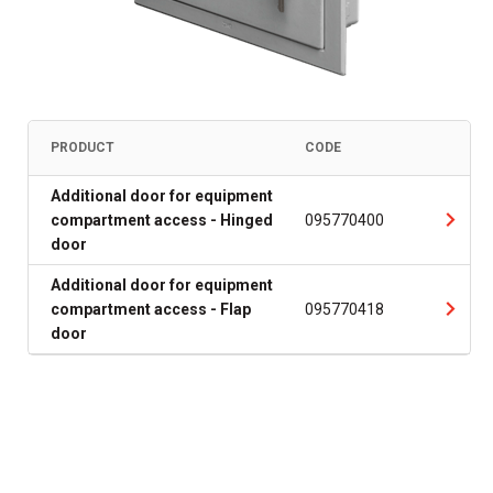
PRODUCT
CODE
Additional door for equipment
compartment access - Hinged
095770400
door
Additional door for equipment
compartment access - Flap
095770418
door