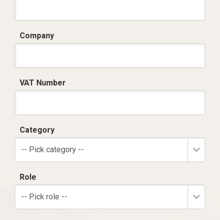
Company
VAT Number
Category
-- Pick category --
Role
-- Pick role --