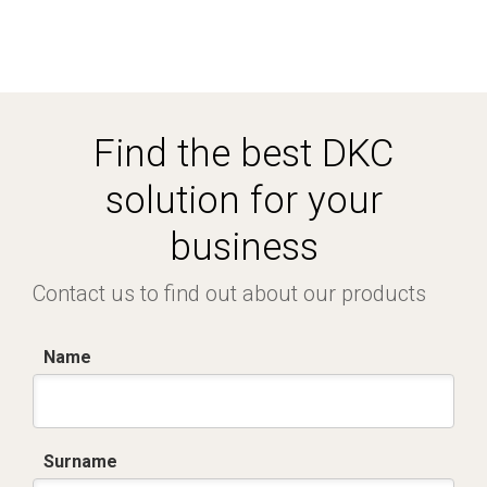
Find the best DKC
solution for your
business
Contact us to find out about our products
Name
Surname