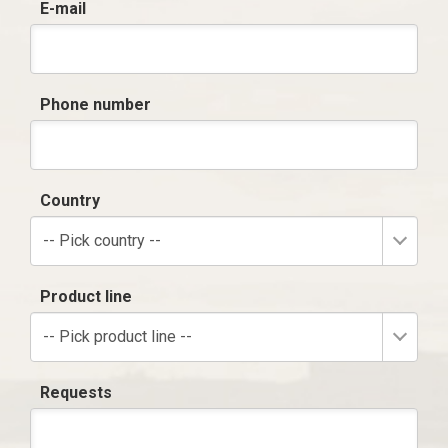
E-mail
Phone number
Country
-- Pick country --
Product line
-- Pick product line --
Requests