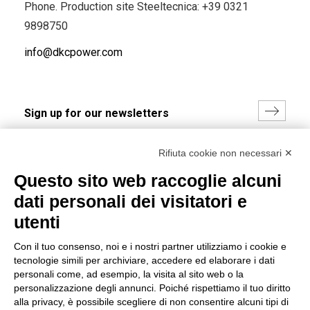
Phone. Production site Steeltecnica:
+39 0321
9898750
info@dkcpower.com
I hereby consent to the processing of my personal data in
Rifiuta cookie non necessari ✕
accordance with EU Regulation no. 2016/679.
Questo sito web raccoglie alcuni
(
Read the Privacy Policy
)
dati personali dei visitatori e
Group policy
utenti
DKC Europe's general terms and conditions of sale
Con il tuo consenso, noi e i nostri partner utilizziamo i cookie e
DKC Power Solutions' general terms and conditions of
tecnologie simili per archiviare, accedere ed elaborare i dati
sale
personali come, ad esempio, la visita al sito web o la
Generale terms and conditions of purchase
personalizzazione degli annunci. Poiché rispettiamo il tuo diritto
alla privacy, è possibile scegliere di non consentire alcuni tipi di
Ethical code