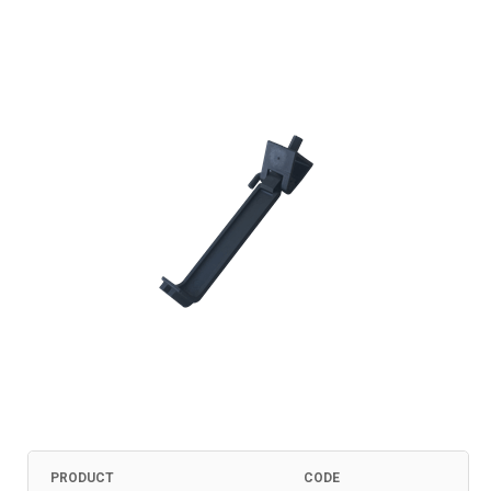
PRODUCT
CODE