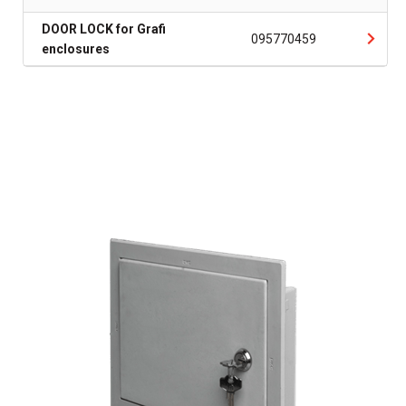
DOOR LOCK for Grafi
095770459
enclosures