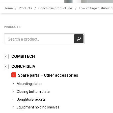
Home
Products
Conchiglia product line
Low voltage distributio
PRODUCTS
COMBITECH
CONCHIGLIA
Spare parts – Other accessories
Mounting plates
Closing bottom plate
Uprights/Brackets
Equipment holding shelves