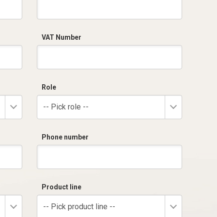
VAT Number
Role
-- Pick role --
Phone number
Product line
-- Pick product line --