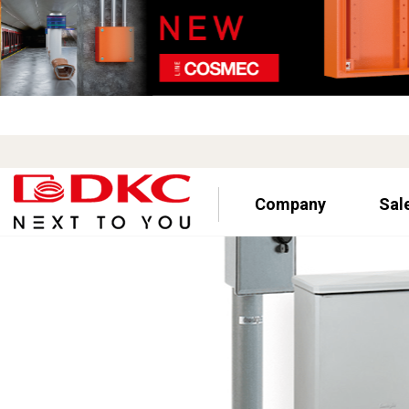
Company
Sal