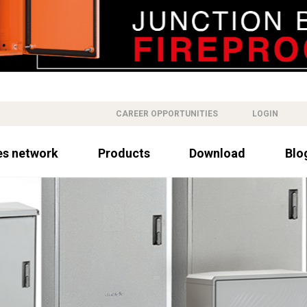
CAREER OPPORTUNITIES
LOGIN
es network
Products
Download
Blo