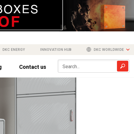
DKC ENERGY
INNOVATION HUB
DKC WORLDWIDE
g
Contact us