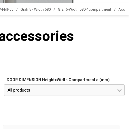
IP44/IP55
Grafi 5 - Width 580
Grafi5-Width 580-1compartment
Acces
 accessories
DOOR DIMENSION HeightxWidth Compartment a (mm)
All products