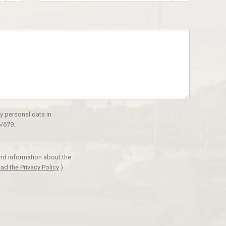
y personal data in
/679.
and information about the
ad the Privacy Policy
)