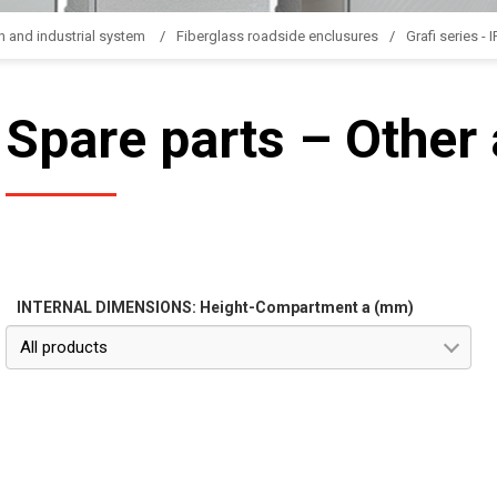
n and industrial system
Fiberglass roadside enclusures
Grafi series - 
Spare parts – Other
INTERNAL DIMENSIONS: Height-Compartment a (mm)
All products