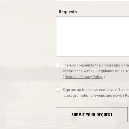
Requests
I hereby consent to the processing of m
accordance with EU Regulation no. 2016
(
Read the Privacy Policy
)
Sign me up to receive exclusive offers 
latest promotions, events and news
(
Re
SUBMIT YOUR REQUEST