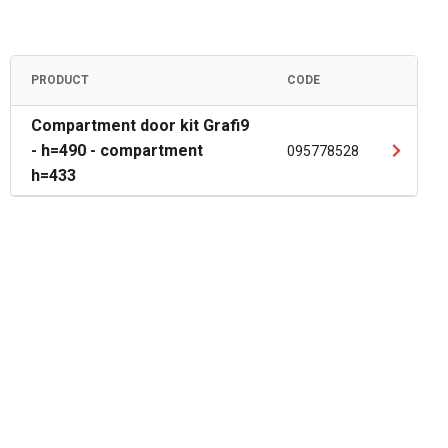
PRODUCT
CODE
Compartment door kit Grafi9
- h=490 - compartment
095778528
h=433