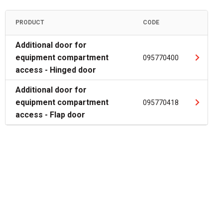
PRODUCT
CODE
Additional door for
equipment compartment
095770400
access - Hinged door
Additional door for
equipment compartment
095770418
access - Flap door