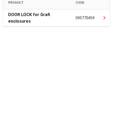
PRODUCT
CODE
DOOR LOCK for Grafi
095770459
enclosures