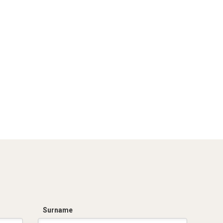
Surname