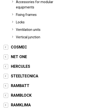
Accessories for modular
equipments
Fixing frames
Locks
Ventilation units
Vertical junction
COSMEC
NET ONE
HERCULES
STEELTECNICA
RAMBATT
RAMBLOCK
RAMKLIMA