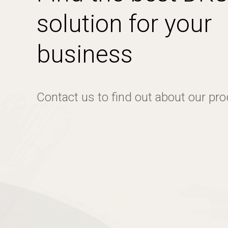
solution for your
business
Contact us to find out about our pr