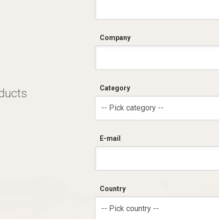
Company
Category
oducts
-- Pick category --
E-mail
Country
-- Pick country --