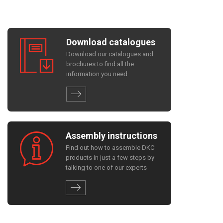
Download catalogues
Download our catalogues and
brochures to find all the
information you need
Assembly instructions
Find out how to assemble DKC
products in just a few steps by
talking to one of our experts