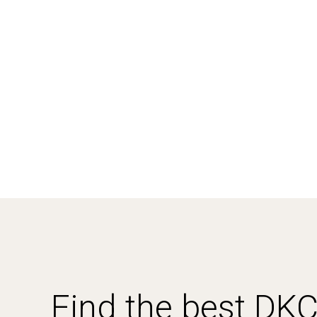
Find the best DK