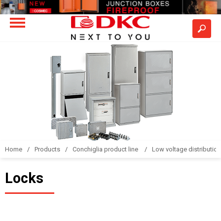
Home
Products
Conchiglia product line
Low voltage distributio
Locks