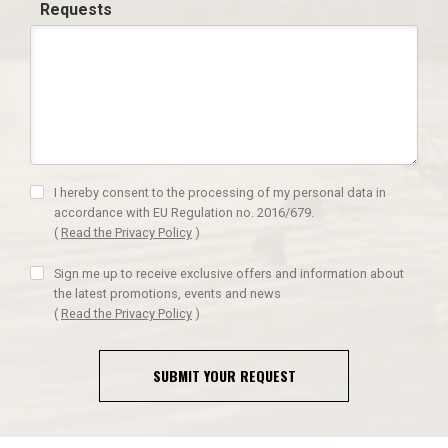
Requests
I hereby consent to the processing of my personal data in
accordance with EU Regulation no. 2016/679.
(
Read the Privacy Policy
)
Sign me up to receive exclusive offers and information about
the latest promotions, events and news
(
Read the Privacy Policy
)
SUBMIT YOUR REQUEST