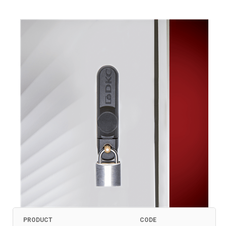
PRODUCT
CODE