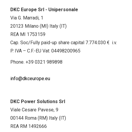
DKC Europe Srl - Unipersonale
Via G. Marradi, 1
20123 Milano (MI) Italy (IT)
REA MI 1753159
Cap. Soc/Fully paid-up share capital 7.774.030 € i.v.
P. IVA – C.F.-EU Vat: 04498200965
Phone.
+39 0321 989898
info@dkceurope.eu
DKC Power Solutions Srl
Viale Cesare Pavese, 9
00144 Roma (RM) Italy (IT)
REA RM 1492666