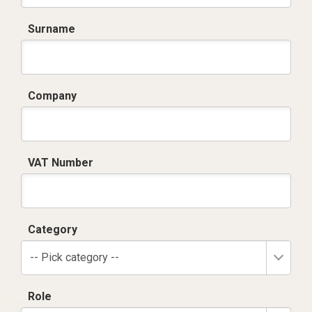
Surname
Company
VAT Number
Category
-- Pick category --
Role