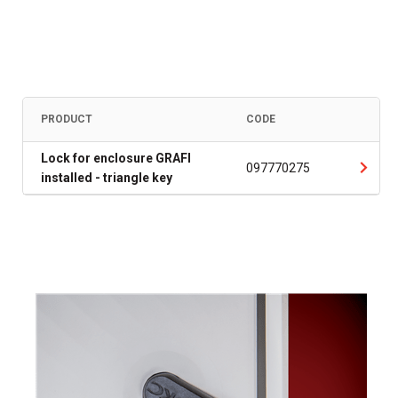
PRODUCT
CODE
Lock for enclosure GRAFI
097770275
installed - triangle key