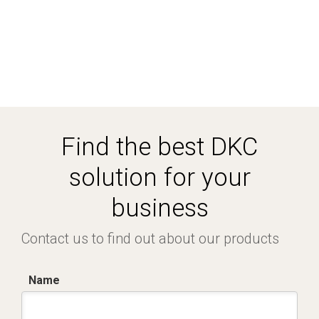
Find the best DKC
solution for your
business
Contact us to find out about our products
Name