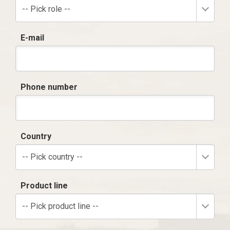
-- Pick role --
E-mail
Phone number
Country
-- Pick country --
Product line
-- Pick product line --