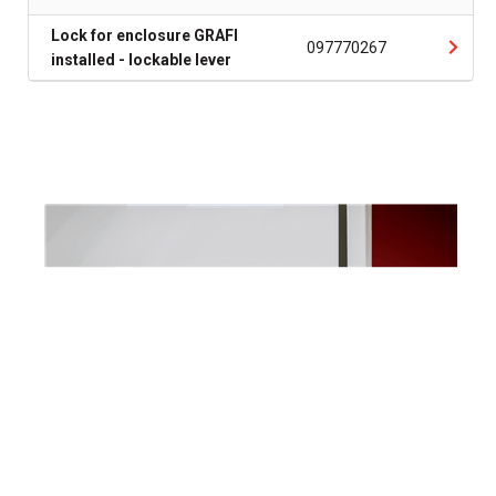
Lock for enclosure GRAFI
097770267
installed - lockable lever