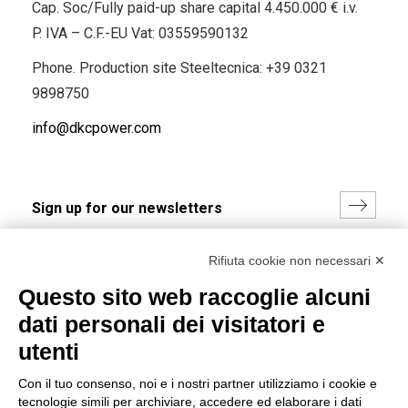
Cap. Soc/Fully paid-up share capital 4.450.000 € i.v.
P. IVA – C.F.-EU Vat: 03559590132
Phone. Production site Steeltecnica:
+39 0321
9898750
info@dkcpower.com
I hereby consent to the processing of my personal data in
Rifiuta cookie non necessari ✕
accordance with EU Regulation no. 2016/679.
Questo sito web raccoglie alcuni
(
Read the Privacy Policy
)
dati personali dei visitatori e
Group policy
utenti
DKC Europe's general terms and conditions of sale
Con il tuo consenso, noi e i nostri partner utilizziamo i cookie e
DKC Power Solutions' general terms and conditions of
tecnologie simili per archiviare, accedere ed elaborare i dati