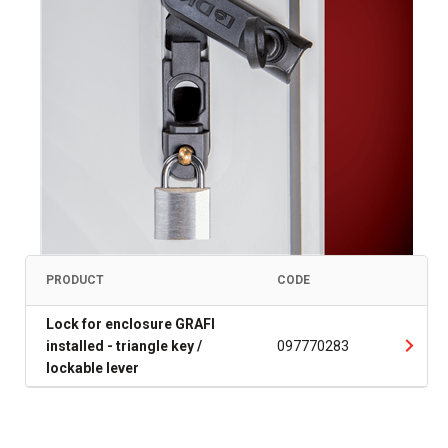
PRODUCT
CODE
Lock for enclosure GRAFI
installed - triangle key /
097770283
lockable lever