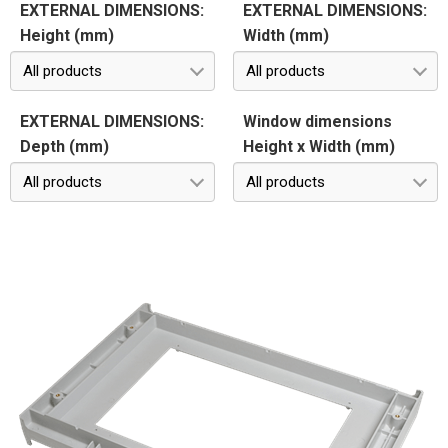
EXTERNAL DIMENSIONS:
EXTERNAL DIMENSIONS:
Height (mm)
Width (mm)
All products
All products
EXTERNAL DIMENSIONS:
Window dimensions
Depth (mm)
Height x Width (mm)
All products
All products