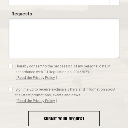
Requests
I hereby consent to the processing of my personal data in
accordance with EU Regulation no. 2016/679.
(
Read the Privacy Policy
)
Sign me up to receive exclusive offers and information about
the latest promotions, events and news
(
Read the Privacy Policy
)
SUBMIT YOUR REQUEST