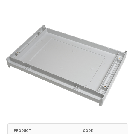
PRODUCT
CODE