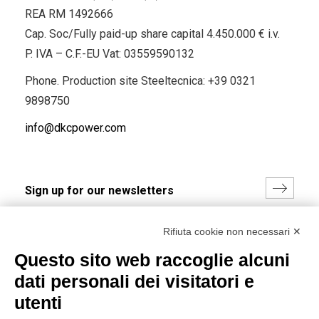
REA RM 1492666
Cap. Soc/Fully paid-up share capital 4.450.000 € i.v.
P. IVA – C.F.-EU Vat: 03559590132
Phone. Production site Steeltecnica:
+39 0321
9898750
info@dkcpower.com
I hereby consent to the processing of my personal data in
Rifiuta cookie non necessari ✕
accordance with EU Regulation no. 2016/679.
Questo sito web raccoglie alcuni
(
Read the Privacy Policy
)
dati personali dei visitatori e
Group policy
utenti
DKC Europe's general terms and conditions of sale