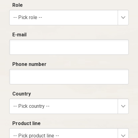
Role
-- Pick role --
E-mail
Phone number
Country
-- Pick country --
Product line
-- Pick product line --