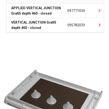
APPLIED VERTICAL JUNCTION
097771034
Grafi5 depth 460 - closed
VERTICAL JUNCTION Grafi5
095782033
depth 460 - closed