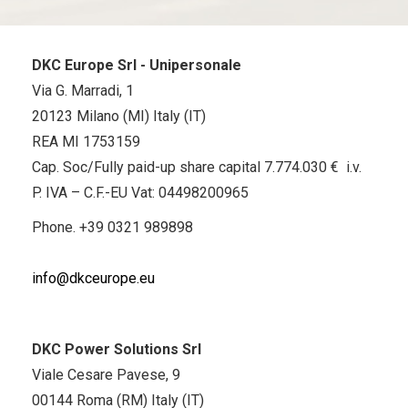
DKC Europe Srl - Unipersonale
Via G. Marradi, 1
20123 Milano (MI) Italy (IT)
REA MI 1753159
Cap. Soc/Fully paid-up share capital 7.774.030 € i.v.
P. IVA – C.F.-EU Vat: 04498200965
Phone.
+39 0321 989898
info@dkceurope.eu
DKC Power Solutions Srl
Viale Cesare Pavese, 9
00144 Roma (RM) Italy (IT)