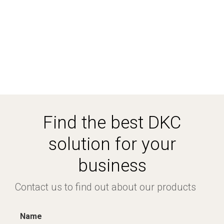
Find the best DKC
solution for your
business
Contact us to find out about our products
Name