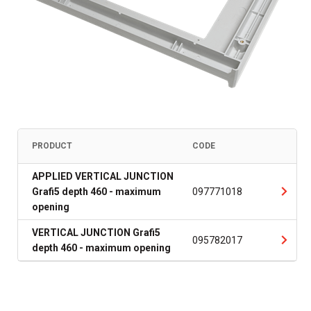
PRODUCT
CODE
APPLIED VERTICAL JUNCTION
Grafi5 depth 460 - maximum
097771018
opening
VERTICAL JUNCTION Grafi5
095782017
depth 460 - maximum opening