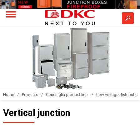
Home
Products
Conchiglia product line
Low voltage distributio
Vertical junction