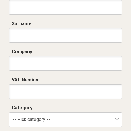
Surname
Company
VAT Number
Category
-- Pick category --