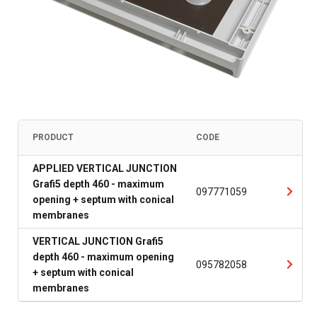
PRODUCT
CODE
APPLIED VERTICAL JUNCTION
Grafi5 depth 460 - maximum
097771059
opening + septum with conical
membranes
VERTICAL JUNCTION Grafi5
depth 460 - maximum opening
095782058
+ septum with conical
membranes