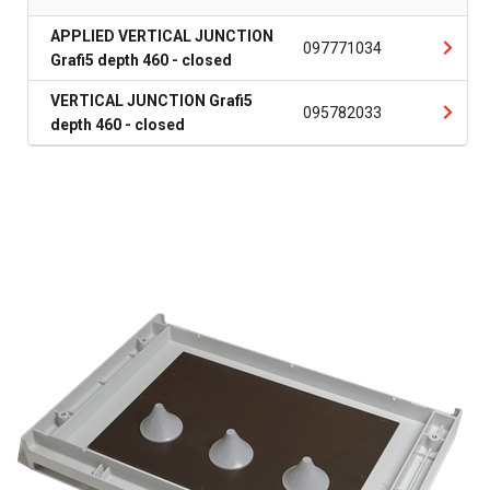
APPLIED VERTICAL JUNCTION
097771034
Grafi5 depth 460 - closed
VERTICAL JUNCTION Grafi5
095782033
depth 460 - closed