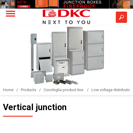
Home
Products
Conchiglia product line
Low voltage distributio
Vertical junction