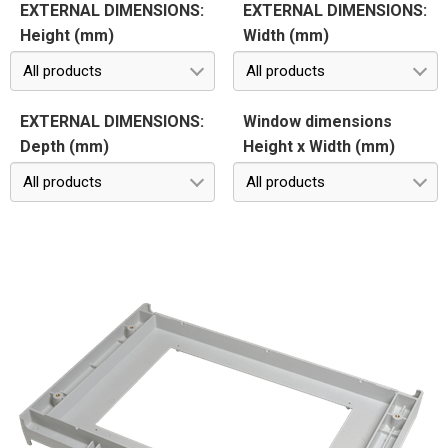
EXTERNAL DIMENSIONS:
EXTERNAL DIMENSIONS:
Height (mm)
Width (mm)
All products
All products
EXTERNAL DIMENSIONS:
Window dimensions
Depth (mm)
Height x Width (mm)
All products
All products