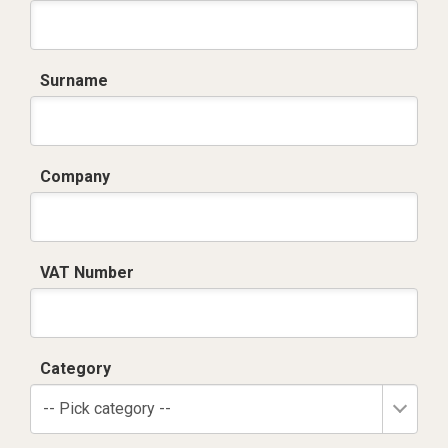
Surname
Company
VAT Number
Category
-- Pick category --