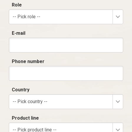
Role
-- Pick role --
E-mail
Phone number
Country
-- Pick country --
Product line
-- Pick product line --