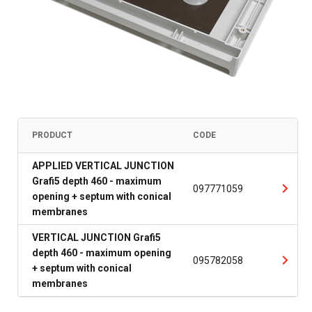
PRODUCT
CODE
APPLIED VERTICAL JUNCTION
Grafi5 depth 460 - maximum
097771059
opening + septum with conical
membranes
VERTICAL JUNCTION Grafi5
depth 460 - maximum opening
095782058
+ septum with conical
membranes