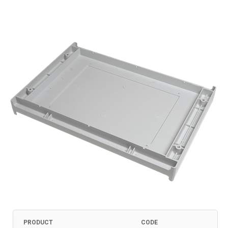
PRODUCT
CODE