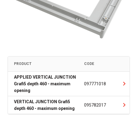
PRODUCT
CODE
APPLIED VERTICAL JUNCTION
Grafi5 depth 460 - maximum
097771018
opening
VERTICAL JUNCTION Grafi5
095782017
depth 460 - maximum opening