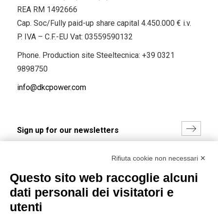
REA RM 1492666
Cap. Soc/Fully paid-up share capital 4.450.000 € i.v.
P. IVA – C.F.-EU Vat: 03559590132
Phone. Production site Steeltecnica:
+39 0321
9898750
info@dkcpower.com
I hereby consent to the processing of my personal data in
Rifiuta cookie non necessari ✕
accordance with EU Regulation no. 2016/679.
Questo sito web raccoglie alcuni
(
Read the Privacy Policy
)
dati personali dei visitatori e
Group policy
utenti
DKC Europe's general terms and conditions of sale