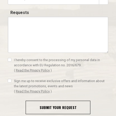
Requests
I hereby consent to the processing of my personal data in
accordance with EU Regulation no. 2016/679.
(
Read the Privacy Policy
)
Sign me up to receive exclusive offers and information about
the latest promotions, events and news
(
Read the Privacy Policy
)
SUBMIT YOUR REQUEST