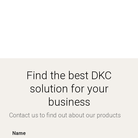
Find the best DKC
solution for your
business
Contact us to find out about our products
Name