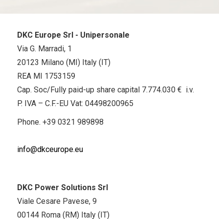
DKC Europe Srl - Unipersonale
Via G. Marradi, 1
20123 Milano (MI) Italy (IT)
REA MI 1753159
Cap. Soc/Fully paid-up share capital 7.774.030 € i.v.
P. IVA – C.F.-EU Vat: 04498200965
Phone.
+39 0321 989898
info@dkceurope.eu
DKC Power Solutions Srl
Viale Cesare Pavese, 9
00144 Roma (RM) Italy (IT)