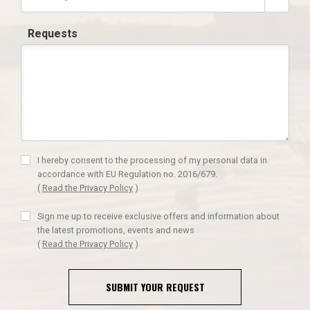
Requests
I hereby consent to the processing of my personal data in
accordance with EU Regulation no. 2016/679.
(
Read the Privacy Policy
)
Sign me up to receive exclusive offers and information about
the latest promotions, events and news
(
Read the Privacy Policy
)
SUBMIT YOUR REQUEST