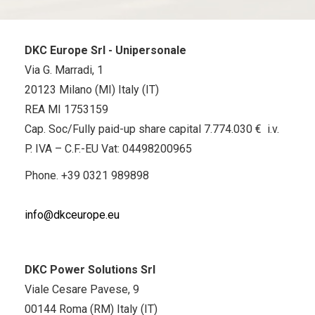
DKC Europe Srl - Unipersonale
Via G. Marradi, 1
20123 Milano (MI) Italy (IT)
REA MI 1753159
Cap. Soc/Fully paid-up share capital 7.774.030 € i.v.
P. IVA – C.F.-EU Vat: 04498200965
Phone.
+39 0321 989898
info@dkceurope.eu
DKC Power Solutions Srl
Viale Cesare Pavese, 9
00144 Roma (RM) Italy (IT)