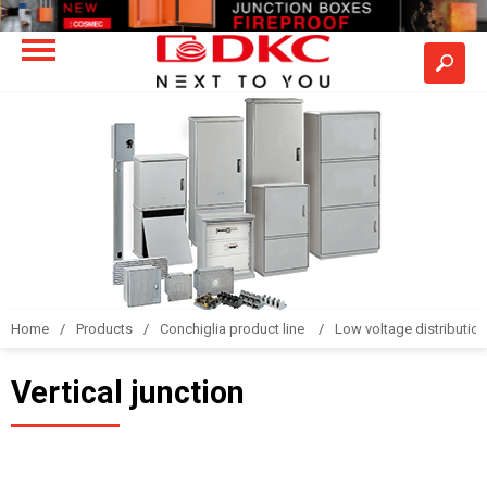
Home
Products
Conchiglia product line
Low voltage distributio
Vertical junction