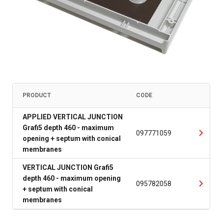
PRODUCT
CODE
APPLIED VERTICAL JUNCTION
Grafi5 depth 460 - maximum
097771059
opening + septum with conical
membranes
VERTICAL JUNCTION Grafi5
depth 460 - maximum opening
095782058
+ septum with conical
membranes