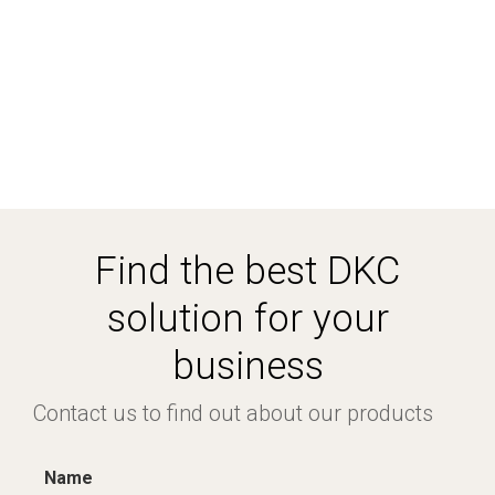
Find the best DKC
solution for your
business
Contact us to find out about our products
Name