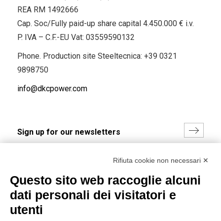
REA RM 1492666
Cap. Soc/Fully paid-up share capital 4.450.000 € i.v.
P. IVA – C.F.-EU Vat: 03559590132
Phone. Production site Steeltecnica:
+39 0321
9898750
info@dkcpower.com
I hereby consent to the processing of my personal data in
Rifiuta cookie non necessari ✕
accordance with EU Regulation no. 2016/679.
Questo sito web raccoglie alcuni
(
Read the Privacy Policy
)
dati personali dei visitatori e
Group policy
utenti
DKC Europe's general terms and conditions of sale