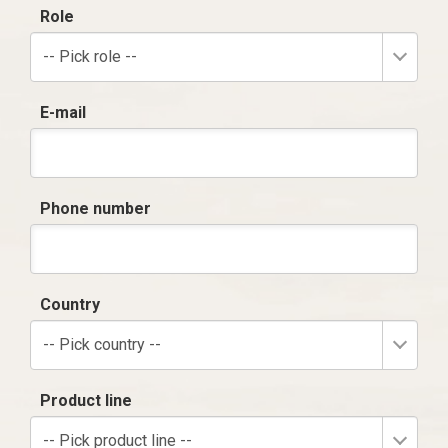
Role
-- Pick role --
E-mail
Phone number
Country
-- Pick country --
Product line
-- Pick product line --