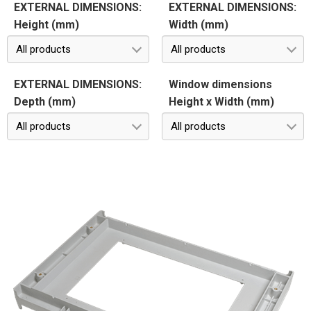
EXTERNAL DIMENSIONS:
EXTERNAL DIMENSIONS:
Height (mm)
Width (mm)
All products
All products
EXTERNAL DIMENSIONS:
Window dimensions
Depth (mm)
Height x Width (mm)
All products
All products