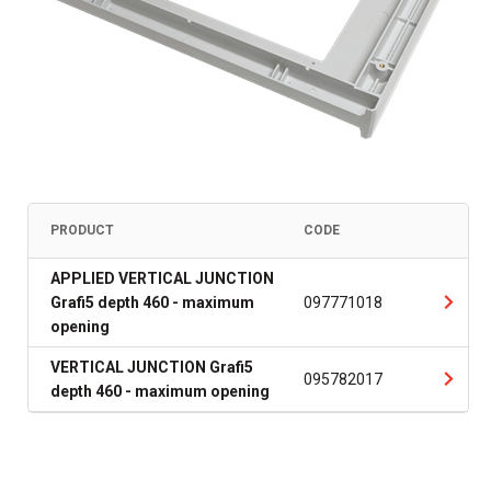
PRODUCT
CODE
APPLIED VERTICAL JUNCTION
Grafi5 depth 460 - maximum
097771018
opening
VERTICAL JUNCTION Grafi5
095782017
depth 460 - maximum opening