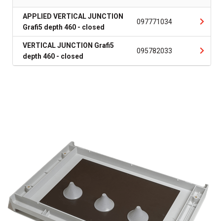
APPLIED VERTICAL JUNCTION
097771034
Grafi5 depth 460 - closed
VERTICAL JUNCTION Grafi5
095782033
depth 460 - closed