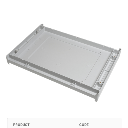
PRODUCT
CODE