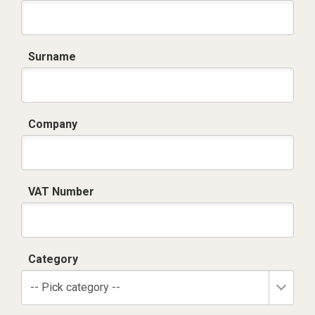
Surname
Company
VAT Number
Category
-- Pick category --