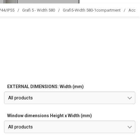
IP44/IP55
Grafi 5 - Width 580
Grafi5-Width 580-1compartment
Acces
EXTERNAL DIMENSIONS: Width (mm)
All products
Window dimensions Height x Width (mm)
All products