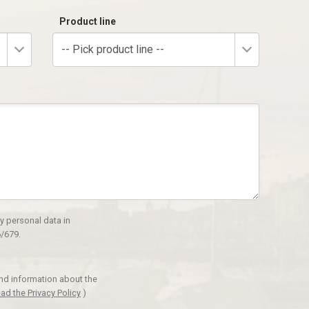
Product line
-- Pick product line --
y personal data in
/679.
and information about the
ad the Privacy Policy
)