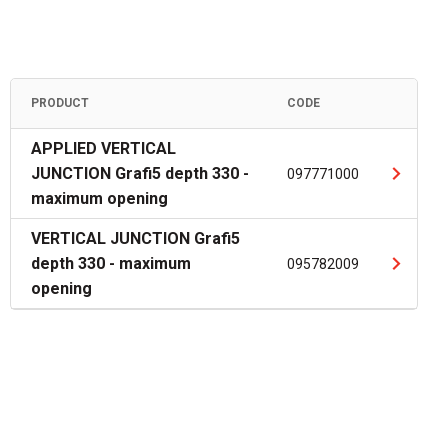
PRODUCT
CODE
APPLIED VERTICAL
JUNCTION Grafi5 depth 330 -
097771000
maximum opening
VERTICAL JUNCTION Grafi5
depth 330 - maximum
095782009
opening