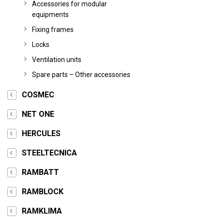
Accessories for modular
equipments
Fixing frames
Locks
Ventilation units
Spare parts – Other accessories
COSMEC
NET ONE
HERCULES
STEELTECNICA
RAMBATT
RAMBLOCK
RAMKLIMA