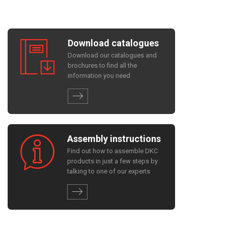
Download catalogues
Download our catalogues and
brochures to find all the
information you need
Assembly instructions
Find out how to assemble DKC
products in just a few steps by
talking to one of our experts