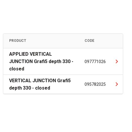
PRODUCT
CODE
APPLIED VERTICAL
JUNCTION Grafi5 depth 330 -
097771026
closed
VERTICAL JUNCTION Grafi5
095782025
depth 330 - closed