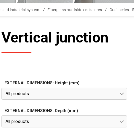
n and industrial system
Fiberglass roadside enclusures
Grafi series - 
Vertical junction
EXTERNAL DIMENSIONS: Height (mm)
All products
EXTERNAL DIMENSIONS: Depth (mm)
All products