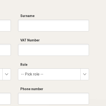
Surname
VAT Number
Role
-- Pick role --
Phone number