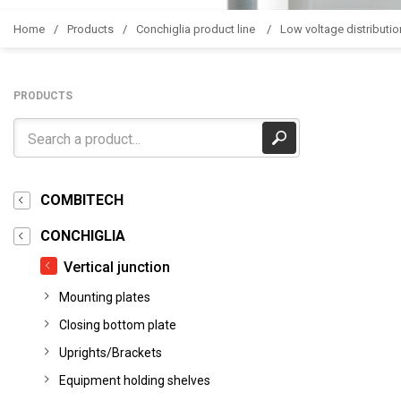
Home
Products
Conchiglia product line
Low voltage distributio
PRODUCTS
COMBITECH
CONCHIGLIA
Vertical junction
Mounting plates
Closing bottom plate
Uprights/Brackets
Equipment holding shelves