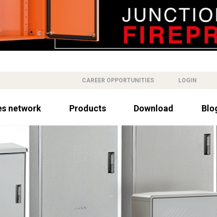
CAREER OPPORTUNITIES
LOGIN
es network
Products
Download
Blo