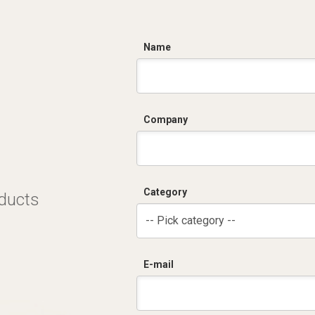
C
Name
Company
Category
oducts
-- Pick category --
E-mail