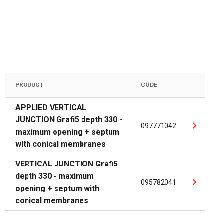
PRODUCT
CODE
APPLIED VERTICAL
JUNCTION Grafi5 depth 330 -
097771042
maximum opening + septum
with conical membranes
VERTICAL JUNCTION Grafi5
depth 330 - maximum
095782041
opening + septum with
conical membranes