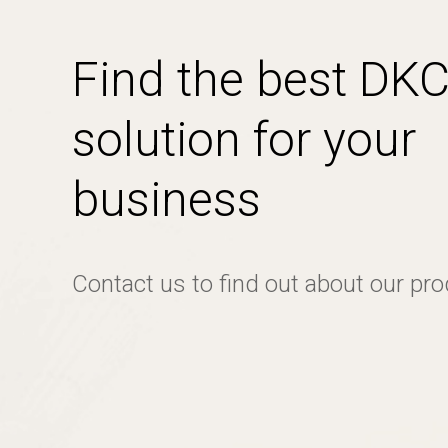
Find the best DK
solution for your
business
Contact us to find out about our pr