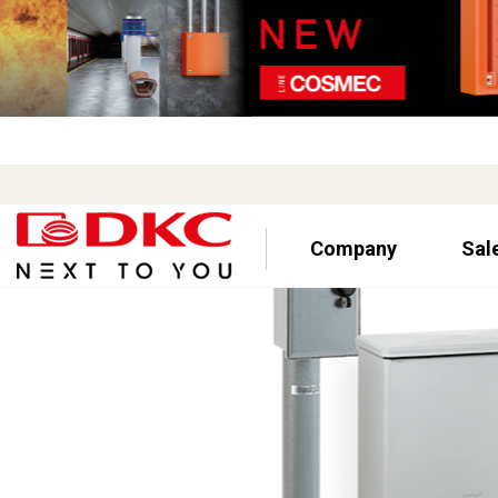
Company
Sal