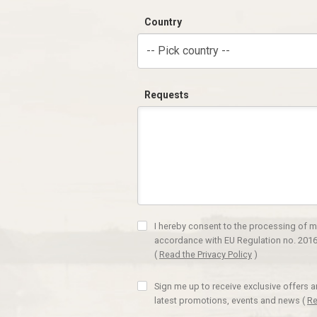
Country
-- Pick country --
Requests
I hereby consent to the processing of m
accordance with EU Regulation no. 2016
(
Read the Privacy Policy
)
Sign me up to receive exclusive offers 
latest promotions, events and news
(
Re