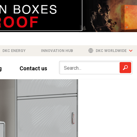
DKC ENERGY
INNOVATION HUB
DKC WORLDWIDE
g
Contact us