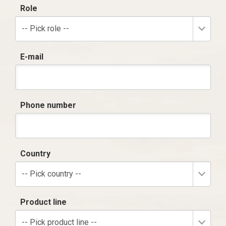
Role
-- Pick role --
E-mail
Phone number
Country
-- Pick country --
Product line
-- Pick product line --