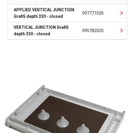
APPLIED VERTICAL JUNCTION
097771026
Grafi5 depth 330 - closed
VERTICAL JUNCTION Grafi5
095782025
depth 330 - closed