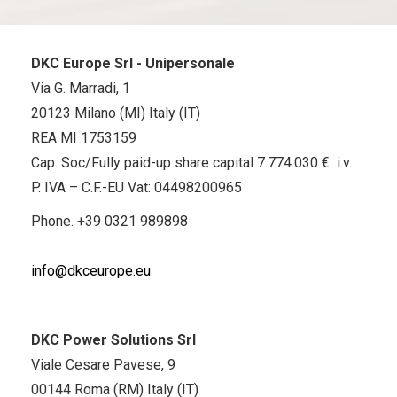
DKC Europe Srl - Unipersonale
Via G. Marradi, 1
20123 Milano (MI) Italy (IT)
REA MI 1753159
Cap. Soc/Fully paid-up share capital 7.774.030 € i.v.
P. IVA – C.F.-EU Vat: 04498200965
Phone.
+39 0321 989898
info@dkceurope.eu
DKC Power Solutions Srl
Viale Cesare Pavese, 9
00144 Roma (RM) Italy (IT)