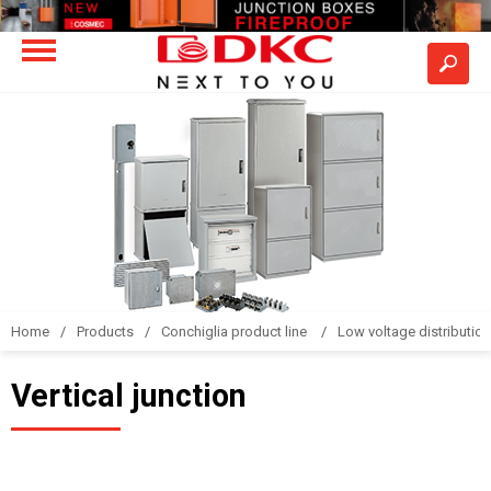
Home
Products
Conchiglia product line
Low voltage distributio
Vertical junction