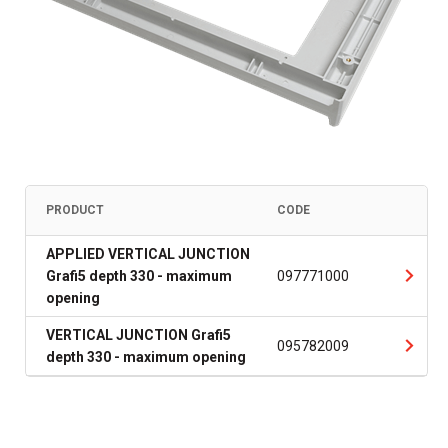
PRODUCT
CODE
APPLIED VERTICAL JUNCTION
Grafi5 depth 330 - maximum
097771000
opening
VERTICAL JUNCTION Grafi5
095782009
depth 330 - maximum opening