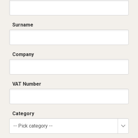
Surname
Company
VAT Number
Category
-- Pick category --