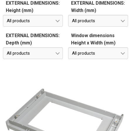
EXTERNAL DIMENSIONS:
EXTERNAL DIMENSIONS:
Height (mm)
Width (mm)
All products
All products
EXTERNAL DIMENSIONS:
Window dimensions
Depth (mm)
Height x Width (mm)
All products
All products