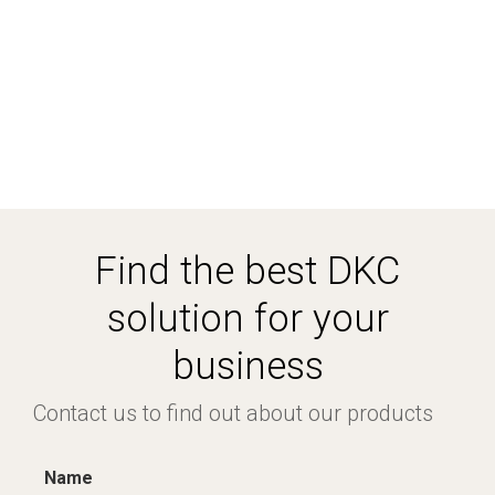
Find the best DKC
solution for your
business
Contact us to find out about our products
Name