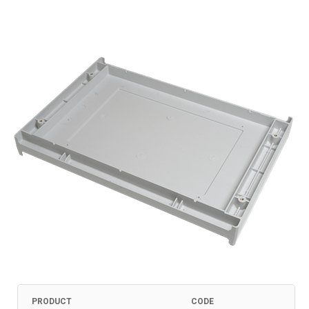
PRODUCT
CODE