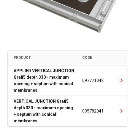
PRODUCT
CODE
APPLIED VERTICAL JUNCTION
Grafi5 depth 330 - maximum
097771042
opening + septum with conical
membranes
VERTICAL JUNCTION Grafi5
depth 330 - maximum opening
095782041
+ septum with conical
membranes