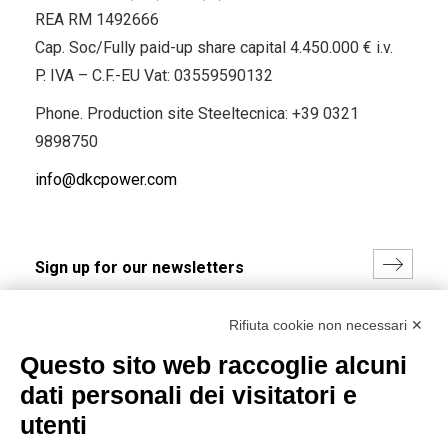
REA RM 1492666
Cap. Soc/Fully paid-up share capital 4.450.000 € i.v.
P. IVA – C.F.-EU Vat: 03559590132
Phone. Production site Steeltecnica:
+39 0321
9898750
info@dkcpower.com
I hereby consent to the processing of my personal data in
Rifiuta cookie non necessari ✕
accordance with EU Regulation no. 2016/679.
Questo sito web raccoglie alcuni
(
Read the Privacy Policy
)
dati personali dei visitatori e
Group policy
utenti
DKC Europe's general terms and conditions of sale