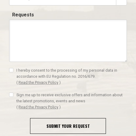
Requests
I hereby consent to the processing of my personal data in
accordance with EU Regulation no. 2016/679.
(
Read the Privacy Policy
)
Sign me up to receive exclusive offers and information about
the latest promotions, events and news
(
Read the Privacy Policy
)
SUBMIT YOUR REQUEST