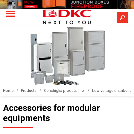
Home
Products
Conchiglia product line
Low voltage distributio
Accessories for modular
equipments