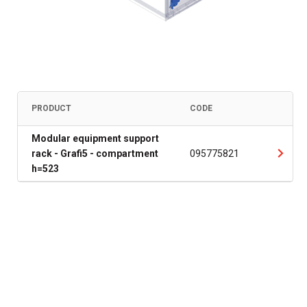
PRODUCT
CODE
Modular equipment support
rack - Grafi5 - compartment
095775821
h=523