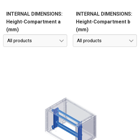
INTERNAL DIMENSIONS:
INTERNAL DIMENSIONS:
Height-Compartment a
Height-Compartment b
(mm)
(mm)
All products
All products