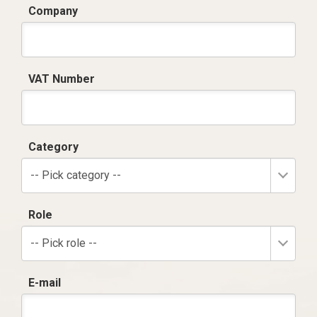
Company
VAT Number
Category
-- Pick category --
Role
-- Pick role --
E-mail