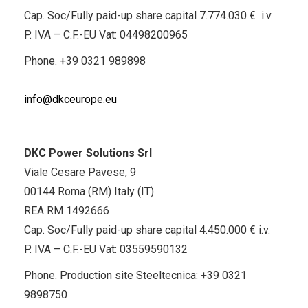
Cap. Soc/Fully paid-up share capital 7.774.030 € i.v.
P. IVA – C.F.-EU Vat: 04498200965
Phone.
+39 0321 989898
info@dkceurope.eu
DKC Power Solutions Srl
Viale Cesare Pavese, 9
00144 Roma (RM) Italy (IT)
REA RM 1492666
Cap. Soc/Fully paid-up share capital 4.450.000 € i.v.
P. IVA – C.F.-EU Vat: 03559590132
Phone. Production site Steeltecnica:
+39 0321
9898750