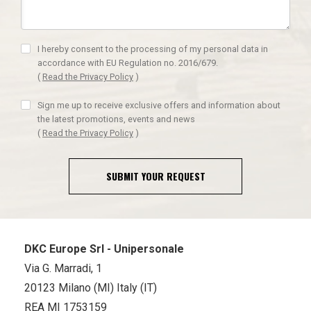
I hereby consent to the processing of my personal data in
accordance with EU Regulation no. 2016/679.
(
Read the Privacy Policy
)
Sign me up to receive exclusive offers and information about
the latest promotions, events and news
(
Read the Privacy Policy
)
SUBMIT YOUR REQUEST
DKC Europe Srl - Unipersonale
Via G. Marradi, 1
20123 Milano (MI) Italy (IT)
REA MI 1753159