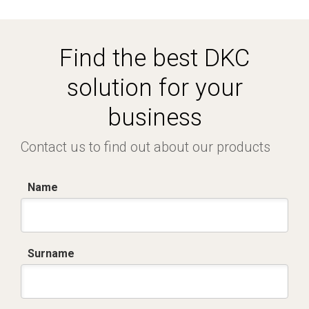
Find the best DKC
solution for your
business
Contact us to find out about our products
Name
Surname