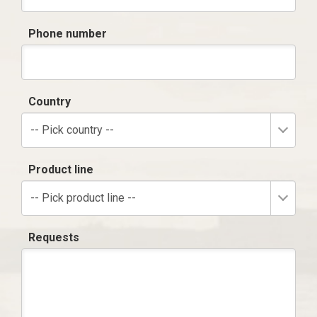
Phone number
Country
-- Pick country --
Product line
-- Pick product line --
Requests