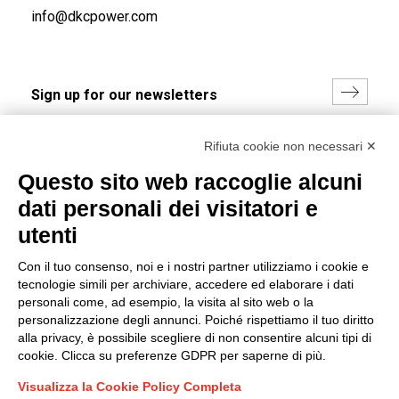
info@dkcpower.com
I hereby consent to the processing of my personal data in
Rifiuta cookie non necessari ✕
accordance with EU Regulation no. 2016/679.
Questo sito web raccoglie alcuni
(
Read the Privacy Policy
)
dati personali dei visitatori e
Group policy
utenti
DKC Europe's general terms and conditions of sale
Con il tuo consenso, noi e i nostri partner utilizziamo i cookie e
DKC Power Solutions' general terms and conditions of
tecnologie simili per archiviare, accedere ed elaborare i dati
sale
personali come, ad esempio, la visita al sito web o la
Generale terms and conditions of purchase
personalizzazione degli annunci. Poiché rispettiamo il tuo diritto
alla privacy, è possibile scegliere di non consentire alcuni tipi di
Ethical code
cookie. Clicca su preferenze GDPR per saperne di più.
Visualizza la Cookie Policy Completa
Connect with us