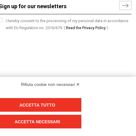
I hereby consent to the processing of my personal data in accordance
with EU Regulation no. 2016/679.
(
Read the Privacy Policy
)
Rifiuta cookie non necessari ✕
ACCETTA TUTTO
Group policy
DKC Europe's general terms and conditions of sale
ACCETTA NECESSARI
DKC Power Solutions' general terms and conditions of sale
Generale terms and conditions of purchase