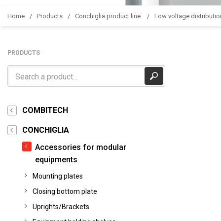
Home
Products
Conchiglia product line
Low voltage distributio
PRODUCTS
COMBITECH
CONCHIGLIA
Accessories for modular
equipments
Mounting plates
Closing bottom plate
Uprights/Brackets