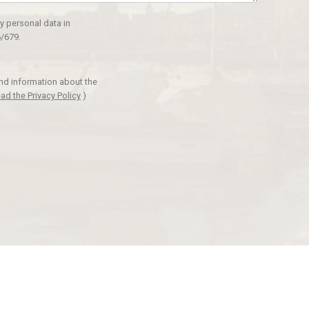
y personal data in
/679.
and information about the
ad the Privacy Policy
)