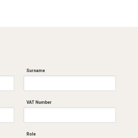
Surname
VAT Number
Role