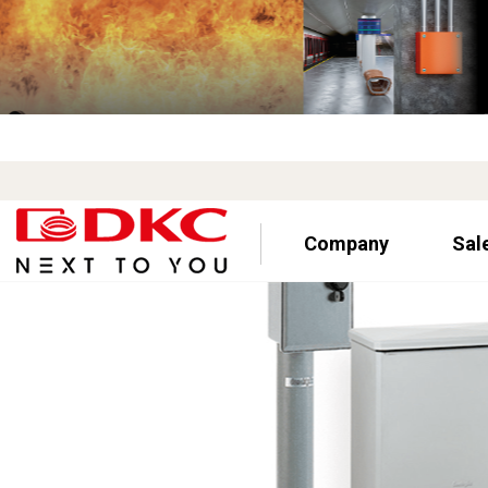
Company
Sal