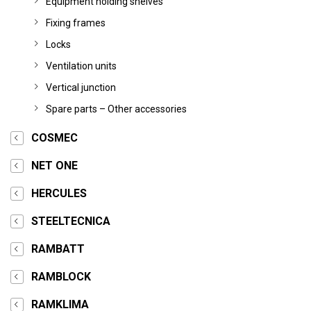
Equipment holding shelves
Fixing frames
Locks
Ventilation units
Vertical junction
Spare parts – Other accessories
COSMEC
NET ONE
HERCULES
STEELTECNICA
RAMBATT
RAMBLOCK
RAMKLIMA