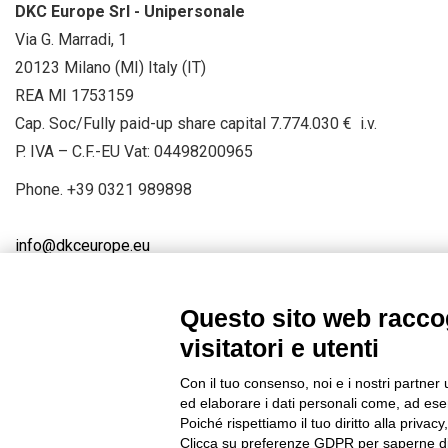
DKC Europe Srl - Unipersonale
Via G. Marradi, 1
20123 Milano (MI) Italy (IT)
REA MI 1753159
Cap. Soc/Fully paid-up share capital 7.774.030 € i.v.
P. IVA – C.F.-EU Vat: 04498200965
Phone.
+39 0321 989898
info@dkceurope.eu
Questo sito web raccog
visitatori e utenti
Connect with us
FACEBOOK
/
LINKEDIN
/
YOUTUBE
/
IN
Con il tuo consenso, noi e i nostri partner 
© 2019 - DKC Europe
/
Privacy
-
Cookies
-
Edit Cookie preferences
ed elaborare i dati personali come, ad esem
Poiché rispettiamo il tuo diritto alla privacy
Clicca su preferenze GDPR per saperne di