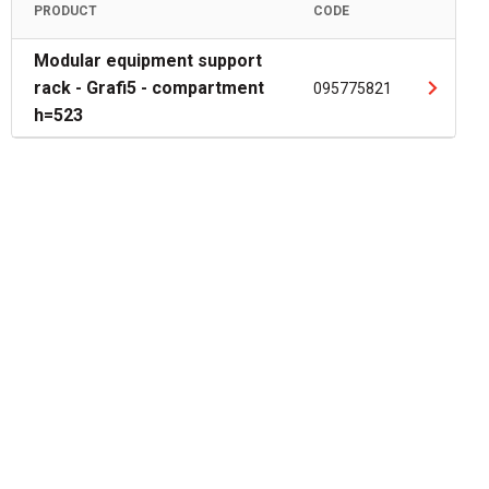
PRODUCT
CODE
Modular equipment support
rack - Grafi5 - compartment
095775821
h=523