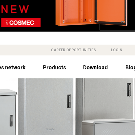
CAREER OPPORTUNITIES
LOGIN
es network
Products
Download
Blo