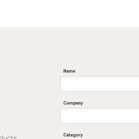
C
Name
Company
Category
oducts