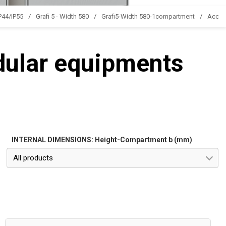
IP44/IP55
Grafi 5 - Width 580
Grafi5-Width 580-1compartment
Acces
dular equipments
INTERNAL DIMENSIONS: Height-Compartment b (mm)
All products