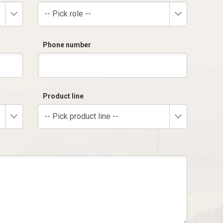
-- Pick role --
Phone number
Product line
-- Pick product line --