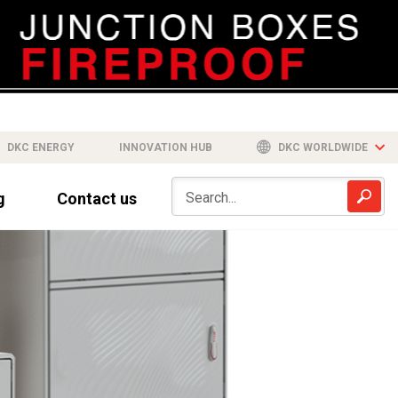
DKC ENERGY
INNOVATION HUB
DKC WORLDWIDE
g
Contact us