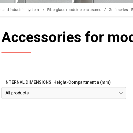
n and industrial system
Fiberglass roadside enclusures
Grafi series - 
Accessories for mo
INTERNAL DIMENSIONS: Height-Compartment a (mm)
All products