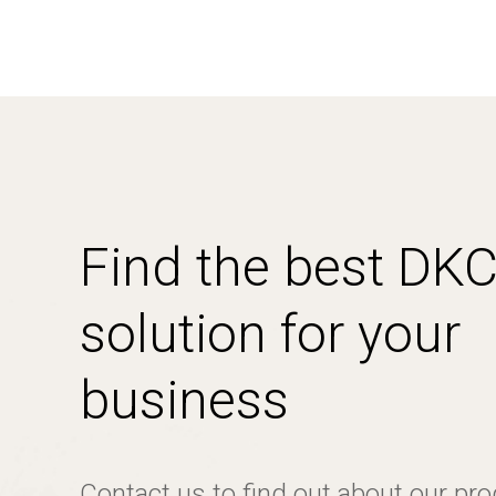
Find the best DK
solution for your
business
Contact us to find out about our pr