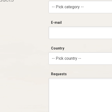
-- Pick category --
E-mail
Country
-- Pick country --
Requests