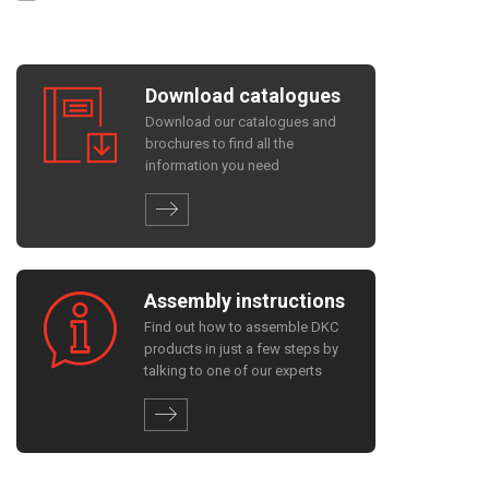
Download catalogues
Download our catalogues and
brochures to find all the
information you need
Assembly instructions
Find out how to assemble DKC
products in just a few steps by
talking to one of our experts