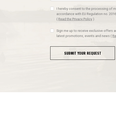
I hereby consent to the processing of m
accordance with EU Regulation no. 2016
(
Read the Privacy Policy
)
Sign me up to receive exclusive offers 
latest promotions, events and news
(
Re
SUBMIT YOUR REQUEST