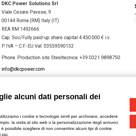
DKC Power Solutions Srl
Viale Cesare Pavese, 9
00144 Roma (RM) Italy (IT)
REA RM 1492666
Cap. Soc/Fully paid-up share capital 4.450.000 € i.v.
P. IVA – C.F.-EU Vat: 03559590132
Phone. Production site Steeltecnica:
+39 0321 9898750
info@dkcpower.com
lie alcuni dati personali dei
STAGRAM
/
TWITTER
utilizziamo i cookie e tecnologie simili per archiviare, accedere
-
Credits
pio, la visita al sito web o la personalizzazione degli annunci.
, è possibile scegliere di non consentire alcuni tipi di cookie.
 più.