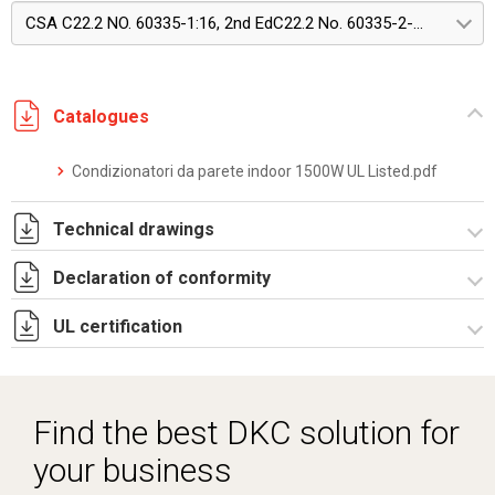
CSA C22.2 NO. 60335-1:16, 2nd EdC22.2 No. 60335-2-40:22, Edition 4
Catalogues
Condizionatori da parete indoor 1500W UL Listed.pdf
Technical drawings
Declaration of conformity
DF0007.pdf
DF0007.DXF
UL certification
CE Declaration - Condizionatori UL.pdf
SE0551.pdf
CertificateofCompliance - Indoor wall mounted.pdf
ST0523.zip
Find the best DKC solution for
your business