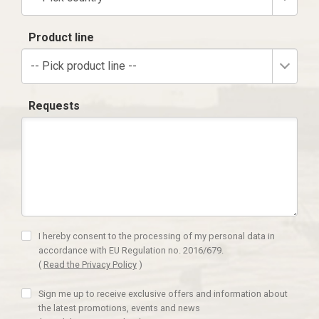
Product line
-- Pick product line --
Requests
I hereby consent to the processing of my personal data in
accordance with EU Regulation no. 2016/679.
(
Read the Privacy Policy
)
Sign me up to receive exclusive offers and information about
the latest promotions, events and news