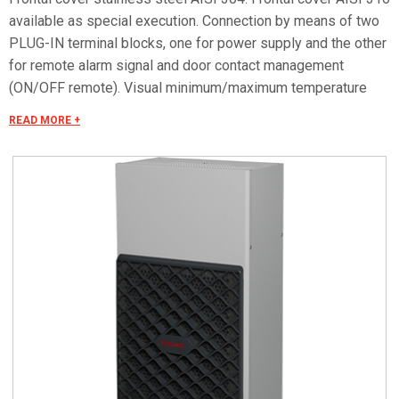
available as special execution. Connection by means of two
PLUG-IN terminal blocks, one for power supply and the other
for remote alarm signal and door contact management
(ON/OFF remote). Visual minimum/maximum temperature
alarm. Special voltages on request.
READ MORE +