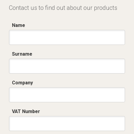
Contact us to find out about our products
Name
Surname
Company
VAT Number