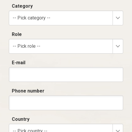
Category
-- Pick category --
Role
-- Pick role --
E-mail
Phone number
Country
-- Pick country --