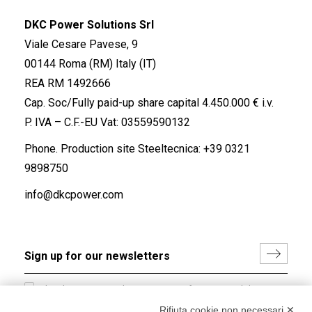
DKC Power Solutions Srl
Viale Cesare Pavese, 9
00144 Roma (RM) Italy (IT)
REA RM 1492666
Cap. Soc/Fully paid-up share capital 4.450.000 € i.v.
P. IVA – C.F.-EU Vat: 03559590132
Phone. Production site Steeltecnica:
+39 0321
9898750
info@dkcpower.com
I hereby consent to the processing of my personal data in
accordance with EU Regulation no. 2016/679.
Rifiuta cookie non necessari ✕