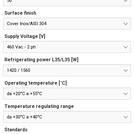
50
Surface finish
Cover Inox/AISI 304
Supply Voltage [V]
460 Vac - 2 ph
Refrigerating power L35/L35 [W]
1420 / 1560
Operating temperature [°C]
da +20°C a +55°C
Temperature regulating range
da +30°C a +40°C
Standards