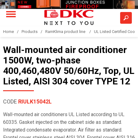
Home
Products
RamKlima product line
UL Listed Certified Coole
Wall-mounted air conditioner
1500W, two-phase
400,460,480V 50/60Hz, Top, UL
Listed, AISI 304 cover TYPE 12
CODE
RIULK15042L
Wall-mounted air conditioners UL Listed according to UL
60335. Gasket injected on the cabinet side as standard.
Integrated condensate evaporator. Air filter as standard.
Frontal cover stainless steel AISI 304. Frontal cover AISI 316