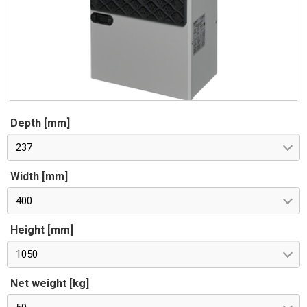
Depth [mm]
237
Width [mm]
400
Height [mm]
1050
Net weight [kg]