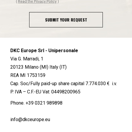
(
Read the Privacy Policy
)
SUBMIT YOUR REQUEST
DKC Europe Srl - Unipersonale
Via G. Marradi, 1
20123 Milano (MI) Italy (IT)
REA MI 1753159
Cap. Soc/Fully paid-up share capital 7.774.030 € i.v.
P. IVA – C.F.-EU Vat: 04498200965
Phone.
+39 0321 989898
info@dkceurope.eu