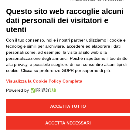
(
Read the Privacy Policy
)
Questo sito web raccoglie alcuni
dati personali dei visitatori e
Group policy
utenti
DKC Europe's general terms and conditions of sale
DKC Power Solutions' general terms and conditions of
Con il tuo consenso, noi e i nostri partner utilizziamo i cookie e
sale
tecnologie simili per archiviare, accedere ed elaborare i dati
Generale terms and conditions of purchase
personali come, ad esempio, la visita al sito web o la
personalizzazione degli annunci. Poiché rispettiamo il tuo diritto
Ethical code
alla privacy, è possibile scegliere di non consentire alcuni tipi di
cookie. Clicca su preferenze GDPR per saperne di più.
Connect with us
Visualizza la Cookie Policy Completa
FACEBOOK
/
LINKEDIN
/
YOUTUBE
/
INSTAGRAM
/
Powered by
TWITTER
ACCETTA TUTTO
© 2019 - DKC Europe
-
-
Privacy
Cookies
Edit Cookie preferences
-
Credits
ACCETTA NECESSARI