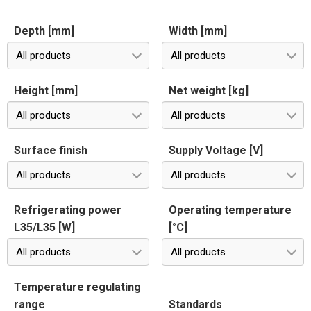
Depth [mm]
Width [mm]
All products
All products
Height [mm]
Net weight [kg]
All products
All products
Surface finish
Supply Voltage [V]
All products
All products
Refrigerating power
Operating temperature
L35/L35 [W]
[°C]
All products
All products
Temperature regulating
range
Standards