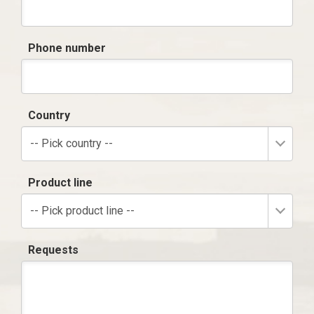
Phone number
Country
-- Pick country --
Product line
-- Pick product line --
Requests