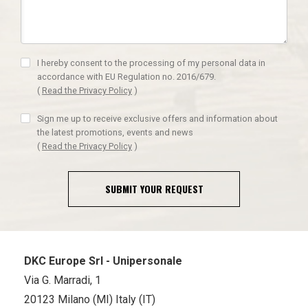
I hereby consent to the processing of my personal data in
accordance with EU Regulation no. 2016/679.
(
Read the Privacy Policy
)
Sign me up to receive exclusive offers and information about
the latest promotions, events and news
(
Read the Privacy Policy
)
SUBMIT YOUR REQUEST
DKC Europe Srl - Unipersonale
Via G. Marradi, 1
20123 Milano (MI) Italy (IT)