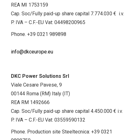
REA MI 1753159
Cap. Soc/Fully paid-up share capital 7.774.030 € i.v.
P. IVA – C.F.-EU Vat: 04498200965
Phone.
+39 0321 989898
info@dkceurope.eu
DKC Power Solutions Srl
Viale Cesare Pavese, 9
00144 Roma (RM) Italy (IT)
REA RM 1492666
Cap. Soc/Fully paid-up share capital 4.450.000 € i.v.
P. IVA – C.F.-EU Vat: 03559590132
Phone. Production site Steeltecnica:
+39 0321