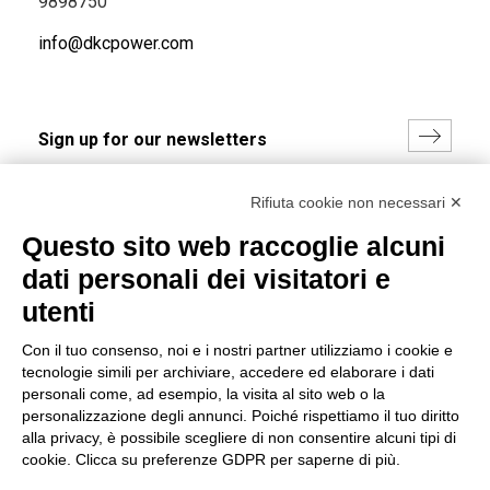
9898750
info@dkcpower.com
I hereby consent to the processing of my personal data in
Rifiuta cookie non necessari ✕
accordance with EU Regulation no. 2016/679.
Questo sito web raccoglie alcuni
(
Read the Privacy Policy
)
dati personali dei visitatori e
Group policy
utenti
DKC Europe's general terms and conditions of sale
Con il tuo consenso, noi e i nostri partner utilizziamo i cookie e
DKC Power Solutions' general terms and conditions of
tecnologie simili per archiviare, accedere ed elaborare i dati
sale
personali come, ad esempio, la visita al sito web o la
Generale terms and conditions of purchase
personalizzazione degli annunci. Poiché rispettiamo il tuo diritto
alla privacy, è possibile scegliere di non consentire alcuni tipi di
Ethical code
cookie. Clicca su preferenze GDPR per saperne di più.