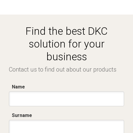
Find the best DKC
solution for your
business
Contact us to find out about our products
Name
Surname