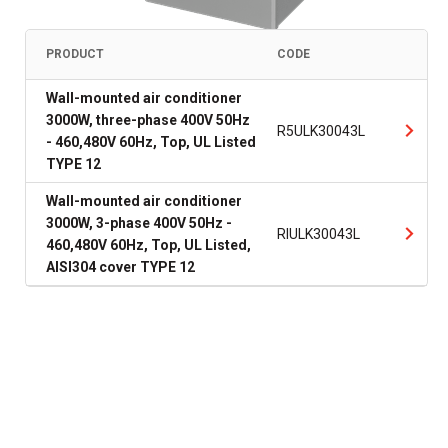
PRODUCT
CODE
Wall-mounted air conditioner
3000W, three-phase 400V 50Hz
R5ULK30043L
- 460,480V 60Hz, Top, UL Listed
TYPE 12
Wall-mounted air conditioner
3000W, 3-phase 400V 50Hz -
RIULK30043L
460,480V 60Hz, Top, UL Listed,
AISI304 cover TYPE 12