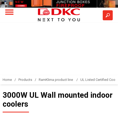
Home
Products
RamKlima product line
UL Listed Certified Coole
3000W UL Wall mounted indoor
coolers