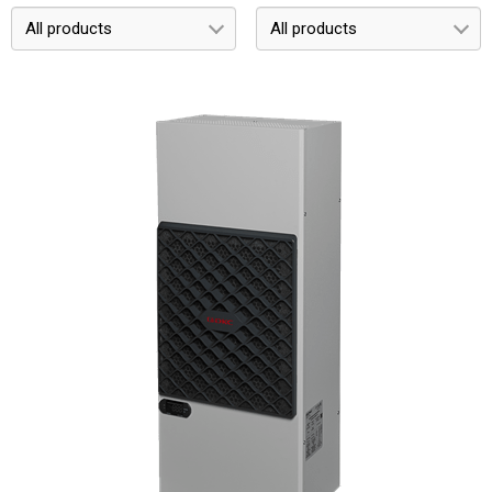
All products
All products