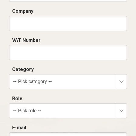
Company
VAT Number
Category
-- Pick category --
Role
-- Pick role --
E-mail