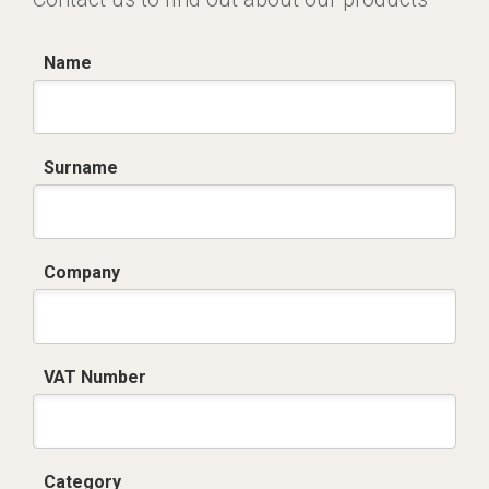
Name
Surname
Company
VAT Number
Category