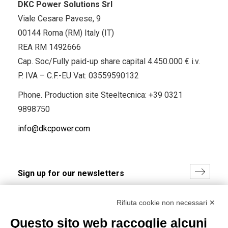
DKC Power Solutions Srl
Viale Cesare Pavese, 9
00144 Roma (RM) Italy (IT)
REA RM 1492666
Cap. Soc/Fully paid-up share capital 4.450.000 € i.v.
P. IVA – C.F.-EU Vat: 03559590132
Phone. Production site Steeltecnica:
+39 0321
9898750
info@dkcpower.com
I hereby consent to the processing of my personal data in
Rifiuta cookie non necessari ✕
accordance with EU Regulation no. 2016/679.
Questo sito web raccoglie alcuni
(
Read the Privacy Policy
)