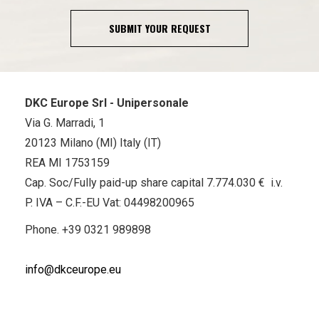
SUBMIT YOUR REQUEST
DKC Europe Srl - Unipersonale
Via G. Marradi, 1
20123 Milano (MI) Italy (IT)
REA MI 1753159
Cap. Soc/Fully paid-up share capital 7.774.030 € i.v.
P. IVA – C.F.-EU Vat: 04498200965
Phone.
+39 0321 989898
info@dkceurope.eu