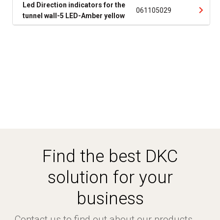
Led Direction indicators for the
061105029
tunnel wall-5 LED-Amber yellow
Find the best DKC
solution for your
business
Contact us to find out about our products