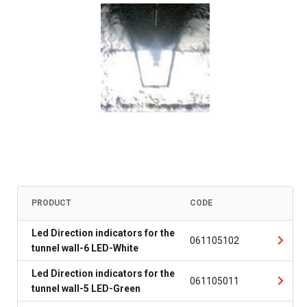
PRODUCT
CODE
Led Direction indicators for the
061105102
tunnel wall-6 LED-White
Led Direction indicators for the
061105011
tunnel wall-5 LED-Green