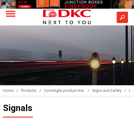
Home
Products
Conchiglia product line
Signs and Safety
LS
Signals