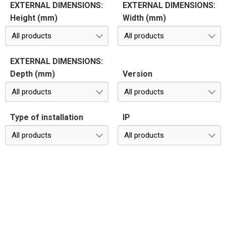
EXTERNAL DIMENSIONS:
EXTERNAL DIMENSIONS:
Height (mm)
Width (mm)
All products
All products
EXTERNAL DIMENSIONS:
Depth (mm)
Version
All products
All products
Type of installation
IP
All products
All products