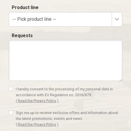
Product line
-- Pick product line --
Requests
I hereby consent to the processing of my personal data in
accordance with EU Regulation no. 2016/679.
(
Read the Privacy Policy
)
Sign me up to receive exclusive offers and information about
the latest promotions, events and news
(
Read the Privacy Policy
)