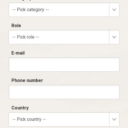
-- Pick category --
Role
-- Pick role --
E-mail
Phone number
Country
-- Pick country --