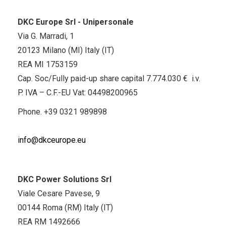
DKC Europe Srl - Unipersonale
Via G. Marradi, 1
20123 Milano (MI) Italy (IT)
REA MI 1753159
Cap. Soc/Fully paid-up share capital 7.774.030 € i.v.
P. IVA – C.F.-EU Vat: 04498200965
Phone.
+39 0321 989898
info@dkceurope.eu
DKC Power Solutions Srl
Viale Cesare Pavese, 9
00144 Roma (RM) Italy (IT)
REA RM 1492666