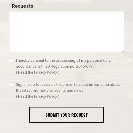
Requests
I hereby consent to the processing of my personal data in
accordance with EU Regulation no. 2016/679.
(
Read the Privacy Policy
)
Sign me up to receive exclusive offers and information about
the latest promotions, events and news
(
Read the Privacy Policy
)
SUBMIT YOUR REQUEST