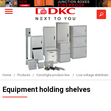
Home
Products
Conchiglia product line
Low voltage distributio
Equipment holding shelves