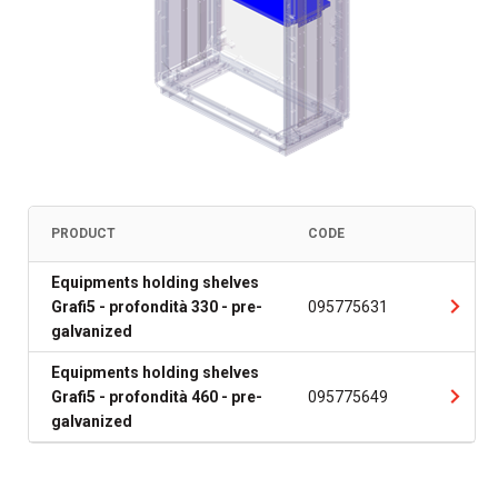
PRODUCT
CODE
Equipments holding shelves
Grafi5 - profondità 330 - pre-
095775631
galvanized
Equipments holding shelves
Grafi5 - profondità 460 - pre-
095775649
galvanized