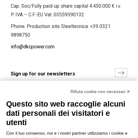
Cap. Soc/Fully paid-up share capital 4.450.000 € i.v.
P. IVA – C.F.-EU Vat: 03559590132
Phone. Production site Steeltecnica:
+39 0321
9898750
info@dkcpower.com
I hereby consent to the processing of my personal data in
Rifiuta cookie non necessari ✕
accordance with EU Regulation no. 2016/679.
Questo sito web raccoglie alcuni
(
Read the Privacy Policy
)
dati personali dei visitatori e
Group policy
utenti
DKC Europe's general terms and conditions of sale
Con il tuo consenso, noi e i nostri partner utilizziamo i cookie e
DKC Power Solutions' general terms and conditions of