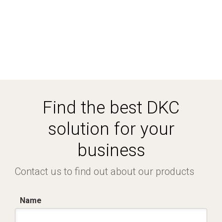
Find the best DKC
solution for your
business
Contact us to find out about our products
Name