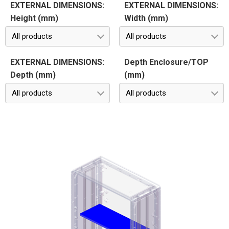
EXTERNAL DIMENSIONS:
EXTERNAL DIMENSIONS:
Height (mm)
Width (mm)
All products
All products
EXTERNAL DIMENSIONS:
Depth Enclosure/TOP
Depth (mm)
(mm)
All products
All products