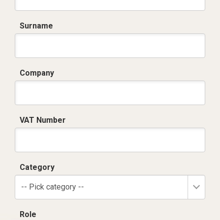
Surname
Company
VAT Number
Category
-- Pick category --
Role