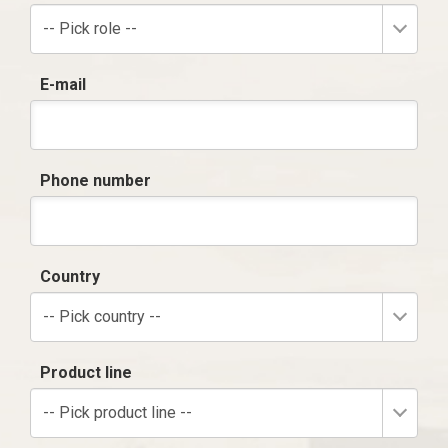
-- Pick role --
E-mail
Phone number
Country
-- Pick country --
Product line
-- Pick product line --