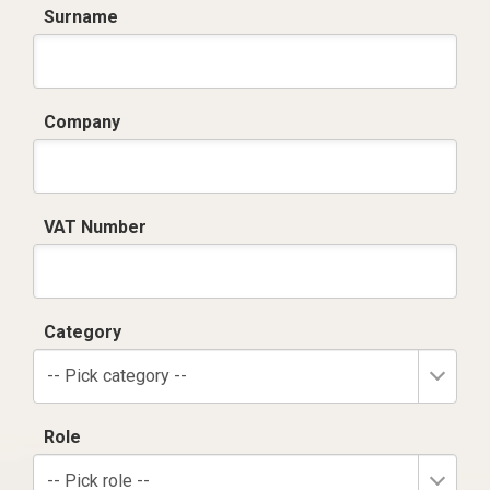
Surname
Company
VAT Number
Category
-- Pick category --
Role
-- Pick role --