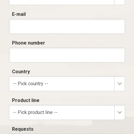
E-mail
Phone number
Country
-- Pick country --
Product line
-- Pick product line --
Requests