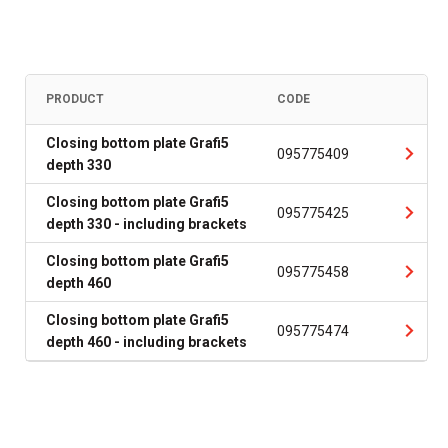
PRODUCT
CODE
Closing bottom plate Grafi5
095775409
depth 330
Closing bottom plate Grafi5
095775425
depth 330 - including brackets
Closing bottom plate Grafi5
095775458
depth 460
Closing bottom plate Grafi5
095775474
depth 460 - including brackets