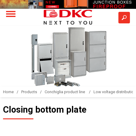
Home
Products
Conchiglia product line
Low voltage distributio
Closing bottom plate