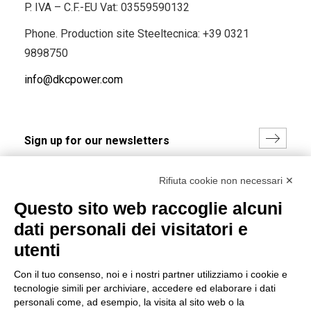
P. IVA – C.F.-EU Vat: 03559590132
Phone. Production site Steeltecnica:
+39 0321
9898750
info@dkcpower.com
I hereby consent to the processing of my personal data in
Rifiuta cookie non necessari ✕
accordance with EU Regulation no. 2016/679.
Questo sito web raccoglie alcuni
(
Read the Privacy Policy
)
dati personali dei visitatori e
Group policy
utenti
DKC Europe's general terms and conditions of sale
Con il tuo consenso, noi e i nostri partner utilizziamo i cookie e
DKC Power Solutions' general terms and conditions of
tecnologie simili per archiviare, accedere ed elaborare i dati
sale
personali come, ad esempio, la visita al sito web o la