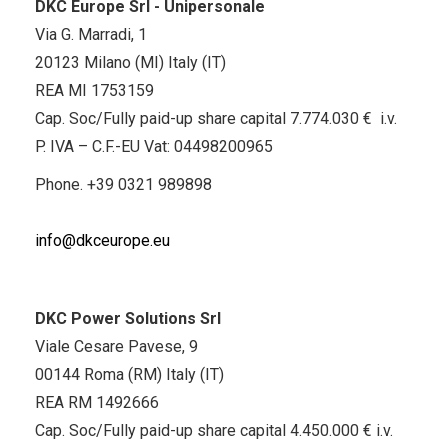
DKC Europe Srl - Unipersonale
Via G. Marradi, 1
20123 Milano (MI) Italy (IT)
REA MI 1753159
Cap. Soc/Fully paid-up share capital 7.774.030 € i.v.
P. IVA – C.F.-EU Vat: 04498200965
Phone.
+39 0321 989898
info@dkceurope.eu
DKC Power Solutions Srl
Viale Cesare Pavese, 9
00144 Roma (RM) Italy (IT)
REA RM 1492666
Cap. Soc/Fully paid-up share capital 4.450.000 € i.v.