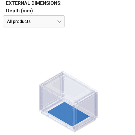
EXTERNAL DIMENSIONS:
Depth (mm)
All products