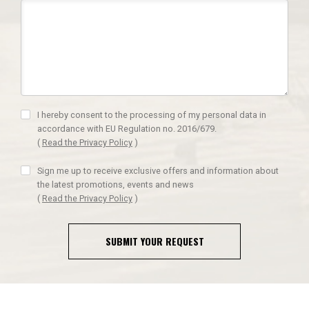
I hereby consent to the processing of my personal data in
accordance with EU Regulation no. 2016/679.
(
Read the Privacy Policy
)
Sign me up to receive exclusive offers and information about
the latest promotions, events and news
(
Read the Privacy Policy
)
SUBMIT YOUR REQUEST