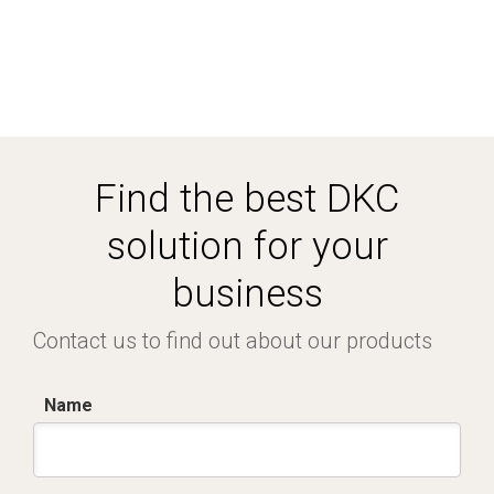
Find the best DKC
solution for your
business
Contact us to find out about our products
Name