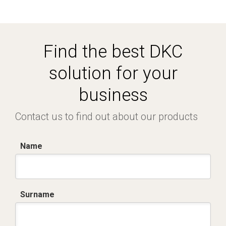
Find the best DKC
solution for your
business
Contact us to find out about our products
Name
Surname