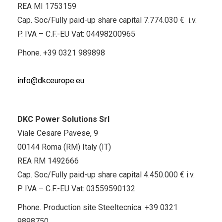
REA MI 1753159
Cap. Soc/Fully paid-up share capital 7.774.030 € i.v.
P. IVA – C.F.-EU Vat: 04498200965
Phone.
+39 0321 989898
info@dkceurope.eu
DKC Power Solutions Srl
Viale Cesare Pavese, 9
00144 Roma (RM) Italy (IT)
REA RM 1492666
Cap. Soc/Fully paid-up share capital 4.450.000 € i.v.
P. IVA – C.F.-EU Vat: 03559590132
Phone. Production site Steeltecnica:
+39 0321
9898750