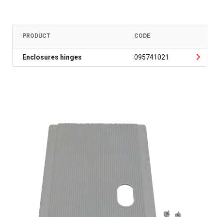
PRODUCT
CODE
Enclosures hinges
095741021