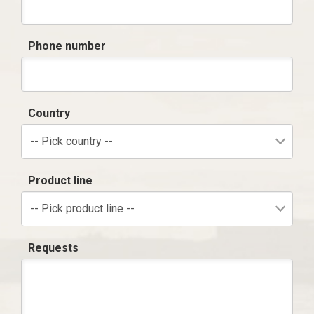
Phone number
Country
-- Pick country --
Product line
-- Pick product line --
Requests