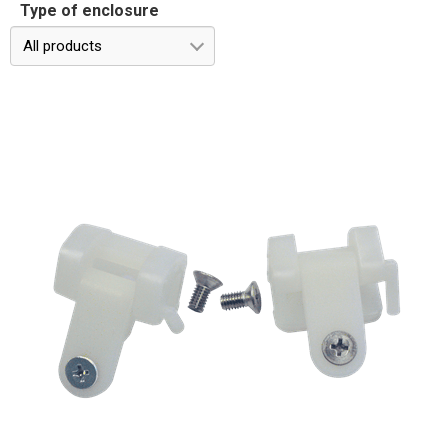
Type of enclosure
All products