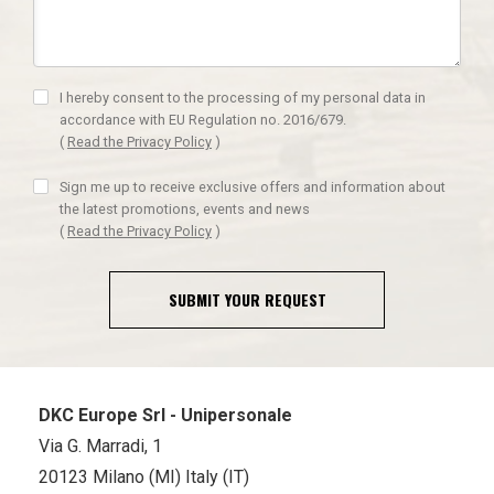
I hereby consent to the processing of my personal data in
accordance with EU Regulation no. 2016/679.
(
Read the Privacy Policy
)
Sign me up to receive exclusive offers and information about
the latest promotions, events and news
(
Read the Privacy Policy
)
SUBMIT YOUR REQUEST
DKC Europe Srl - Unipersonale
Via G. Marradi, 1
20123 Milano (MI) Italy (IT)