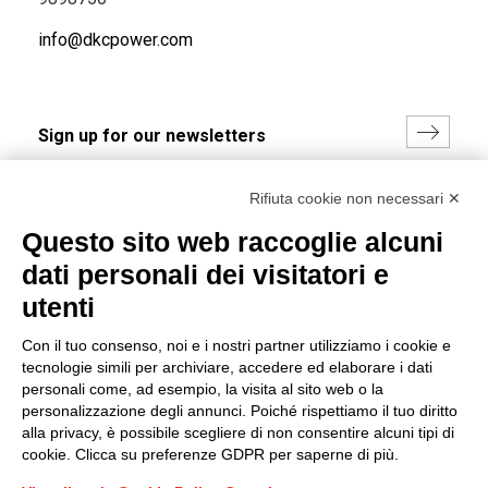
info@dkcpower.com
I hereby consent to the processing of my personal data in
Rifiuta cookie non necessari ✕
accordance with EU Regulation no. 2016/679.
Questo sito web raccoglie alcuni
(
Read the Privacy Policy
)
dati personali dei visitatori e
Group policy
utenti
DKC Europe's general terms and conditions of sale
Con il tuo consenso, noi e i nostri partner utilizziamo i cookie e
DKC Power Solutions' general terms and conditions of
tecnologie simili per archiviare, accedere ed elaborare i dati
sale
personali come, ad esempio, la visita al sito web o la
Generale terms and conditions of purchase
personalizzazione degli annunci. Poiché rispettiamo il tuo diritto
alla privacy, è possibile scegliere di non consentire alcuni tipi di
Ethical code
cookie. Clicca su preferenze GDPR per saperne di più.