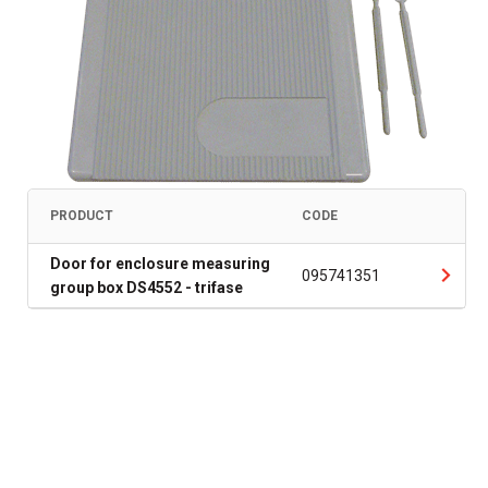
PRODUCT
CODE
Door for enclosure measuring
095741351
group box DS4552 - trifase