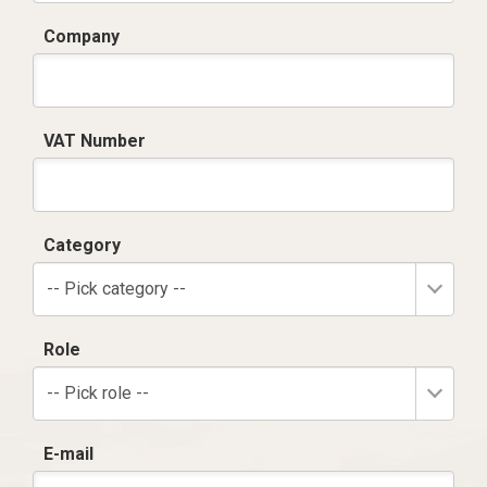
Company
VAT Number
Category
-- Pick category --
Role
-- Pick role --
E-mail