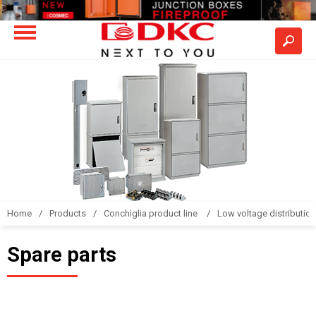
Home
Products
Conchiglia product line
Low voltage distributio
Spare parts