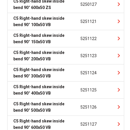
C5 Right-hand skew inside
5250127
bend 90° 600x50 ZS
C5 Right-hand skew inside
5251121
bend 90° 100x50 VB
C5 Right-hand skew inside
5251122
bend 90° 150x50 VB
C5 Right-hand skew inside
5251123
bend 90° 200x50 VB
C5 Right-hand skew inside
5251124
bend 90° 300x50 VB
C5 Right-hand skew inside
5251125
bend 90° 400x50 VB
C5 Right-hand skew inside
5251126
bend 90° 500x50 VB
C5 Right-hand skew inside
5251127
bend 90° 600x50 VB