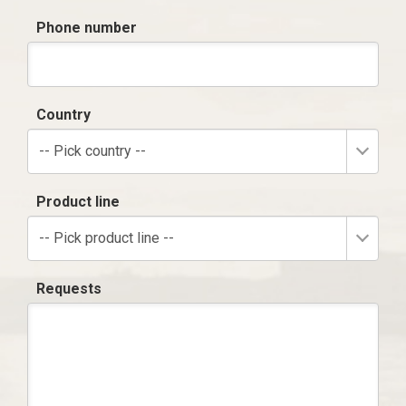
Phone number
Country
-- Pick country --
Product line
-- Pick product line --
Requests