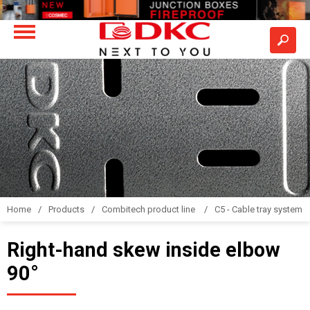
Home
Products
Combitech product line
C5 - Cable tray system
Right-hand skew inside elbow
90°