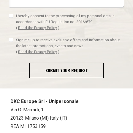
I hereby consent to the processing of my personal data in
accordance with EU Regulation no. 2016/679.
(
Read the Privacy Policy
)
Sign me up to receive exclusive offers and information about
the latest promotions, events and news
(
Read the Privacy Policy
)
SUBMIT YOUR REQUEST
DKC Europe Srl - Unipersonale
Via G. Marradi, 1
20123 Milano (MI) Italy (IT)
REA MI 1753159