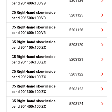
5201124
bend 90° 400x100 VB
C5 Right-hand skew inside
5201125
bend 90° 500x100 VB
C5 Right-hand skew inside
5201126
bend 90° 600x100 VB
C5 Right-hand skew inside
5203120
bend 90° 100x100 ZC
C5 Right-hand skew inside
5203121
bend 90° 150x100 ZC
C5 Right-hand skew inside
5203122
bend 90° 200x100 ZC
C5 Right-hand skew inside
5203123
bend 90° 300x100 ZC
C5 Right-hand skew inside
5203124
bend 90° 400x100 ZC