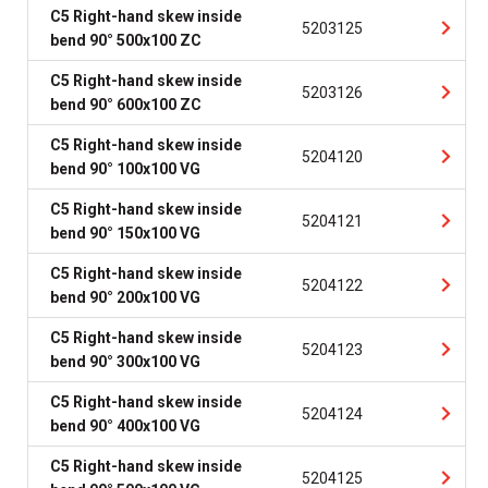
C5 Right-hand skew inside
5203125
bend 90° 500x100 ZC
C5 Right-hand skew inside
5203126
bend 90° 600x100 ZC
C5 Right-hand skew inside
5204120
bend 90° 100x100 VG
C5 Right-hand skew inside
5204121
bend 90° 150x100 VG
C5 Right-hand skew inside
5204122
bend 90° 200x100 VG
C5 Right-hand skew inside
5204123
bend 90° 300x100 VG
C5 Right-hand skew inside
5204124
bend 90° 400x100 VG
C5 Right-hand skew inside
5204125