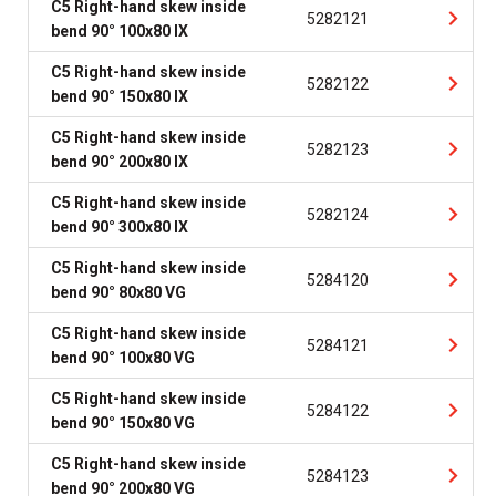
C5 Right-hand skew inside
5282121
bend 90° 100x80 IX
C5 Right-hand skew inside
5282122
bend 90° 150x80 IX
C5 Right-hand skew inside
5282123
bend 90° 200x80 IX
C5 Right-hand skew inside
5282124
bend 90° 300x80 IX
C5 Right-hand skew inside
5284120
bend 90° 80x80 VG
C5 Right-hand skew inside
5284121
bend 90° 100x80 VG
C5 Right-hand skew inside
5284122
bend 90° 150x80 VG
C5 Right-hand skew inside
5284123
bend 90° 200x80 VG