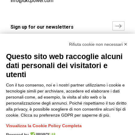
info@dkcpower.com
I hereby consent to the processing of my personal data in
Rifiuta cookie non necessari ✕
accordance with EU Regulation no. 2016/679.
Questo sito web raccoglie alcuni
(
Read the Privacy Policy
)
dati personali dei visitatori e
Group policy
utenti
DKC Europe's general terms and conditions of sale
Con il tuo consenso, noi e i nostri partner utilizziamo i cookie e
DKC Power Solutions' general terms and conditions of
tecnologie simili per archiviare, accedere ed elaborare i dati
sale
personali come, ad esempio, la visita al sito web o la
Generale terms and conditions of purchase
personalizzazione degli annunci. Poiché rispettiamo il tuo diritto
alla privacy, è possibile scegliere di non consentire alcuni tipi di
Ethical code
cookie. Clicca su preferenze GDPR per saperne di più.
Visualizza la Cookie Policy Completa
Connect with us
Powered by