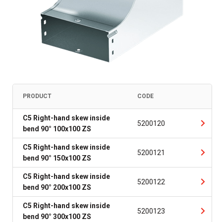
PRODUCT
CODE
C5 Right-hand skew inside
5200120
bend 90° 100x100 ZS
C5 Right-hand skew inside
5200121
bend 90° 150x100 ZS
C5 Right-hand skew inside
5200122
bend 90° 200x100 ZS
C5 Right-hand skew inside
5200123
bend 90° 300x100 ZS