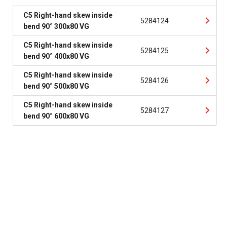
C5 Right-hand skew inside
5284124
bend 90° 300x80 VG
C5 Right-hand skew inside
5284125
bend 90° 400x80 VG
C5 Right-hand skew inside
5284126
bend 90° 500x80 VG
C5 Right-hand skew inside
5284127
bend 90° 600x80 VG