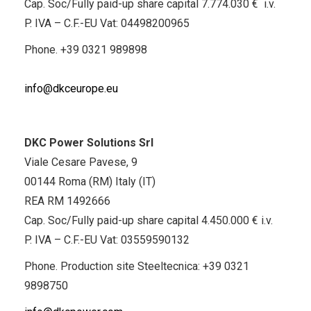
Cap. Soc/Fully paid-up share capital 7.774.030 € i.v.
P. IVA – C.F.-EU Vat: 04498200965
Phone.
+39 0321 989898
info@dkceurope.eu
DKC Power Solutions Srl
Viale Cesare Pavese, 9
00144 Roma (RM) Italy (IT)
REA RM 1492666
Cap. Soc/Fully paid-up share capital 4.450.000 € i.v.
P. IVA – C.F.-EU Vat: 03559590132
Phone. Production site Steeltecnica:
+39 0321
9898750