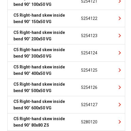
5254121
bend 90° 100x50 VG
C5 Right-hand skew inside
5254122
bend 90° 150x50 VG
C5 Right-hand skew inside
5254123
bend 90° 200x50 VG
C5 Right-hand skew inside
5254124
bend 90° 300x50 VG
C5 Right-hand skew inside
5254125
bend 90° 400x50 VG
C5 Right-hand skew inside
5254126
bend 90° 500x50 VG
C5 Right-hand skew inside
5254127
bend 90° 600x50 VG
C5 Right-hand skew inside
5280120
bend 90° 80x80 ZS