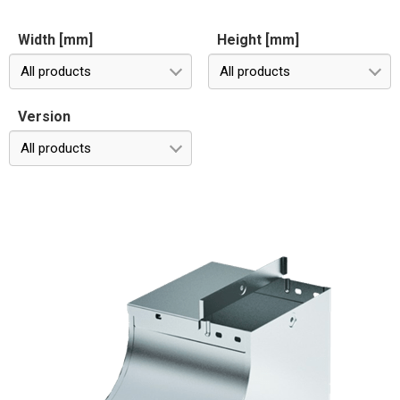
Width [mm]
Height [mm]
All products
All products
Version
All products