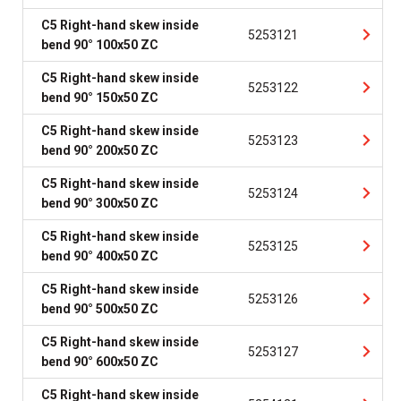
C5 Right-hand skew inside
5253121
bend 90° 100x50 ZC
C5 Right-hand skew inside
5253122
bend 90° 150x50 ZC
C5 Right-hand skew inside
5253123
bend 90° 200x50 ZC
C5 Right-hand skew inside
5253124
bend 90° 300x50 ZC
C5 Right-hand skew inside
5253125
bend 90° 400x50 ZC
C5 Right-hand skew inside
5253126
bend 90° 500x50 ZC
C5 Right-hand skew inside
5253127
bend 90° 600x50 ZC
C5 Right-hand skew inside