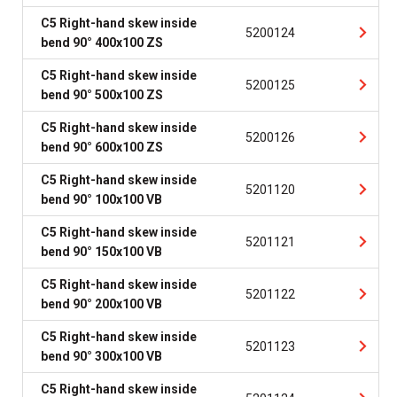
C5 Right-hand skew inside
5200124
bend 90° 400x100 ZS
C5 Right-hand skew inside
5200125
bend 90° 500x100 ZS
C5 Right-hand skew inside
5200126
bend 90° 600x100 ZS
C5 Right-hand skew inside
5201120
bend 90° 100x100 VB
C5 Right-hand skew inside
5201121
bend 90° 150x100 VB
C5 Right-hand skew inside
5201122
bend 90° 200x100 VB
C5 Right-hand skew inside
5201123
bend 90° 300x100 VB
C5 Right-hand skew inside