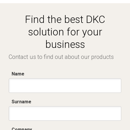
Find the best DKC
solution for your
business
Contact us to find out about our products
Name
Surname
Company