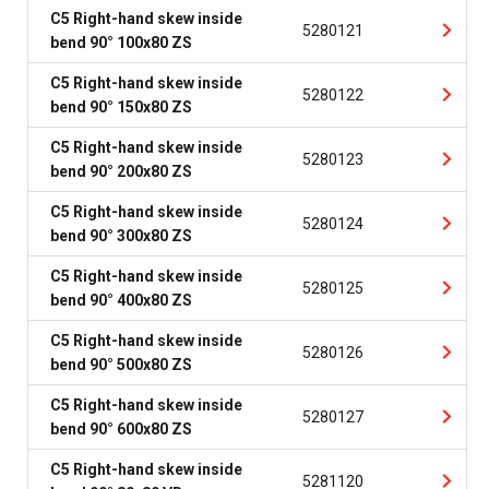
C5 Right-hand skew inside
5280121
bend 90° 100x80 ZS
C5 Right-hand skew inside
5280122
bend 90° 150x80 ZS
C5 Right-hand skew inside
5280123
bend 90° 200x80 ZS
C5 Right-hand skew inside
5280124
bend 90° 300x80 ZS
C5 Right-hand skew inside
5280125
bend 90° 400x80 ZS
C5 Right-hand skew inside
5280126
bend 90° 500x80 ZS
C5 Right-hand skew inside
5280127
bend 90° 600x80 ZS
C5 Right-hand skew inside
5281120