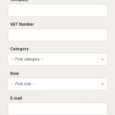
VAT Number
Category
-- Pick category --
Role
-- Pick role --
E-mail