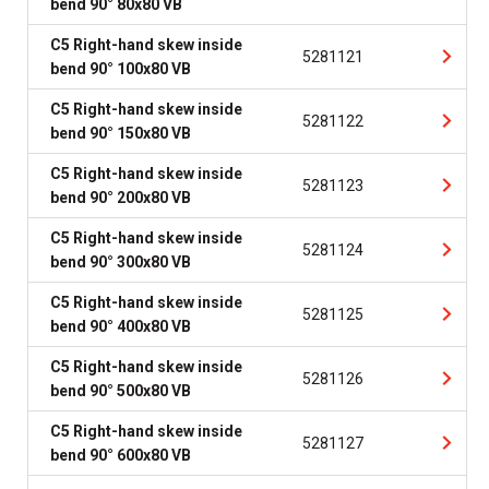
bend 90° 80x80 VB
C5 Right-hand skew inside
5281121
bend 90° 100x80 VB
C5 Right-hand skew inside
5281122
bend 90° 150x80 VB
C5 Right-hand skew inside
5281123
bend 90° 200x80 VB
C5 Right-hand skew inside
5281124
bend 90° 300x80 VB
C5 Right-hand skew inside
5281125
bend 90° 400x80 VB
C5 Right-hand skew inside
5281126
bend 90° 500x80 VB
C5 Right-hand skew inside
5281127
bend 90° 600x80 VB