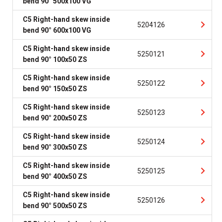
bend 90° 500x100 VG
C5 Right-hand skew inside
5204126
bend 90° 600x100 VG
C5 Right-hand skew inside
5250121
bend 90° 100x50 ZS
C5 Right-hand skew inside
5250122
bend 90° 150x50 ZS
C5 Right-hand skew inside
5250123
bend 90° 200x50 ZS
C5 Right-hand skew inside
5250124
bend 90° 300x50 ZS
C5 Right-hand skew inside
5250125
bend 90° 400x50 ZS
C5 Right-hand skew inside
5250126
bend 90° 500x50 ZS