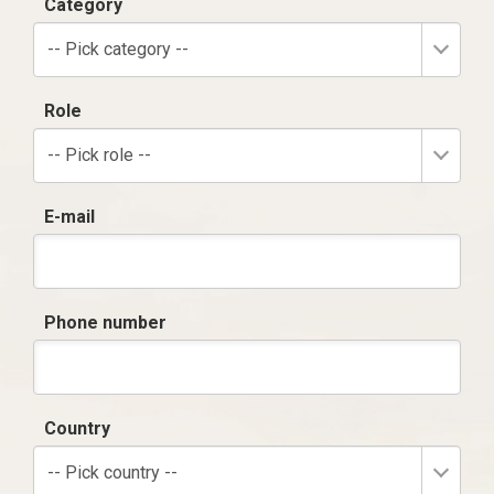
Category
-- Pick category --
Role
-- Pick role --
E-mail
Phone number
Country
-- Pick country --