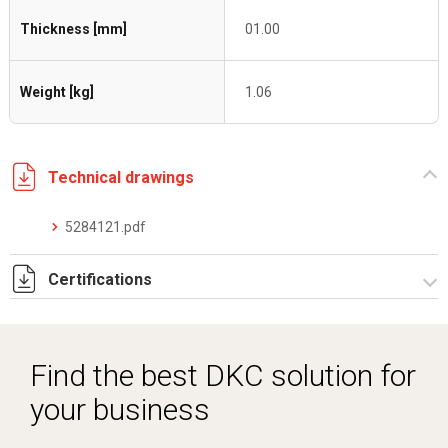
Thickness [mm]
01.00
Weight [kg]
1.06
Technical drawings
5284121.pdf
Certifications
Dich. CE serie C5.pdf
Find the best DKC solution for
your business