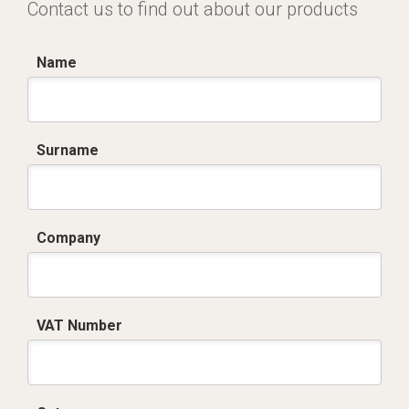
Contact us to find out about our products
Name
Surname
Company
VAT Number