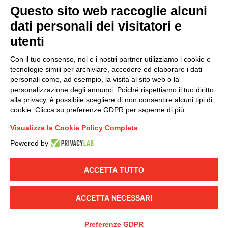
Questo sito web raccoglie alcuni
dati personali dei visitatori e
Group policy
utenti
DKC Europe's general terms and conditions of sale
DKC Power Solutions' general terms and conditions of
Con il tuo consenso, noi e i nostri partner utilizziamo i cookie e
sale
tecnologie simili per archiviare, accedere ed elaborare i dati
Generale terms and conditions of purchase
personali come, ad esempio, la visita al sito web o la
personalizzazione degli annunci. Poiché rispettiamo il tuo diritto
Ethical code
alla privacy, è possibile scegliere di non consentire alcuni tipi di
cookie. Clicca su preferenze GDPR per saperne di più.
Connect with us
Visualizza la Cookie Policy Completa
FACEBOOK
/
LINKEDIN
/
YOUTUBE
/
INSTAGRAM
/
Powered by
TWITTER
ACCETTA TUTTO
© 2019 - DKC Europe
-
-
Privacy
Cookies
Edit Cookie preferences
-
Credits
ACCETTA NECESSARI
Preferenze GDPR