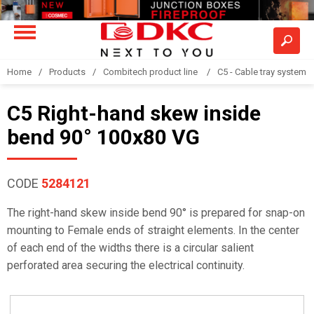
Home
Products
Combitech product line
C5 - Cable tray system
C5 Right-hand skew inside
bend 90° 100x80 VG
CODE
5284121
The right-hand skew inside bend 90° is prepared for snap-on
mounting to Female ends of straight elements. In the center
of each end of the widths there is a circular salient
perforated area securing the electrical continuity.