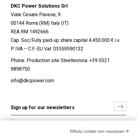
DKC Power Solutions Srl
Viale Cesare Pavese, 9
00144 Roma (RM) Italy (IT)
REA RM 1492666
Cap. Soc/Fully paid-up share capital 4.450.000 € i.v.
P. IVA – C.F.-EU Vat: 03559590132
Phone. Production site Steeltecnica:
+39 0321
9898750
info@dkcpower.com
I hereby consent to the processing of my personal data in
accordance with EU Regulation no. 2016/679.
Rifiuta cookie non necessari ✕
(
Read the Privacy Policy
)