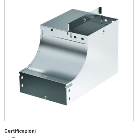
Certificazioni