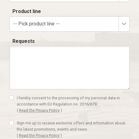
Product line
-- Pick product line --
Requests
I hereby consent to the processing of my personal data in
accordance with EU Regulation no. 2016/679.
(
Read the Privacy Policy
)
Sign me up to receive exclusive offers and information about
the latest promotions, events and news
(
Read the Privacy Policy
)