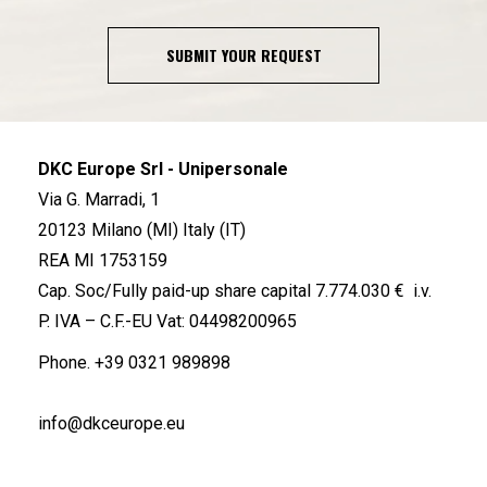
SUBMIT YOUR REQUEST
DKC Europe Srl - Unipersonale
Via G. Marradi, 1
20123 Milano (MI) Italy (IT)
REA MI 1753159
Cap. Soc/Fully paid-up share capital 7.774.030 € i.v.
P. IVA – C.F.-EU Vat: 04498200965
Phone.
+39 0321 989898
info@dkceurope.eu