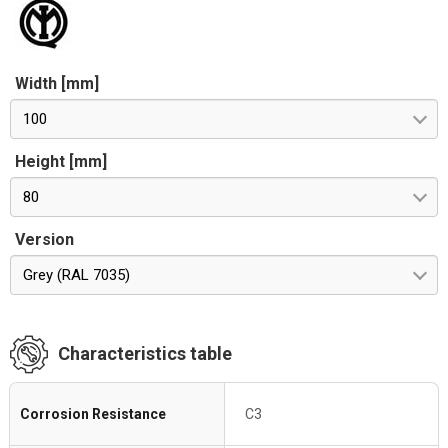
Width [mm]
100
Height [mm]
80
Version
Grey (RAL 7035)
Characteristics table
Corrosion Resistance
C3