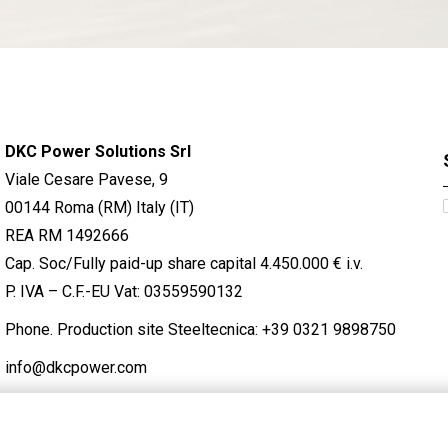
DKC Power Solutions Srl
Viale Cesare Pavese, 9
00144 Roma (RM) Italy (IT)
REA RM 1492666
Cap. Soc/Fully paid-up share capital 4.450.000 € i.v.
P. IVA – C.F.-EU Vat: 03559590132
Phone. Production site Steeltecnica:
+39 0321 9898750
info@dkcpower.com