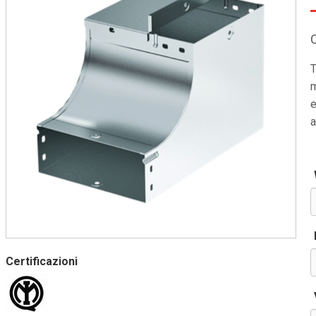
T
m
e
a
Certificazioni