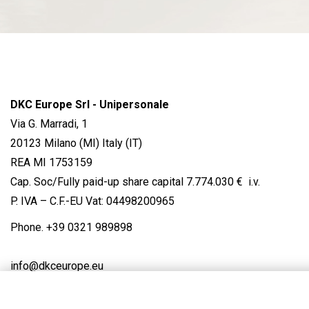
DKC Europe Srl - Unipersonale
Via G. Marradi, 1
20123 Milano (MI) Italy (IT)
REA MI 1753159
Cap. Soc/Fully paid-up share capital 7.774.030 € i.v.
P. IVA – C.F.-EU Vat: 04498200965
Phone.
+39 0321 989898
info@dkceurope.eu