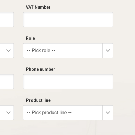
VAT Number
Role
-- Pick role --
Phone number
Product line
-- Pick product line --