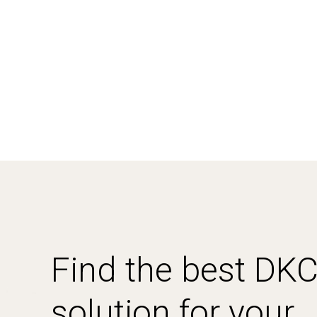
Find the best DK
solution for your