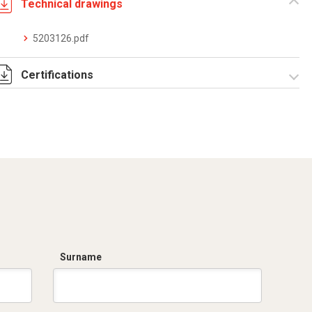
Technical drawings
5203126.pdf
Certifications
Dich. CE serie C5.pdf
Certificato
conformità EN
1461.pdf
Surname