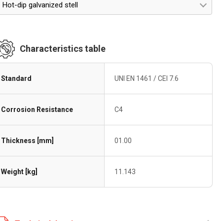
Hot-dip galvanized stell
Characteristics table
Standard
UNI EN 1461 / CEI 7.6
Corrosion Resistance
C4
Thickness [mm]
01.00
Weight [kg]
11.143