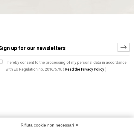
I hereby consent to the processing of my personal data in accordance
with EU Regulation no. 2016/679.
(
Read the Privacy Policy
)
Rifiuta cookie non necessari ✕