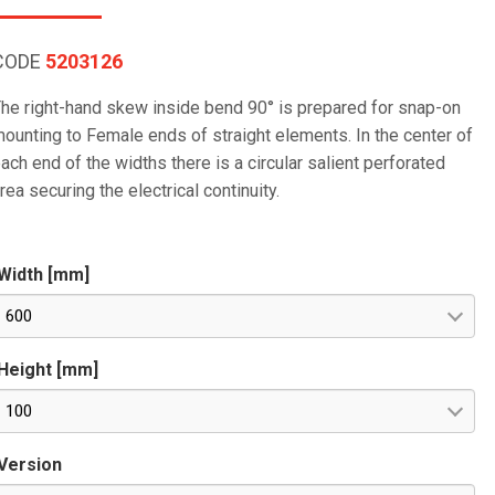
CODE
5203126
he right-hand skew inside bend 90° is prepared for snap-on
ounting to Female ends of straight elements. In the center of
ach end of the widths there is a circular salient perforated
rea securing the electrical continuity.
Width [mm]
600
Height [mm]
100
Version