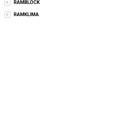
RAMBLOCK
RAMKLIMA