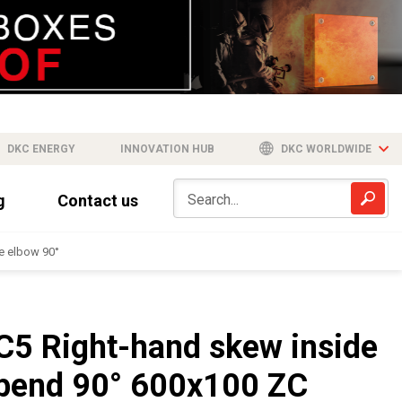
DKC ENERGY
INNOVATION HUB
DKC WORLDWIDE
g
Contact us
e elbow 90°
C5 Right-hand skew inside
bend 90° 600x100 ZC