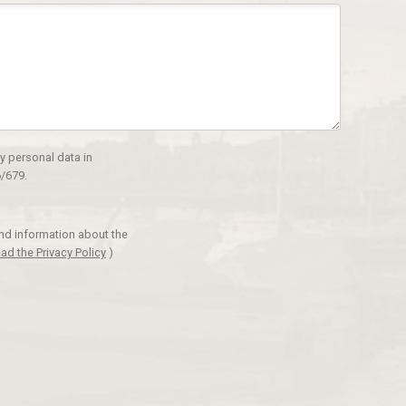
y personal data in
/679.
and information about the
ad the Privacy Policy
)