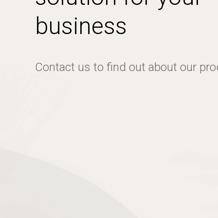
business
Contact us to find out about our pr