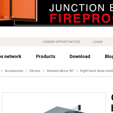
CAREER OPPORTUNITIES
LOGIN
es network
Products
Download
Blo
Accessories
Elbows
Skewed elbow 90°
Right-hand skew insid