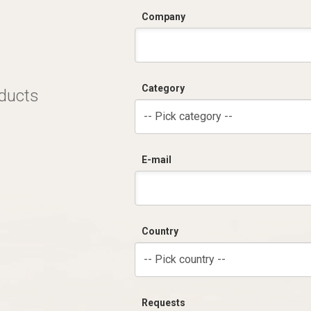
Company
Category
oducts
-- Pick category --
E-mail
Country
-- Pick country --
Requests