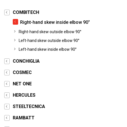
COMBITECH
Right-hand skew inside elbow 90°
Right-hand skew outside elbow 90°
Left-hand skew outside elbow 90°
Left-hand skew inside elbow 90°
CONCHIGLIA
COSMEC
NET ONE
HERCULES
STEELTECNICA
RAMBATT