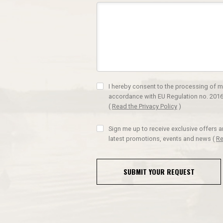
I hereby consent to the processing of m
accordance with EU Regulation no. 2016
(
Read the Privacy Policy
)
Sign me up to receive exclusive offers 
latest promotions, events and news
(
Re
SUBMIT YOUR REQUEST