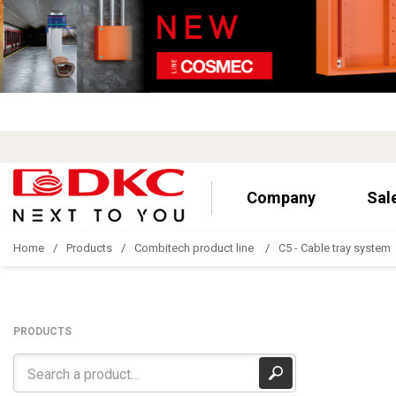
Company
Sal
Home
Products
Combitech product line
C5 - Cable tray system
PRODUCTS