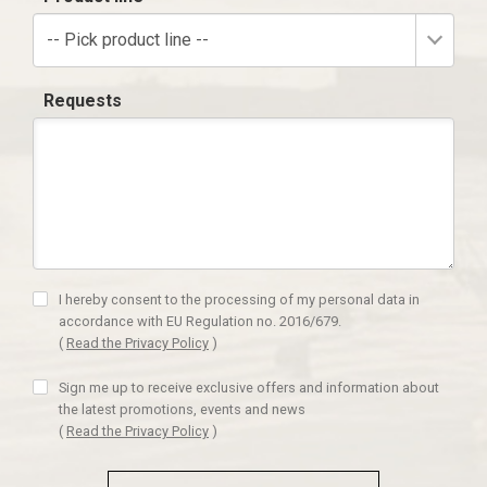
-- Pick product line --
Requests
I hereby consent to the processing of my personal data in
accordance with EU Regulation no. 2016/679.
(
Read the Privacy Policy
)
Sign me up to receive exclusive offers and information about
the latest promotions, events and news
(
Read the Privacy Policy
)