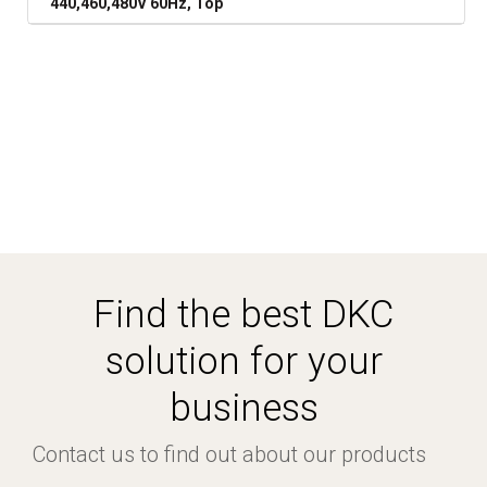
440,460,480V 60Hz, Top
Find the best DKC
solution for your
business
Contact us to find out about our products