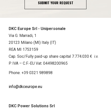
SUBMIT YOUR REQUEST
DKC Europe Srl - Unipersonale
Via G. Marradi, 1
20123 Milano (MI) Italy (IT)
REA MI 1753159
Cap. Soc/Fully paid-up share capital 7.774.030 € i.v.
P. IVA – C.F.-EU Vat: 04498200965
Phone.
+39 0321 989898
info@dkceurope.eu
DKC Power Solutions Srl