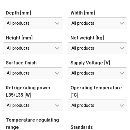
Depth [mm]
Width [mm]
All products
All products
Height [mm]
Net weight [kg]
All products
All products
Surface finish
Supply Voltage [V]
All products
All products
Refrigerating power
Operating temperature
L35/L35 [W]
[°C]
All products
All products
Temperature regulating
range
Standards