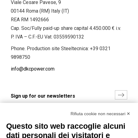
Viale Cesare Pavese, 9
00144 Roma (RM) Italy (IT)
REA RM 1492666
Cap. Soc/Fully paid-up share capital 4.450.000 € i.v.
P. IVA – C.F.-EU Vat: 03559590132
Phone. Production site Steeltecnica:
+39 0321
9898750
info@dkcpower.com
I hereby consent to the processing of my personal data in
Rifiuta cookie non necessari ✕
accordance with EU Regulation no. 2016/679.
Questo sito web raccoglie alcuni
(
Read the Privacy Policy
)
dati personali dei visitatori e