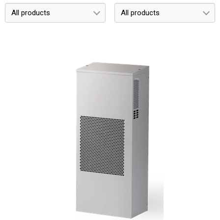
All products
All products