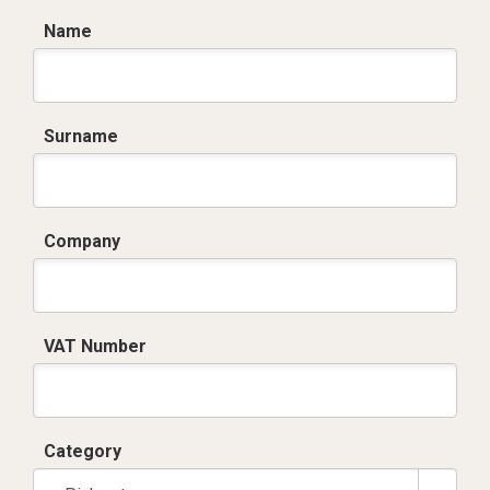
Name
Surname
Company
VAT Number
Category