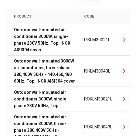
PRODUCT
CODE
Outdoor wall-mounted air
conditioner 3000W, single-
RIKLM30021L
phase 230V 50Hz, Top, INOX
AISI304 cover
Outdoor wall-mounted 3000W
air conditioner, three-phase
RIKLM30043L
380,400V 50Hz - 440,460,480
60Hz, Top, INOX AISI304 cover
Outdoor wall-mounted air
conditioner 3000W, single-
ROKLM30021L
phase 230V 50Hz, Top
Outdoor wall-mounted air
conditioner 3000W, three-
ROKLM30043L
phase 380,400V 50Hz -