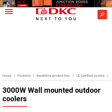
Home
Products
RamKlima product line
CE Certified coolers
3000W Wall mounted outdoor
coolers