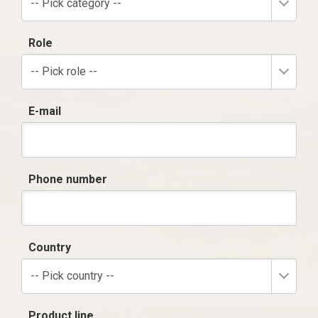
-- Pick category --
Role
-- Pick role --
E-mail
Phone number
Country
-- Pick country --
Product line