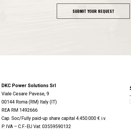
SUBMIT YOUR REQUEST
DKC Power Solutions Srl
Viale Cesare Pavese, 9
00144 Roma (RM) Italy (IT)
REA RM 1492666
Cap. Soc/Fully paid-up share capital 4.450.000 € i.v.
P. IVA – C.F.-EU Vat: 03559590132