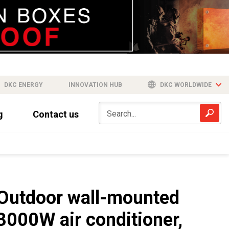
DKC ENERGY
INNOVATION HUB
DKC WORLDWIDE
g
Contact us
Outdoor wall-mounted
3000W air conditioner,