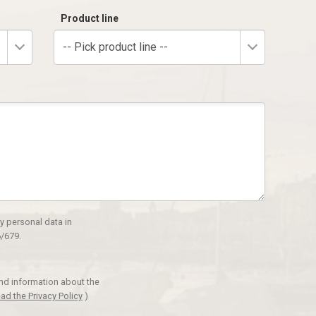
Product line
-- Pick product line --
y personal data in
/679.
and information about the
ad the Privacy Policy
)