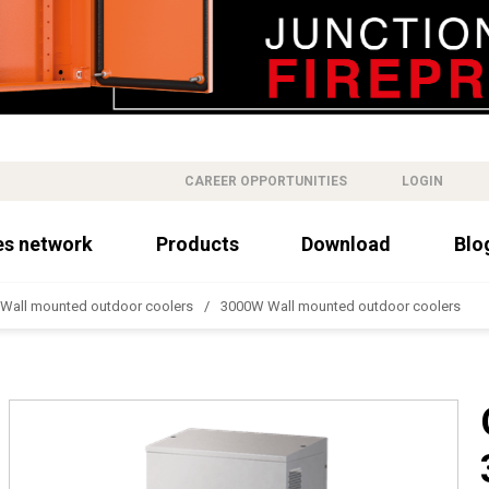
CAREER OPPORTUNITIES
LOGIN
es network
Products
Download
Blo
Wall mounted outdoor coolers
3000W Wall mounted outdoor coolers