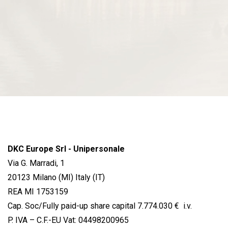
DKC Europe Srl - Unipersonale
Via G. Marradi, 1
20123 Milano (MI) Italy (IT)
REA MI 1753159
Cap. Soc/Fully paid-up share capital 7.774.030 € i.v.
P. IVA – C.F.-EU Vat: 04498200965