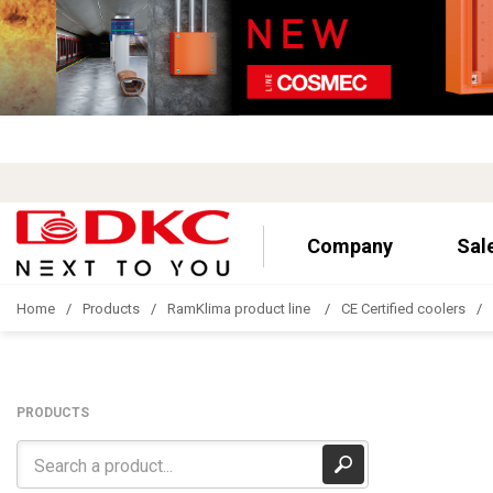
Company
Sal
Home
Products
RamKlima product line
CE Certified coolers
PRODUCTS