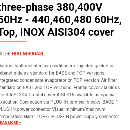
three-phase 380,400V
50Hz - 440,460,480 60Hz,
Top, INOX AISI304 cover
CODE
RIKLM30043L
utdoor wall-mounted air conditioners. Injected gasket on
abinet side as standard for BASE and TOP versions.
ntegrated condensate evaporator on TOP version. Air filter
tandard on BASE and TOP versions. Frontal cover stainless
teel AISI 304. Frontal cover AISI 316 available as special
xecution. Connection via PLUG-IN terminal blocks: BASE-1
PLUG-IN power connector Visual minimum/maximum
emperature alarm. TOP-2 PLUG-IN power supply connector.
EAD MORE +
larm management via terminal block. Remote ON/OFF. Serial