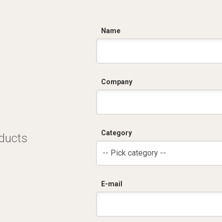
C
Name
Company
Category
oducts
-- Pick category --
E-mail