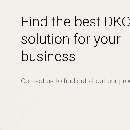
Find the best DK
solution for your
business
Contact us to find out about our pr