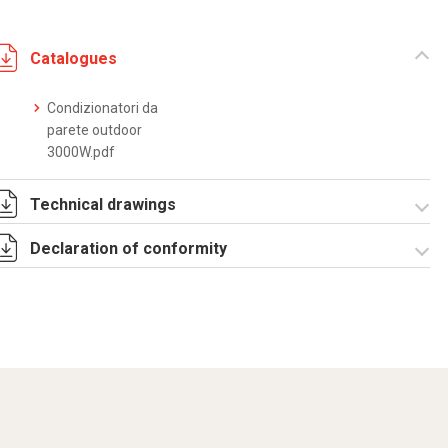
Catalogues
Condizionatori da
parete outdoor
3000W.pdf
Technical drawings
Declaration of conformity
DF0060.pdf
DF0060.DXF
SE0075.pdf
ST0507.zip
CE Declaration -
Condizionatori
CE.pdf