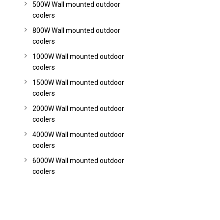
500W Wall mounted outdoor
coolers
800W Wall mounted outdoor
coolers
1000W Wall mounted outdoor
coolers
1500W Wall mounted outdoor
coolers
2000W Wall mounted outdoor
coolers
4000W Wall mounted outdoor
coolers
6000W Wall mounted outdoor
coolers