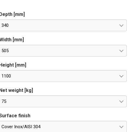
S485 OPTIONAL for remote control. Special voltages on
equest.
Depth [mm]
340
Width [mm]
505
Height [mm]
1100
Net weight [kg]
75
Surface finish
Cover Inox/AISI 304