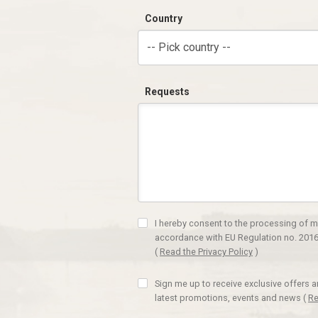
Country
-- Pick country --
Requests
I hereby consent to the processing of m
accordance with EU Regulation no. 2016
(
Read the Privacy Policy
)
Sign me up to receive exclusive offers 
latest promotions, events and news
(
Re