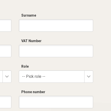
Surname
VAT Number
Role
-- Pick role --
Phone number