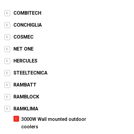
COMBITECH
CONCHIGLIA
COSMEC
NET ONE
HERCULES
STEELTECNICA
RAMBATT
RAMBLOCK
RAMKLIMA
3000W Wall mounted outdoor
coolers