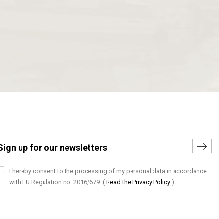
I hereby consent to the processing of my personal data in accordance
with EU Regulation no. 2016/679.
(
Read the Privacy Policy
)