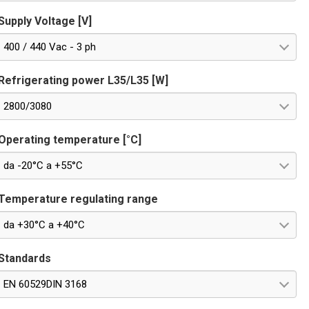
Supply Voltage [V]
400 / 440 Vac - 3 ph
Refrigerating power L35/L35 [W]
2800/3080
Operating temperature [°C]
da -20°C a +55°C
Temperature regulating range
da +30°C a +40°C
Standards
EN 60529DIN 3168