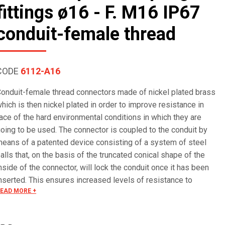
fittings ø16 - F. M16 IP67
conduit-female thread
CODE
6112-A16
onduit-female thread connectors made of nickel plated brass
hich is then nickel plated in order to improve resistance in
ace of the hard environmental conditions in which they are
oing to be used. The connector is coupled to the conduit by
eans of a patented device consisting of a system of steel
alls that, on the basis of the truncated conical shape of the
nside of the connector, will lock the conduit once it has been
nserted. This ensures increased levels of resistance to
EAD MORE +
raction and guarantees electrical continuity in compliace with
EI EN 61386 Standard. Electrical continuity is guaranteed in
ime because the ball bearings do not scratch the