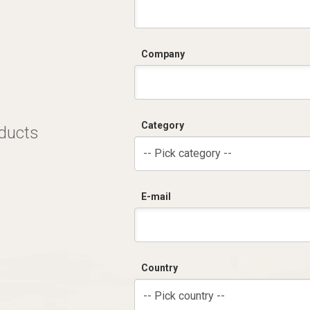
Company
Category
oducts
-- Pick category --
E-mail
Country
-- Pick country --