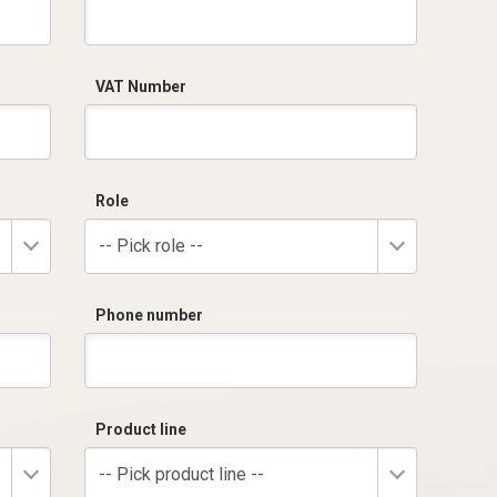
VAT Number
Role
-- Pick role --
Phone number
Product line
-- Pick product line --