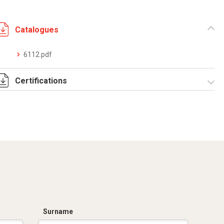
Catalogues
6112.pdf
Certifications
DCMT_05026_0120044696_0013321839_ELE40320CS001.PD
IMQ_EM568 sistemi
rigidi zincati
filettabili.pdf
IMQ_EM569 sistemi
rigidi zincati non
filettabili.pdf
Surname