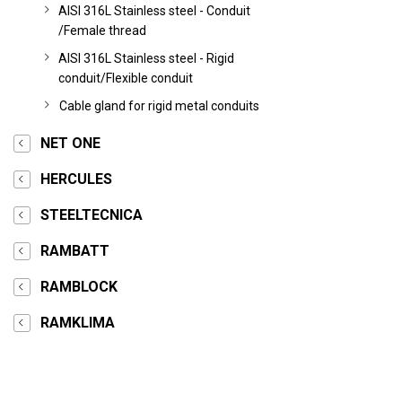
AISI 316L Stainless steel - Conduit
/Female thread
AISI 316L Stainless steel - Rigid
conduit/Flexible conduit
Cable gland for rigid metal conduits
NET ONE
HERCULES
STEELTECNICA
RAMBATT
RAMBLOCK
RAMKLIMA