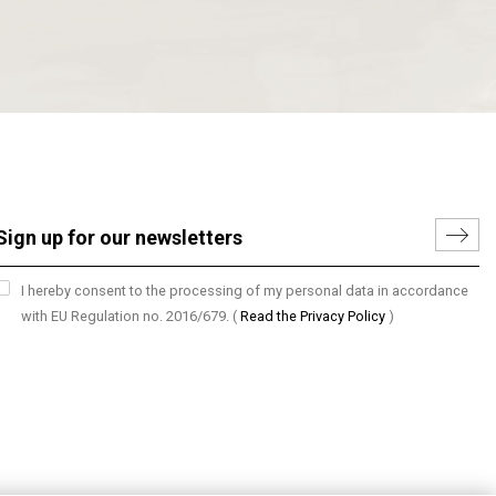
I hereby consent to the processing of my personal data in accordance
with EU Regulation no. 2016/679.
(
Read the Privacy Policy
)