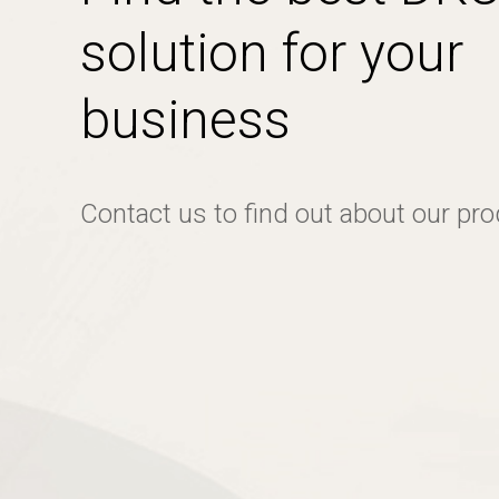
solution for your
business
Contact us to find out about our pr