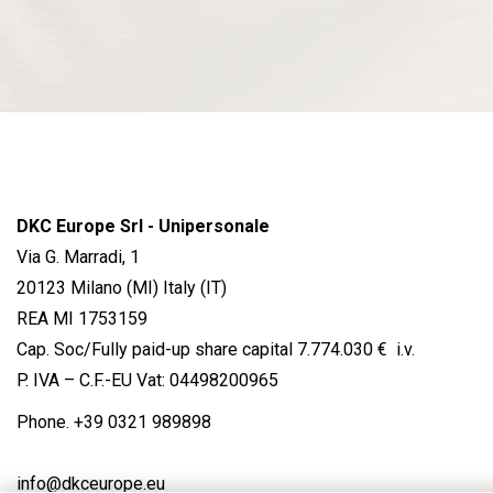
DKC Europe Srl - Unipersonale
Via G. Marradi, 1
20123 Milano (MI) Italy (IT)
REA MI 1753159
Cap. Soc/Fully paid-up share capital 7.774.030 € i.v.
P. IVA – C.F.-EU Vat: 04498200965
Phone.
+39 0321 989898
info@dkceurope.eu