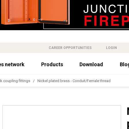
CAREER OPPORTUNITIES
LOGIN
es network
Products
Download
Blo
k coupling fittings
Nickel plated brass - Conduit/Female thread