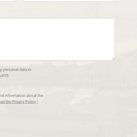
y personal data in
/679.
and information about the
ad the Privacy Policy
)