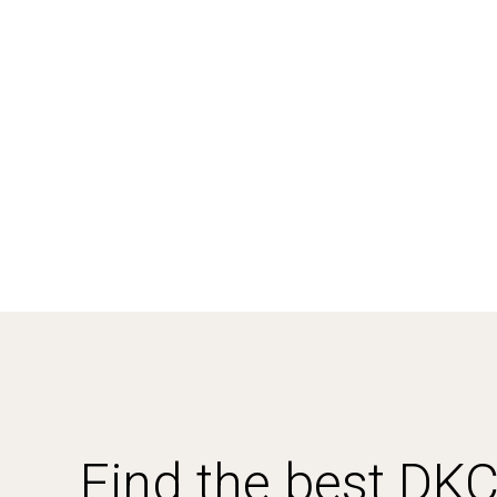
Find the best DK