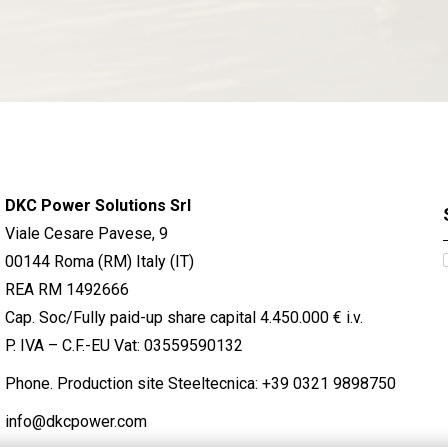
DKC Power Solutions Srl
Viale Cesare Pavese, 9
00144 Roma (RM) Italy (IT)
REA RM 1492666
Cap. Soc/Fully paid-up share capital 4.450.000 € i.v.
P. IVA – C.F.-EU Vat: 03559590132
Phone. Production site Steeltecnica:
+39 0321 9898750
info@dkcpower.com