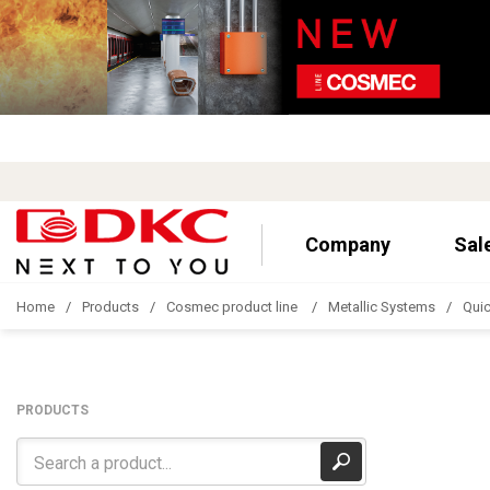
Company
Sal
Home
Products
Cosmec product line
Metallic Systems
Quic
PRODUCTS