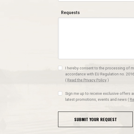
Requests
I hereby consent to the processing of m
accordance with EU Regulation no. 2016
(
Read the Privacy Policy
)
Sign me up to receive exclusive offers 
latest promotions, events and news
(
Re
SUBMIT YOUR REQUEST