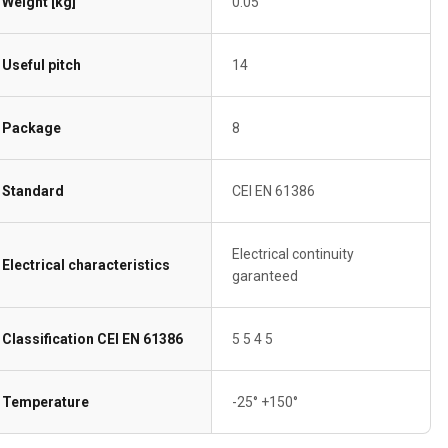
Weight [kg]
0.05
Useful pitch
14
Package
8
Standard
CEI EN 61386
Electrical continuity
Electrical characteristics
garanteed
Classification CEI EN 61386
5 5 4 5
Temperature
-25° +150°