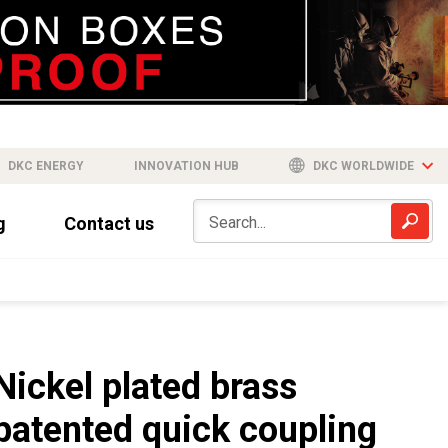
DKC ENERGY
INNOVATION HUB
DKC WORLDWIDE
g
Contact us
Nickel plated brass
patented quick coupling