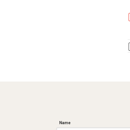
C
Name