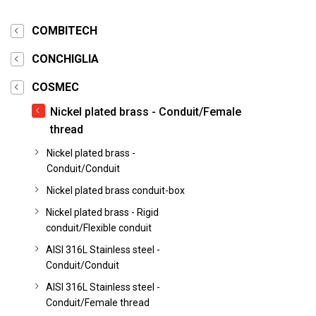
COMBITECH
CONCHIGLIA
COSMEC
Nickel plated brass - Conduit/Female
thread
Nickel plated brass -
Conduit/Conduit
Nickel plated brass conduit-box
Nickel plated brass - Rigid
conduit/Flexible conduit
AISI 316L Stainless steel -
Conduit/Conduit
AISI 316L Stainless steel -
Conduit/Female thread