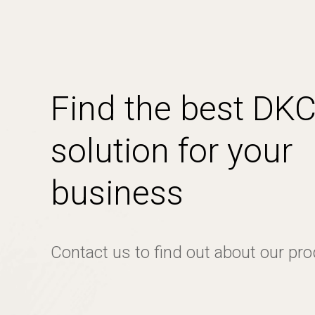
Find the best DK
solution for your
business
Contact us to find out about our pr