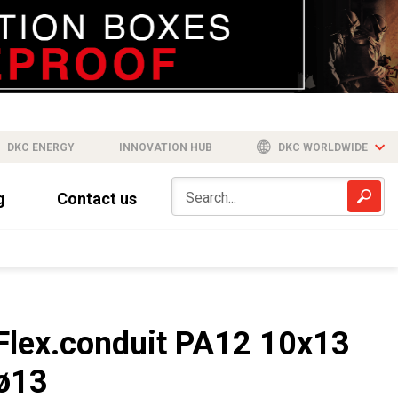
DKC ENERGY
INNOVATION HUB
DKC WORLDWIDE
g
Contact us
Flex.conduit PA12 10x13
ø13