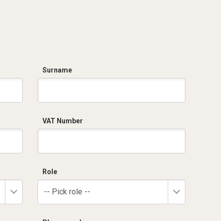
Surname
VAT Number
Role
-- Pick role --