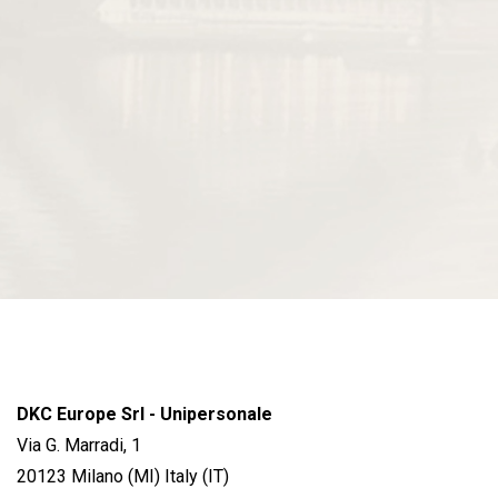
DKC Europe Srl - Unipersonale
Via G. Marradi, 1
20123 Milano (MI) Italy (IT)