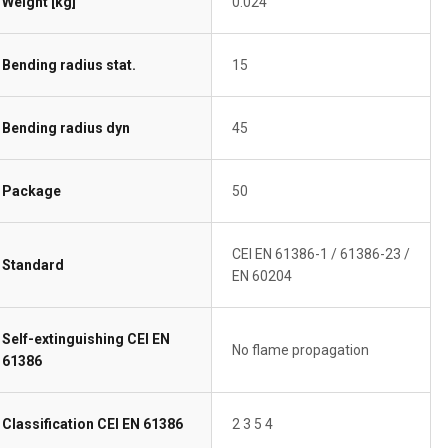
Weight [kg]
0.024
Bending radius stat.
15
Bending radius dyn
45
Package
50
CEI EN 61386-1 / 61386-23 /
Standard
EN 60204
Self-extinguishing CEI EN
No flame propagation
61386
Classification CEI EN 61386
2 3 5 4