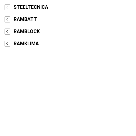
STEELTECNICA
RAMBATT
RAMBLOCK
RAMKLIMA