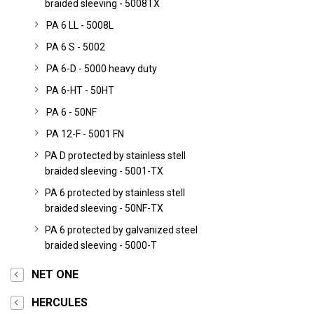
braided sleeving - 5008TX
PA 6 LL - 5008L
PA 6 S - 5002
PA 6-D - 5000 heavy duty
PA 6-HT - 50HT
PA 6 - 50NF
PA 12-F - 5001 FN
PA D protected by stainless stell
braided sleeving - 5001-TX
PA 6 protected by stainless stell
braided sleeving - 50NF-TX
PA 6 protected by galvanized steel
braided sleeving - 5000-T
NET ONE
HERCULES