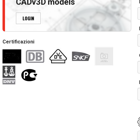
CADv3D models
r
LOGIN
Certificazioni