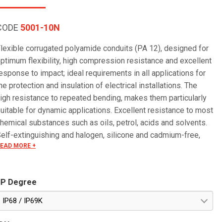
CODE
5001-10N
lexible corrugated polyamide conduits (PA 12), designed for
ptimum flexibility, high compression resistance and excellent
esponse to impact; ideal requirements in all applications for
he protection and insulation of electrical installations. The
igh resistance to repeated bending, makes them particularly
uitable for dynamic applications. Excellent resistance to most
hemical substances such as oils, petrol, acids and solvents.
elf-extinguishing and halogen, silicone and cadmium-free,
EAD MORE +
hese conduits have excellent insulating properties. Low fume
mission in case of fire makes these conduits particularly
uitable for applications in the railway sector and in all places
IP Degree
here there is a greater risk of fire. Particularly suitable for
utdoor applications. Corrugated internal and external surfaces
IP68 / IP69K
nsure an excellent sliding of the cables, significantly easier
han with flexible PVC conduits. The product offers good