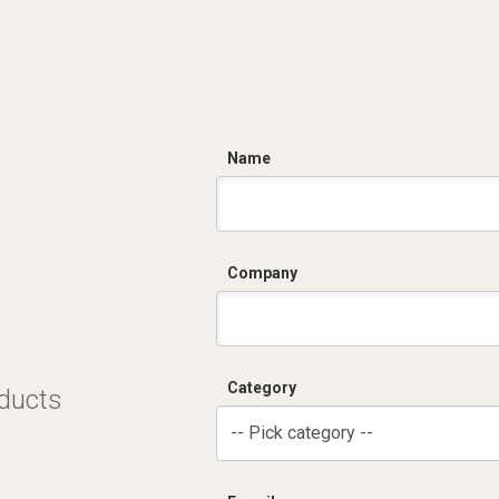
C
Name
Company
Category
oducts
-- Pick category --