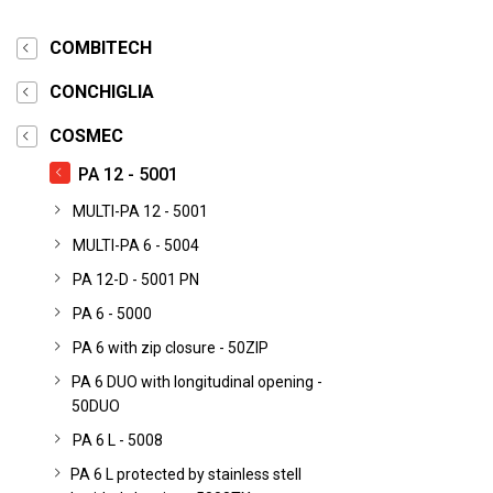
COMBITECH
CONCHIGLIA
COSMEC
PA 12 - 5001
MULTI-PA 12 - 5001
MULTI-PA 6 - 5004
PA 12-D - 5001 PN
PA 6 - 5000
PA 6 with zip closure - 50ZIP
PA 6 DUO with longitudinal opening -
50DUO
PA 6 L - 5008
PA 6 L protected by stainless stell