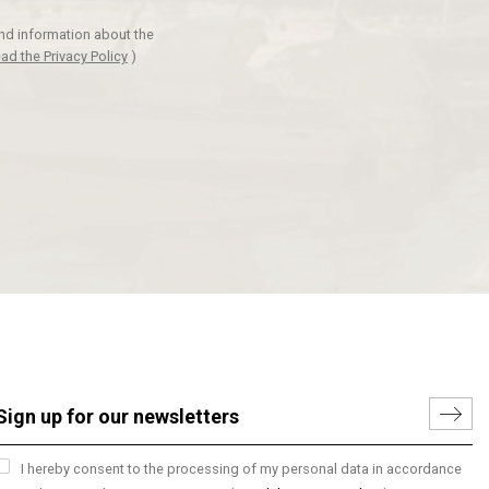
and information about the
ad the Privacy Policy
)
I hereby consent to the processing of my personal data in accordance