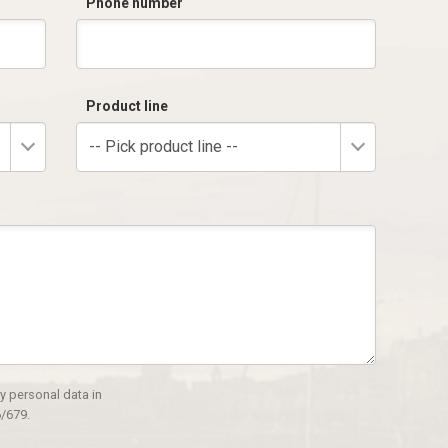
Phone number
Product line
-- Pick product line --
y personal data in
/679.