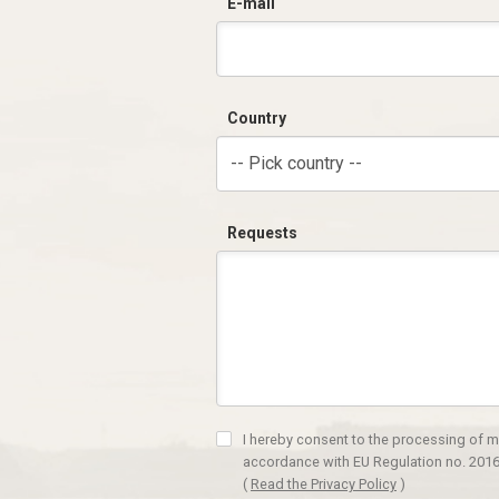
E-mail
Country
-- Pick country --
Requests
I hereby consent to the processing of m
accordance with EU Regulation no. 2016
(
Read the Privacy Policy
)