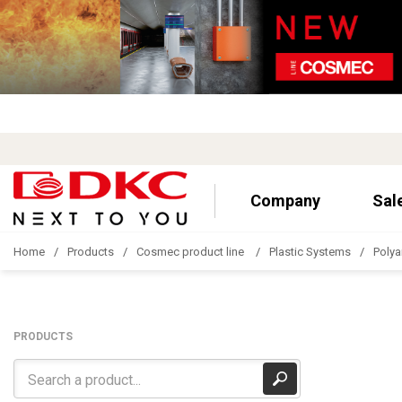
Company
Sal
Home
Products
Cosmec product line
Plastic Systems
Polya
PRODUCTS