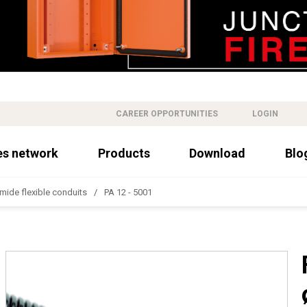
CAREER OPPORTUNITIES
LOGIN
es network
Products
Download
Blo
mide flexible conduits
PA 12 - 5001