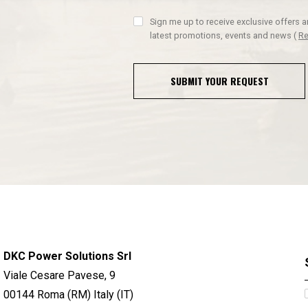
Sign me up to receive exclusive offers 
latest promotions, events and news
(
Re
SUBMIT YOUR REQUEST
DKC Power Solutions Srl
Viale Cesare Pavese, 9
00144 Roma (RM) Italy (IT)