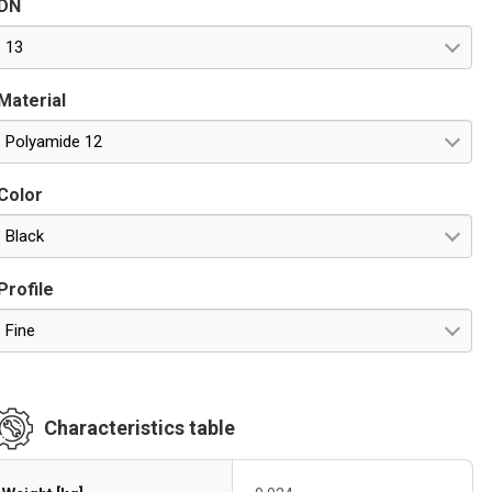
DN
esistance against UV rays
13
Material
Polyamide 12
Color
Black
Profile
Fine
Characteristics table