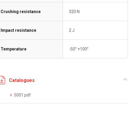
Crushing resistance
320 N
Impact resistance
2 J
Temperature
-50° +100°
Catalogues
5001.pdf