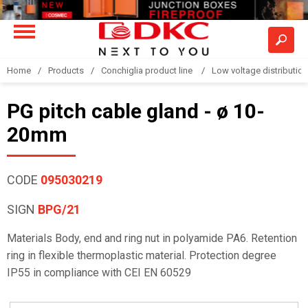
Home
Products
Conchiglia product line
Low voltage distributio
PG pitch cable gland - ø 10-
20mm
CODE
095030219
SIGN
BPG/21
Materials Body, end and ring nut in polyamide PA6. Retention
ring in flexible thermoplastic material. Protection degree
IP55 in compliance with CEI EN 60529