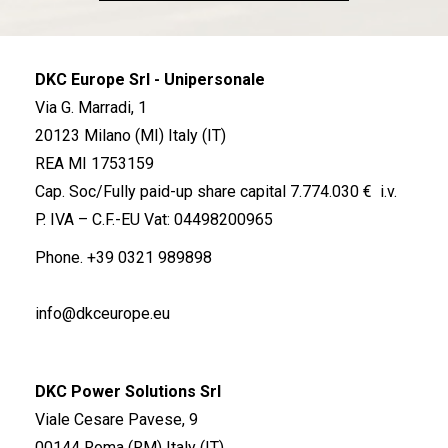
DKC Europe Srl - Unipersonale
Via G. Marradi, 1
20123 Milano (MI) Italy (IT)
REA MI 1753159
Cap. Soc/Fully paid-up share capital 7.774.030 € i.v.
P. IVA – C.F.-EU Vat: 04498200965
Phone.
+39 0321 989898
info@dkceurope.eu
DKC Power Solutions Srl
Viale Cesare Pavese, 9
00144 Roma (RM) Italy (IT)