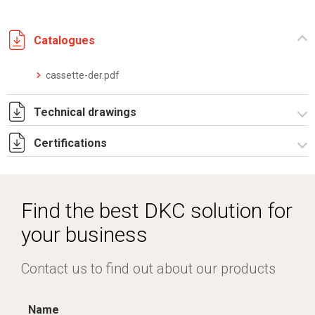
Catalogues
cassette-der.pdf
Technical drawings
Certifications
IT021959.pdf
IT021959.dwg
Dich. CE serie UPM.pdf
Find the best DKC solution for
your business
Contact us to find out about our products
Name