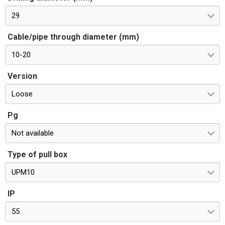
29
Cable/pipe through diameter (mm)
10-20
Version
Loose
Pg
Not available
Type of pull box
UPM10
IP
55