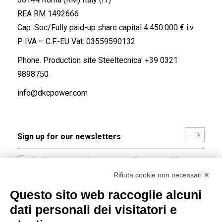
REA RM 1492666
Cap. Soc/Fully paid-up share capital 4.450.000 € i.v.
P. IVA – C.F.-EU Vat: 03559590132
Phone. Production site Steeltecnica:
+39 0321
9898750
info@dkcpower.com
I hereby consent to the processing of my personal data in
accordance with EU Regulation no. 2016/679.
Rifiuta cookie non necessari ✕
(
Read the Privacy Policy
)
Questo sito web raccoglie alcuni
dati personali dei visitatori e
Group policy