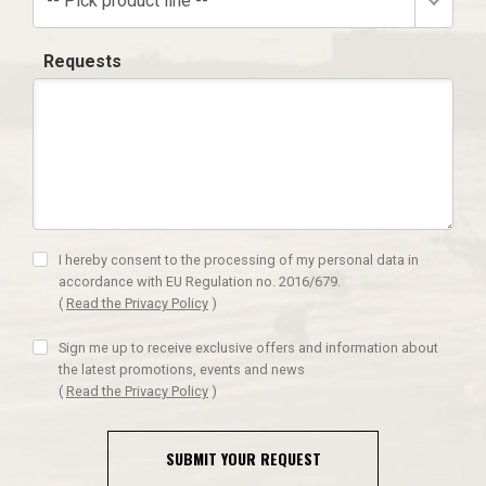
-- Pick product line --
Requests
I hereby consent to the processing of my personal data in
accordance with EU Regulation no. 2016/679.
(
Read the Privacy Policy
)
Sign me up to receive exclusive offers and information about
the latest promotions, events and news
(
Read the Privacy Policy
)
SUBMIT YOUR REQUEST