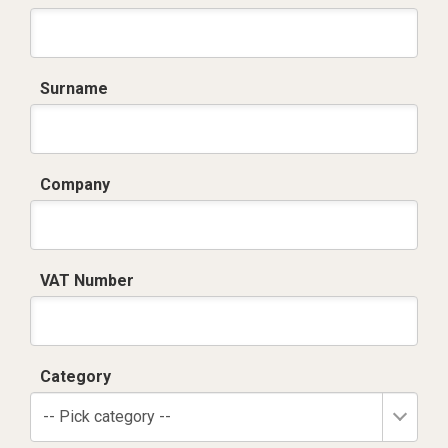
Surname
Company
VAT Number
Category
-- Pick category --