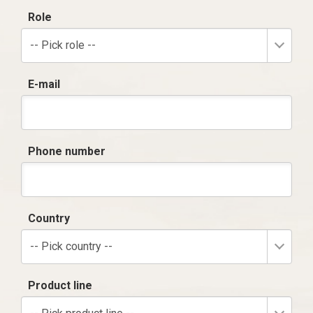
Role
-- Pick role --
E-mail
Phone number
Country
-- Pick country --
Product line