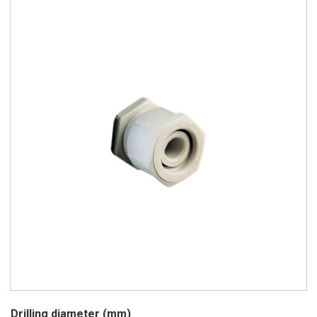
Drilling diameter (mm)