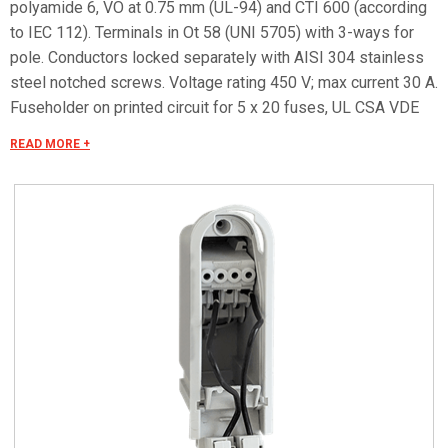
polyamide 6, VO at 0.75 mm (UL-94) and CTI 600 (according
to IEC 112). Terminals in Ot 58 (UNI 5705) with 3-ways for
pole. Conductors locked separately with AISI 304 stainless
steel notched screws. Voltage rating 450 V; max current 30 A.
Fuseholder on printed circuit for 5 x 20 fuses, UL CSA VDE
approved, voltage rating 250 V, max capacity 6,3A. Takes max
READ MORE +
4 mm2 cable. To recess into poles with a diameter of at least
76 mm (at hatches level) using 38 x 132 mm hatches with
semirounded ends. Class II (double isolated) container in
compliance with CEI 64-8/4. Protection degree: IP 43 degree
of protection on cover perimeter; IP23B in cable inlet zone
(in compliance with CEI EN 60529 standards); IK 08
according to standard CEI EN 62262.