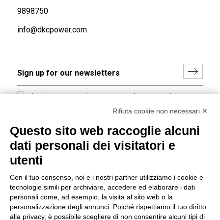
9898750
info@dkcpower.com
I hereby consent to the processing of my personal data in
accordance with EU Regulation no. 2016/679.
Rifiuta cookie non necessari ✕
(
Read the Privacy Policy
)
Questo sito web raccoglie alcuni
dati personali dei visitatori e
Group policy
utenti
DKC Europe's general terms and conditions of sale
DKC Power Solutions' general terms and conditions of
Con il tuo consenso, noi e i nostri partner utilizziamo i cookie e
sale
tecnologie simili per archiviare, accedere ed elaborare i dati
Generale terms and conditions of purchase
personali come, ad esempio, la visita al sito web o la
personalizzazione degli annunci. Poiché rispettiamo il tuo diritto
Ethical code
alla privacy, è possibile scegliere di non consentire alcuni tipi di