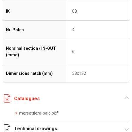
IK
08
Nr. Poles
4
Nominal section / IN-OUT
6
(mmq)
Dimensions hatch (mm)
38x132
Catalogues
morsettiere-palo.pdf
Technical drawings