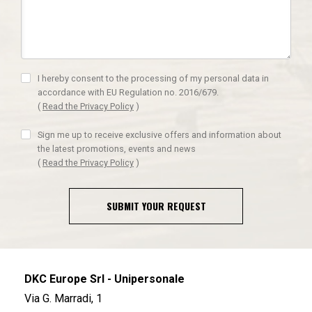
I hereby consent to the processing of my personal data in
accordance with EU Regulation no. 2016/679.
(
Read the Privacy Policy
)
Sign me up to receive exclusive offers and information about
the latest promotions, events and news
(
Read the Privacy Policy
)
SUBMIT YOUR REQUEST
DKC Europe Srl - Unipersonale
Via G. Marradi, 1