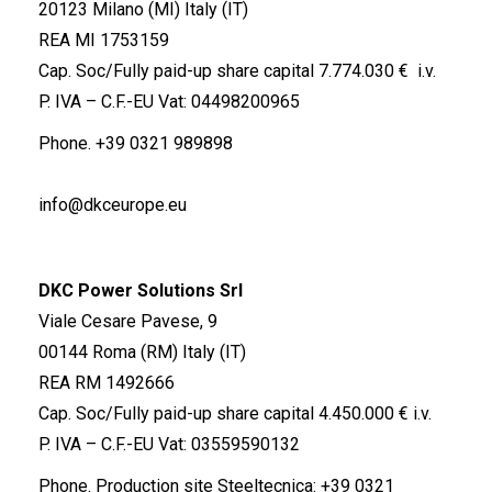
20123 Milano (MI) Italy (IT)
REA MI 1753159
Cap. Soc/Fully paid-up share capital 7.774.030 € i.v.
P. IVA – C.F.-EU Vat: 04498200965
Phone.
+39 0321 989898
info@dkceurope.eu
DKC Power Solutions Srl
Viale Cesare Pavese, 9
00144 Roma (RM) Italy (IT)
REA RM 1492666
Cap. Soc/Fully paid-up share capital 4.450.000 € i.v.
P. IVA – C.F.-EU Vat: 03559590132
Phone. Production site Steeltecnica:
+39 0321