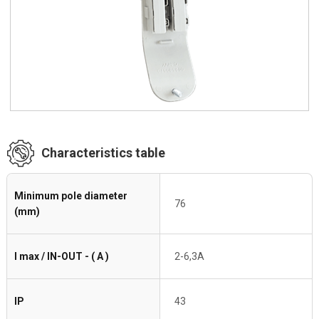
Characteristics table
Minimum pole diameter
76
(mm)
I max / IN-OUT - ( A )
2-6,3A
IP
43