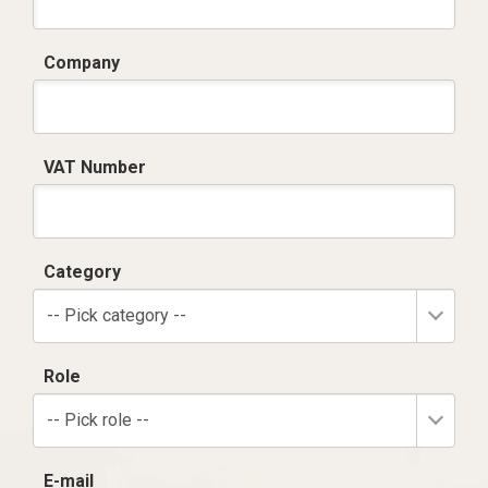
Company
VAT Number
Category
-- Pick category --
Role
-- Pick role --
E-mail