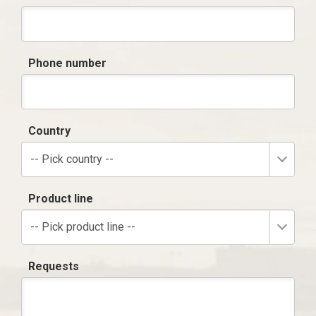
Phone number
Country
-- Pick country --
Product line
-- Pick product line --
Requests