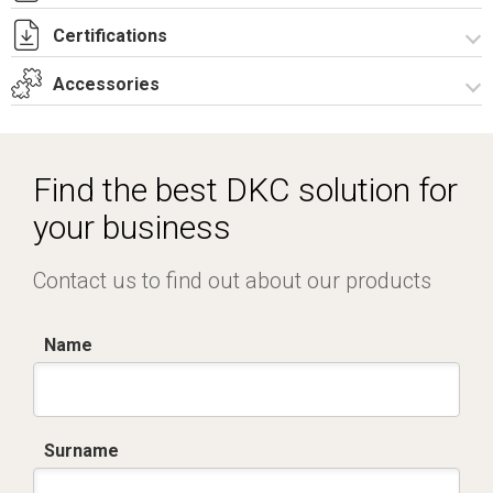
Certifications
I8039A09.pdf
I8039A09.dwg
Accessories
Dich. CE serie MVV-MVY-MMW.pdf
Certificato IMQ - Serie MVY-4 poli.pdf
Accessories
Find the best DKC solution for
your business
Contact us to find out about our products
Name
Surname