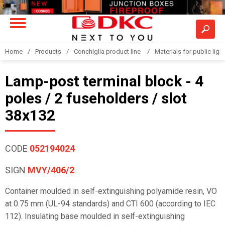
Home
Products
Conchiglia product line
Materials for public light
Lamp-post terminal block - 4
poles / 2 fuseholders / slot
38x132
CODE
052194024
SIGN
MVY/406/2
Container moulded in self-extinguishing polyamide resin, VO
at 0.75 mm (UL-94 standards) and CTI 600 (according to IEC
112). Insulating base moulded in self-extinguishing