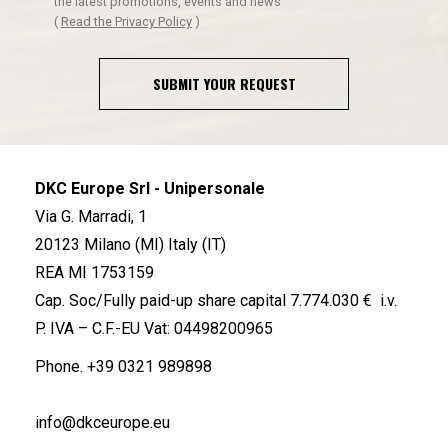
the latest promotions, events and news
(
Read the Privacy Policy
)
SUBMIT YOUR REQUEST
DKC Europe Srl - Unipersonale
Via G. Marradi, 1
20123 Milano (MI) Italy (IT)
REA MI 1753159
Cap. Soc/Fully paid-up share capital 7.774.030 € i.v.
P. IVA – C.F.-EU Vat: 04498200965
Phone.
+39 0321 989898
info@dkceurope.eu