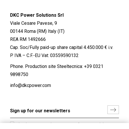
DKC Power Solutions Srl
Viale Cesare Pavese, 9
00144 Roma (RM) Italy (IT)
REA RM 1492666
Cap. Soc/Fully paid-up share capital 4.450.000 € i.v.
P. IVA – C.F.-EU Vat: 03559590132
Phone. Production site Steeltecnica:
+39 0321
9898750
info@dkcpower.com
I hereby consent to the processing of my personal data in