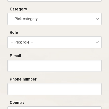
Category
-- Pick category --
Role
-- Pick role --
E-mail
Phone number
Country