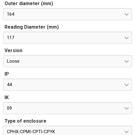
Outer diameter (mm)
164
Reading Diameter (mm)
117
Version
Loose
IP
44
IK
09
Type of enclosure
CPHX-CPMI-CPTI-CPYK