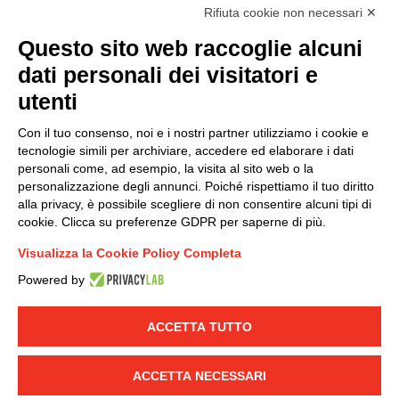
accordance with EU Regulation no. 2016/679.
Rifiuta cookie non necessari ✕
(
Read the Privacy Policy
)
Questo sito web raccoglie alcuni
dati personali dei visitatori e
Group policy
utenti
DKC Europe's general terms and conditions of sale
DKC Power Solutions' general terms and conditions of
Con il tuo consenso, noi e i nostri partner utilizziamo i cookie e
sale
tecnologie simili per archiviare, accedere ed elaborare i dati
Generale terms and conditions of purchase
personali come, ad esempio, la visita al sito web o la
personalizzazione degli annunci. Poiché rispettiamo il tuo diritto
Ethical code
alla privacy, è possibile scegliere di non consentire alcuni tipi di
cookie. Clicca su preferenze GDPR per saperne di più.
Connect with us
Visualizza la Cookie Policy Completa
FACEBOOK
/
LINKEDIN
/
YOUTUBE
/
INSTAGRAM
/
Powered by
TWITTER
ACCETTA TUTTO
© 2019 - DKC Europe
-
-
Privacy
Cookies
Edit Cookie preferences
-
Credits
ACCETTA NECESSARI