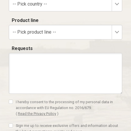
-- Pick country --
Product line
-- Pick product line --
Requests
I hereby consent to the processing of my personal data in
accordance with EU Regulation no. 2016/679.
(
Read the Privacy Policy
)
Sign me up to receive exclusive offers and information about