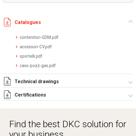
Catalogues
contenitori-GDM.pdf
accessori-CV.pdf
sportelli.pdf
cass-pozz-gas.pdf
Technical drawings
Certifications
I5168C09.pdf
I5168C09.dwg
Dich. CE serie TPV.pdf
Find the best DKC solution for
your business