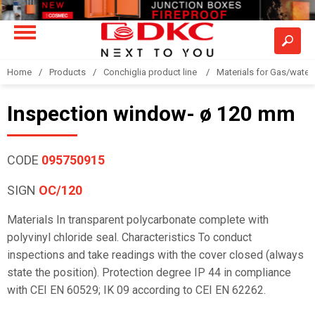
Home
Products
Conchiglia product line
Materials for Gas/water 
Inspection window- ø 120 mm
CODE
095750915
SIGN
OC/120
Materials In transparent polycarbonate complete with
polyvinyl chloride seal. Characteristics To conduct
inspections and take readings with the cover closed (always
state the position). Protection degree IP 44 in compliance
with CEI EN 60529; IK 09 according to CEI EN 62262.