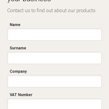
Contact us to find out about our products
Name
Surname
Company
VAT Number