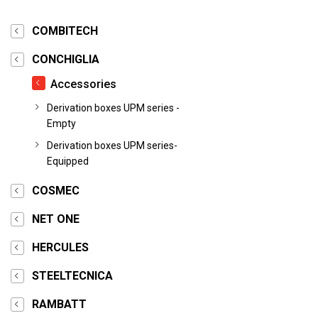
COMBITECH
CONCHIGLIA
Accessories
Derivation boxes UPM series -
Empty
Derivation boxes UPM series-
Equipped
COSMEC
NET ONE
HERCULES
STEELTECNICA
RAMBATT