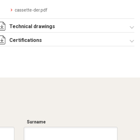
cassette-der.pdf
Technical drawings
Certifications
IT002959.pdf
IT002959.dwg
Dich. CE serie
UPM.pdf
Surname