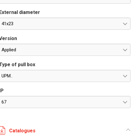
External diameter
41x23
Version
Applied
Type of pull box
UPM..
IP
67
Catalogues