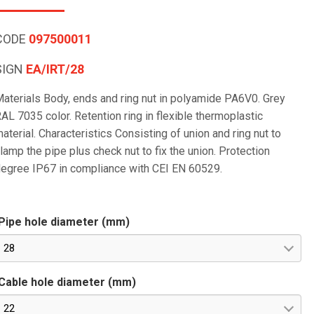
CODE
097500011
SIGN
EA/IRT/28
aterials Body, ends and ring nut in polyamide PA6V0. Grey
AL 7035 color. Retention ring in flexible thermoplastic
aterial. Characteristics Consisting of union and ring nut to
lamp the pipe plus check nut to fix the union. Protection
egree IP67 in compliance with CEI EN 60529.
Pipe hole diameter (mm)
28
Cable hole diameter (mm)
22