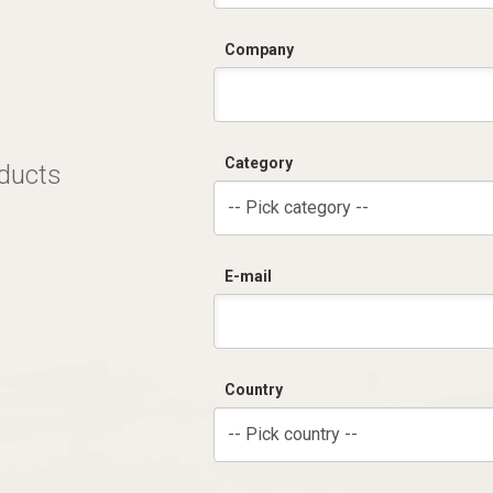
Company
Category
oducts
-- Pick category --
E-mail
Country
-- Pick country --