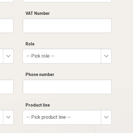
VAT Number
Role
-- Pick role --
Phone number
Product line
-- Pick product line --