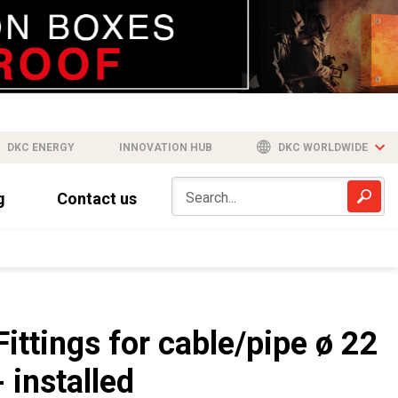
DKC ENERGY
INNOVATION HUB
DKC WORLDWIDE
g
Contact us
Fittings for cable/pipe ø 22
- installed