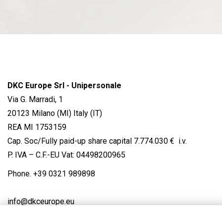
DKC Europe Srl - Unipersonale
Via G. Marradi, 1
20123 Milano (MI) Italy (IT)
REA MI 1753159
Cap. Soc/Fully paid-up share capital 7.774.030 € i.v.
P. IVA – C.F.-EU Vat: 04498200965
Phone.
+39 0321 989898
info@dkceurope.eu