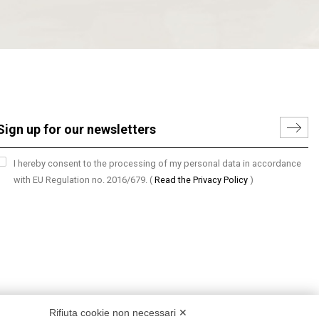
I hereby consent to the processing of my personal data in accordance
with EU Regulation no. 2016/679.
(
Read the Privacy Policy
)
Rifiuta cookie non necessari ✕