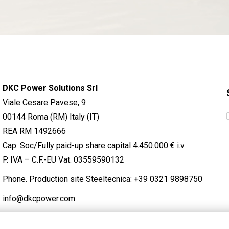
DKC Power Solutions Srl
Viale Cesare Pavese, 9
00144 Roma (RM) Italy (IT)
REA RM 1492666
Cap. Soc/Fully paid-up share capital 4.450.000 € i.v.
P. IVA – C.F.-EU Vat: 03559590132
Phone. Production site Steeltecnica:
+39 0321 9898750
info@dkcpower.com