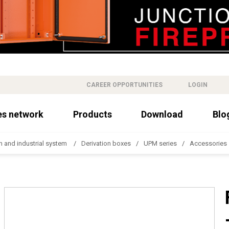
CAREER OPPORTUNITIES
LOGIN
es network
Products
Download
Blo
n and industrial system
Derivation boxes
UPM series
Accessories