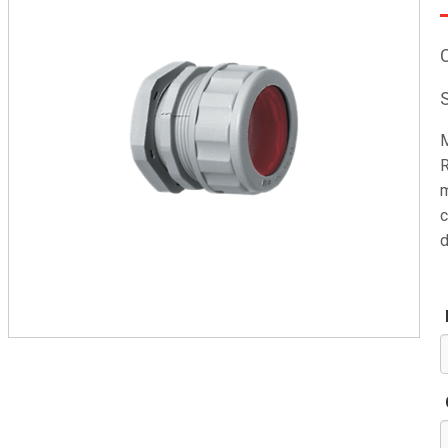
M
R
m
c
d