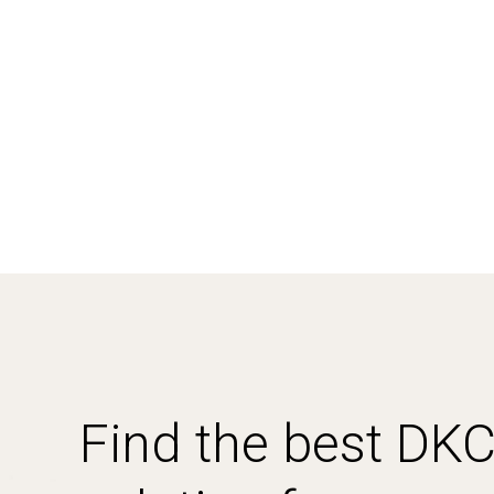
Find the best DK