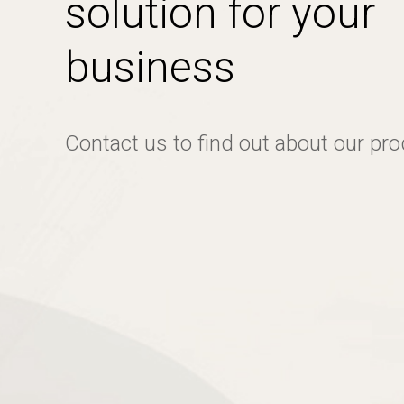
solution for your
business
Contact us to find out about our pr