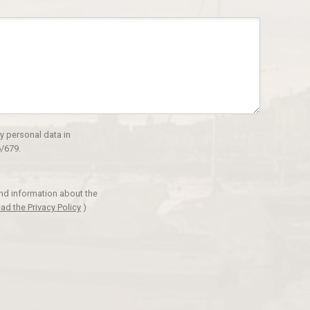
y personal data in
/679.
and information about the
ad the Privacy Policy
)