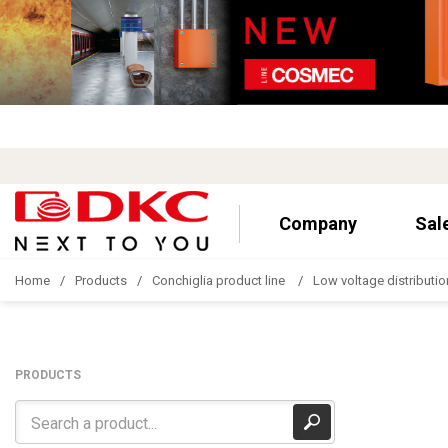
Company
Sal
Home
Products
Conchiglia product line
Low voltage distributio
PRODUCTS