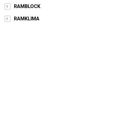
RAMBLOCK
RAMKLIMA