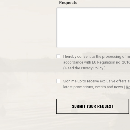
Requests
I hereby consent to the processing of m
accordance with EU Regulation no. 2016
(
Read the Privacy Policy
)
Sign me up to receive exclusive offers 
latest promotions, events and news
(
Re
SUBMIT YOUR REQUEST