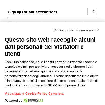
I hereby consent to the processing of my personal data in
accordance with EU Regulation no. 2016/679.
Rifiuta cookie non necessari ✕
(
Read the Privacy Policy
)
Questo sito web raccoglie alcuni
dati personali dei visitatori e
Group policy
utenti
DKC Europe's general terms and conditions of sale
DKC Power Solutions' general terms and conditions of
Con il tuo consenso, noi e i nostri partner utilizziamo i cookie e
sale
tecnologie simili per archiviare, accedere ed elaborare i dati
Generale terms and conditions of purchase
personali come, ad esempio, la visita al sito web o la
personalizzazione degli annunci. Poiché rispettiamo il tuo diritto
Ethical code
alla privacy, è possibile scegliere di non consentire alcuni tipi di
cookie. Clicca su preferenze GDPR per saperne di più.
Connect with us
Visualizza la Cookie Policy Completa
FACEBOOK
/
LINKEDIN
/
YOUTUBE
/
INSTAGRAM
/
Powered by
TWITTER