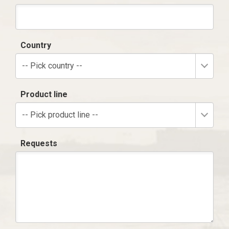
Country
-- Pick country --
Product line
-- Pick product line --
Requests