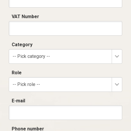
VAT Number
Category
-- Pick category --
Role
-- Pick role --
E-mail
Phone number