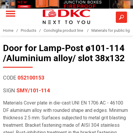
Home
Products
Conchiglia product line
Materials for public light
Door for Lamp-Post ø101-114
/Aluminium alloy/ slot 38x132
CODE
052100153
SIGN
SMY/101-114
Materials Cover plate in die-cast UNI EN 1706 AC - 46100
DF aluminium alloy with rounded shape and edges. Minimum
thickness 2.5 mm. Surfaces subjected to metal grit blasting
treatment. Bracket fastening made of AISI 304 stainless
steel. Rust-inhibiting treatment in the bracket fastening