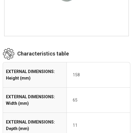
Characteristics table
EXTERNAL DIMENSIONS:
158
Height (mm)
EXTERNAL DIMENSIONS:
65
Width (mm)
EXTERNAL DIMENSIONS:
11
Depth (mm)