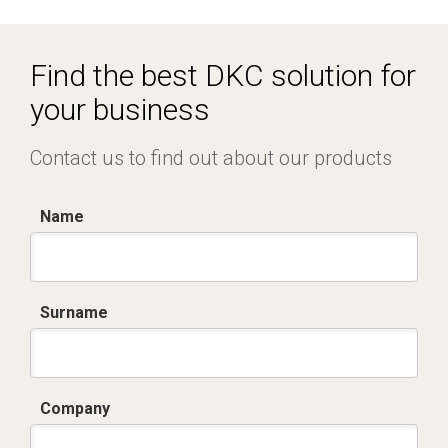
I8029A09.dwg
Dich. CE serie SGV - SMV - SMR - SMT.pdf
Find the best DKC solution for
your business
Contact us to find out about our products
Name
Surname
Company