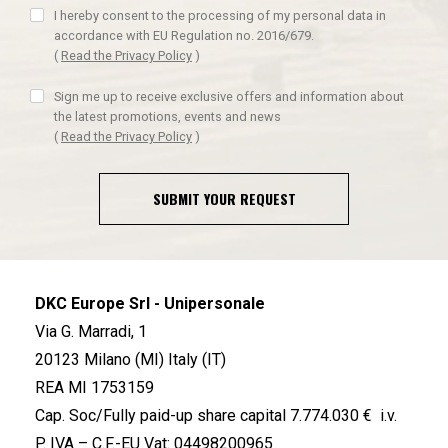
I hereby consent to the processing of my personal data in
accordance with EU Regulation no. 2016/679.
(
Read the Privacy Policy
)
Sign me up to receive exclusive offers and information about
the latest promotions, events and news
(
Read the Privacy Policy
)
SUBMIT YOUR REQUEST
DKC Europe Srl - Unipersonale
Via G. Marradi, 1
20123 Milano (MI) Italy (IT)
REA MI 1753159
Cap. Soc/Fully paid-up share capital 7.774.030 € i.v.
P. IVA – C.F.-EU Vat: 04498200965