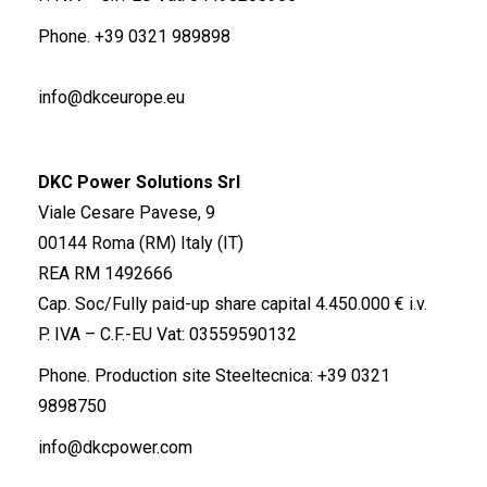
Phone.
+39 0321 989898
info@dkceurope.eu
DKC Power Solutions Srl
Viale Cesare Pavese, 9
00144 Roma (RM) Italy (IT)
REA RM 1492666
Cap. Soc/Fully paid-up share capital 4.450.000 € i.v.
P. IVA – C.F.-EU Vat: 03559590132
Phone. Production site Steeltecnica:
+39 0321
9898750
info@dkcpower.com