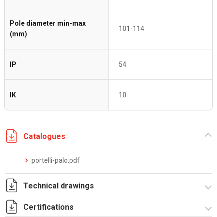
Pole diameter min-max
101-114
(mm)
IP
54
IK
10
Catalogues
portelli-palo.pdf
Technical drawings
Certifications
I8029A09.pdf