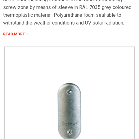
screw zone by means of sleeve in RAL 7035 grey coloured
thermoplastic material. Polyurethane foam seal able to
withstand the weather conditions and UV solar radiation.
Characteristics For 38 x 132 hatches with semi-rounded
READ MORE +
ends. Bracket fastening screws with special hemispherical
triangular shaped heads and semi-rounded sides (trademark
application pending), tightened with the special supplied key.
Polyurethane foam seal able to withstand the weather
conditions and UV solar radiation. Protection degree IP 54 in
compliance with CEI EN 60529, IK 10 according to CEI EN
62262.