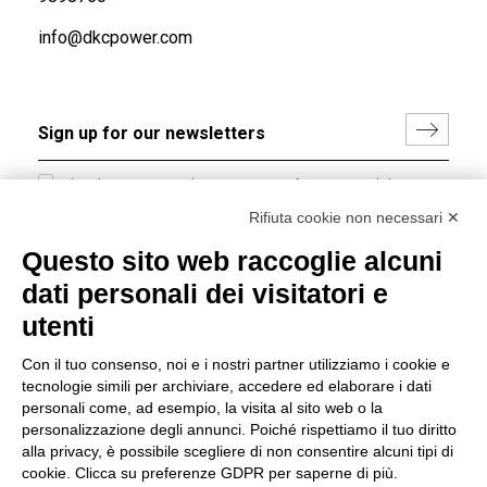
info@dkcpower.com
I hereby consent to the processing of my personal data in
accordance with EU Regulation no. 2016/679.
Rifiuta cookie non necessari ✕
(
Read the Privacy Policy
)
Questo sito web raccoglie alcuni
dati personali dei visitatori e
Group policy
utenti
DKC Europe's general terms and conditions of sale
DKC Power Solutions' general terms and conditions of
Con il tuo consenso, noi e i nostri partner utilizziamo i cookie e
sale
tecnologie simili per archiviare, accedere ed elaborare i dati
Generale terms and conditions of purchase
personali come, ad esempio, la visita al sito web o la
personalizzazione degli annunci. Poiché rispettiamo il tuo diritto
Ethical code
alla privacy, è possibile scegliere di non consentire alcuni tipi di
cookie. Clicca su preferenze GDPR per saperne di più.