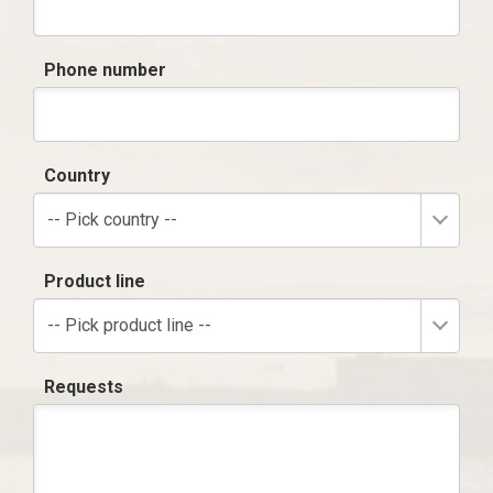
Phone number
Country
-- Pick country --
Product line
-- Pick product line --
Requests