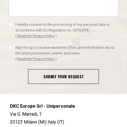
I hereby consent to the processing of my personal data in
accordance with EU Regulation no. 2016/679.
(
Read the Privacy Policy
)
Sign me up to receive exclusive offers and information about
the latest promotions, events and news
(
Read the Privacy Policy
)
SUBMIT YOUR REQUEST
DKC Europe Srl - Unipersonale
Via G. Marradi, 1
20123 Milano (MI) Italy (IT)