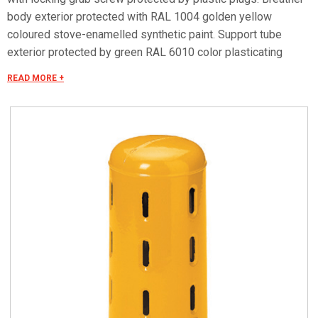
body exterior protected with RAL 1004 golden yellow
coloured stove-enamelled synthetic paint. Support tube
exterior protected by green RAL 6010 color plasticating
treatment. Characteristics Quick probe access opening
READ MORE +
mechanism with special profile key, removable when in the
locked position (max. diam. of probe inlet 10 mm).
Applications For gas pipes at road or rail crossings, vent
wells or small underground chambers with safety valve.
Types EM48 - EM60 For medium or low pressure lines.
Types EM89 For high pressure lines.