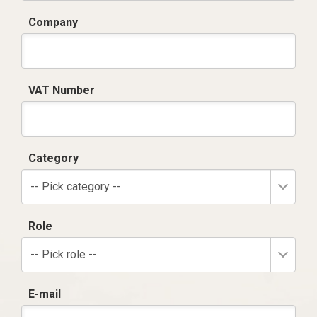
Company
VAT Number
Category
-- Pick category --
Role
-- Pick role --
E-mail