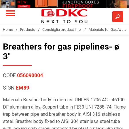
Home
Products
Conchiglia product line
Materials for Gas/water 
Breathers for gas pipelines- ø
3"
CODE
056090004
SIGN
EM89
Materials Breather body in die-cast UNI EN 1706 AC - 46100
DF aluminium alloy. Support tube in FE33 UNI 7288-74. Flame
trap between pipe and breather body in AISI 316 stainless
steel. Breather body fixed to AISI 304 stainless steel tube
with locking grub screw protected by plastic plugs. Breather