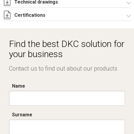
Technical drawings
Certifications
I8126B09.pdf
I8126B09.dwg
Dich. CE serie EM.pdf
Find the best DKC solution for
your business
Contact us to find out about our products
Name
Surname