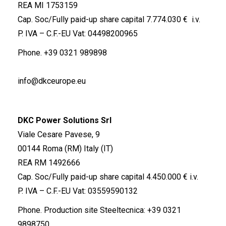
REA MI 1753159
Cap. Soc/Fully paid-up share capital 7.774.030 € i.v.
P. IVA – C.F.-EU Vat: 04498200965
Phone.
+39 0321 989898
info@dkceurope.eu
DKC Power Solutions Srl
Viale Cesare Pavese, 9
00144 Roma (RM) Italy (IT)
REA RM 1492666
Cap. Soc/Fully paid-up share capital 4.450.000 € i.v.
P. IVA – C.F.-EU Vat: 03559590132
Phone. Production site Steeltecnica:
+39 0321
9898750