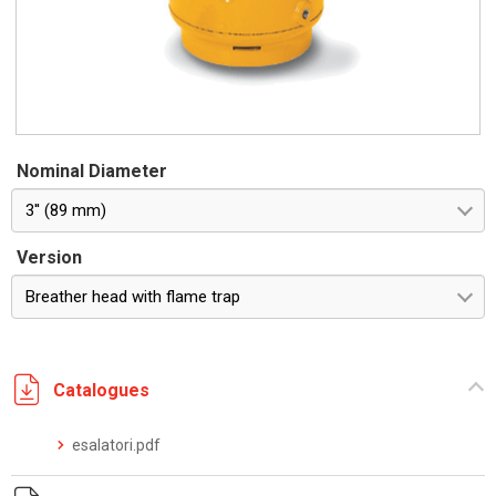
Nominal Diameter
3'' (89 mm)
Version
Breather head with flame trap
Catalogues
esalatori.pdf