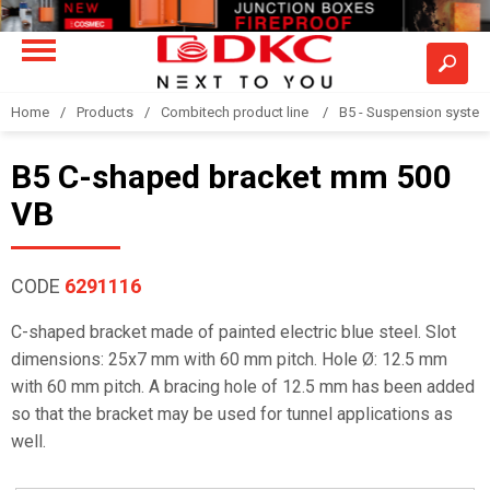
Home
Products
Combitech product line
B5 - Suspension syste
B5 C-shaped bracket mm 500
VB
CODE
6291116
C-shaped bracket made of painted electric blue steel. Slot
dimensions: 25x7 mm with 60 mm pitch. Hole Ø: 12.5 mm
with 60 mm pitch. A bracing hole of 12.5 mm has been added
so that the bracket may be used for tunnel applications as
well.