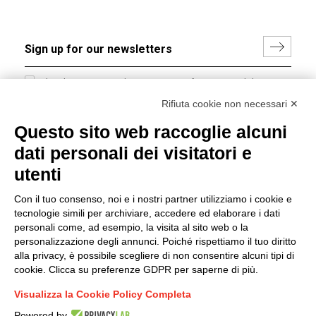
I hereby consent to the processing of my personal data in
accordance with EU Regulation no. 2016/679.
Rifiuta cookie non necessari ✕
(
Read the Privacy Policy
)
Questo sito web raccoglie alcuni
dati personali dei visitatori e
Group policy
utenti
DKC Europe's general terms and conditions of sale
DKC Power Solutions' general terms and conditions of
Con il tuo consenso, noi e i nostri partner utilizziamo i cookie e
sale
tecnologie simili per archiviare, accedere ed elaborare i dati
Generale terms and conditions of purchase
personali come, ad esempio, la visita al sito web o la
personalizzazione degli annunci. Poiché rispettiamo il tuo diritto
Ethical code
alla privacy, è possibile scegliere di non consentire alcuni tipi di
cookie. Clicca su preferenze GDPR per saperne di più.
Connect with us
Visualizza la Cookie Policy Completa
FACEBOOK
/
LINKEDIN
/
YOUTUBE
/
INSTAGRAM
/
Powered by