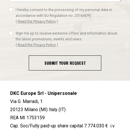
I hereby consent to the processing of my personal data in
accordance with EU Regulation no. 2016/679.
(
Read the Privacy Policy
)
Sign me up to receive exclusive offers and information about
the latest promotions, events and news
(
Read the Privacy Policy
)
SUBMIT YOUR REQUEST
DKC Europe Srl - Unipersonale
Via G. Marradi, 1
20123 Milano (MI) Italy (IT)
REA MI 1753159
Cap. Soc/Fully paid-up share capital 7.774.030 € i.v.