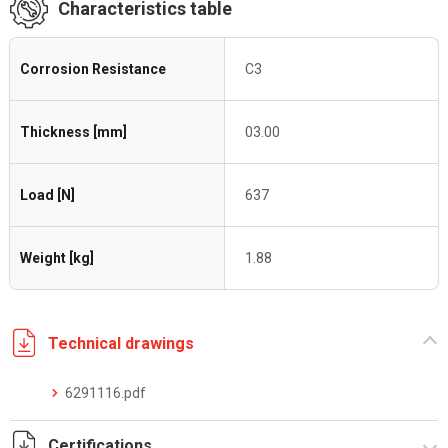
Characteristics table
Corrosion Resistance
C3
Thickness [mm]
03.00
Load [N]
637
Weight [kg]
1.88
Technical drawings
6291116.pdf
Certifications