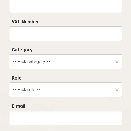
VAT Number
Category
-- Pick category --
Role
-- Pick role --
E-mail