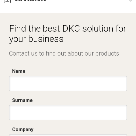
Dich. CE serie C5.pdf
Find the best DKC solution for
your business
Contact us to find out about our products
Name
Surname
Company