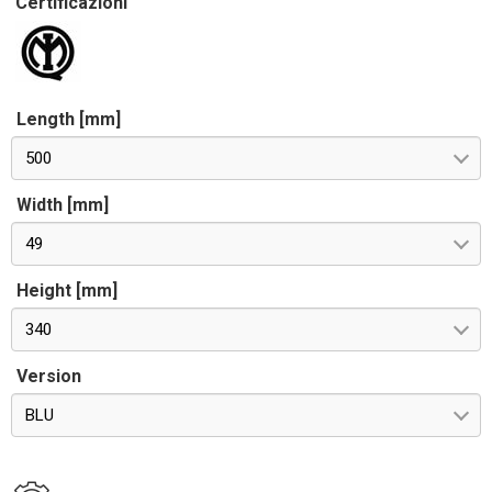
Certificazioni
Length [mm]
500
Width [mm]
49
Height [mm]
340
Version
BLU