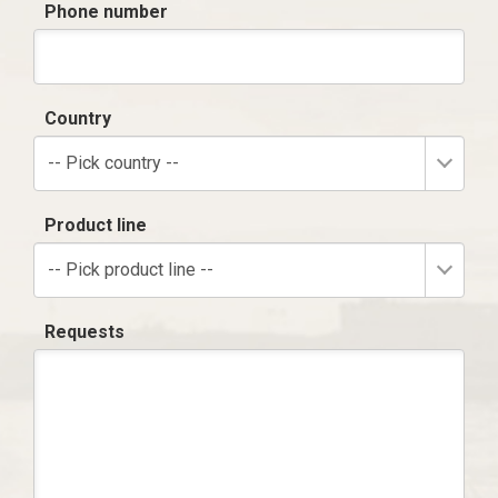
Phone number
Country
-- Pick country --
Product line
-- Pick product line --
Requests