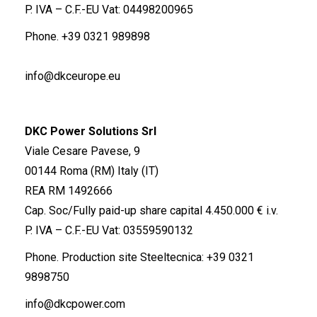
P. IVA – C.F.-EU Vat: 04498200965
Phone.
+39 0321 989898
info@dkceurope.eu
DKC Power Solutions Srl
Viale Cesare Pavese, 9
00144 Roma (RM) Italy (IT)
REA RM 1492666
Cap. Soc/Fully paid-up share capital 4.450.000 € i.v.
P. IVA – C.F.-EU Vat: 03559590132
Phone. Production site Steeltecnica:
+39 0321
9898750
info@dkcpower.com