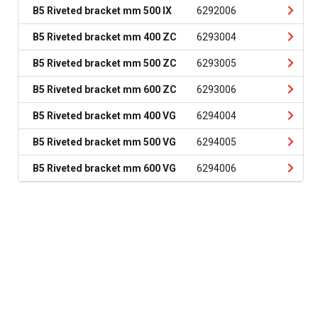
B5 Riveted bracket mm 500 IX
6292006
B5 Riveted bracket mm 400 ZC
6293004
B5 Riveted bracket mm 500 ZC
6293005
B5 Riveted bracket mm 600 ZC
6293006
B5 Riveted bracket mm 400 VG
6294004
B5 Riveted bracket mm 500 VG
6294005
B5 Riveted bracket mm 600 VG
6294006