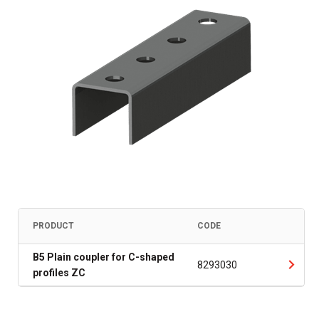
PRODUCT
CODE
B5 Plain coupler for C-shaped
8293030
profiles ZC