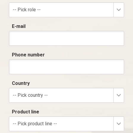
-- Pick role --
E-mail
Phone number
Country
-- Pick country --
Product line
-- Pick product line --