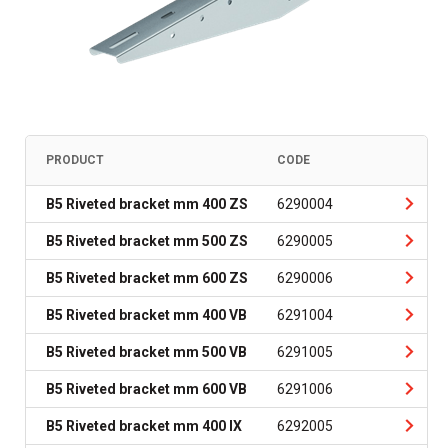
PRODUCT
CODE
B5 Riveted bracket mm 400 ZS
6290004
B5 Riveted bracket mm 500 ZS
6290005
B5 Riveted bracket mm 600 ZS
6290006
B5 Riveted bracket mm 400 VB
6291004
B5 Riveted bracket mm 500 VB
6291005
B5 Riveted bracket mm 600 VB
6291006
B5 Riveted bracket mm 400 IX
6292005