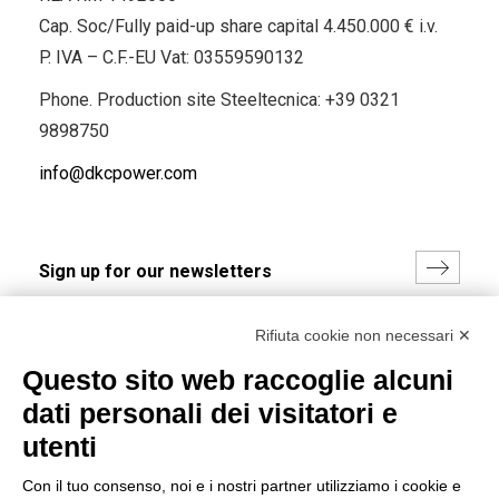
Cap. Soc/Fully paid-up share capital 4.450.000 € i.v.
P. IVA – C.F.-EU Vat: 03559590132
Phone. Production site Steeltecnica:
+39 0321
9898750
info@dkcpower.com
I hereby consent to the processing of my personal data in
Rifiuta cookie non necessari ✕
accordance with EU Regulation no. 2016/679.
Questo sito web raccoglie alcuni
(
Read the Privacy Policy
)
dati personali dei visitatori e
Group policy
utenti
DKC Europe's general terms and conditions of sale
Con il tuo consenso, noi e i nostri partner utilizziamo i cookie e
DKC Power Solutions' general terms and conditions of