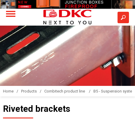
Home
Products
Combitech product line
B5 - Suspension syste
Riveted brackets