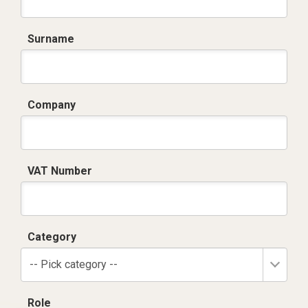
Surname
Company
VAT Number
Category
-- Pick category --
Role