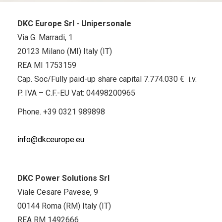
DKC Europe Srl - Unipersonale
Via G. Marradi, 1
20123 Milano (MI) Italy (IT)
REA MI 1753159
Cap. Soc/Fully paid-up share capital 7.774.030 € i.v.
P. IVA – C.F.-EU Vat: 04498200965
Phone.
+39 0321 989898
info@dkceurope.eu
DKC Power Solutions Srl
Viale Cesare Pavese, 9
00144 Roma (RM) Italy (IT)
REA RM 1492666