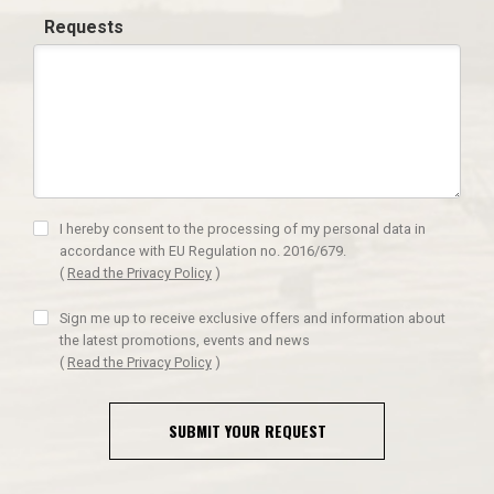
Requests
I hereby consent to the processing of my personal data in
accordance with EU Regulation no. 2016/679.
(
Read the Privacy Policy
)
Sign me up to receive exclusive offers and information about
the latest promotions, events and news
(
Read the Privacy Policy
)
SUBMIT YOUR REQUEST