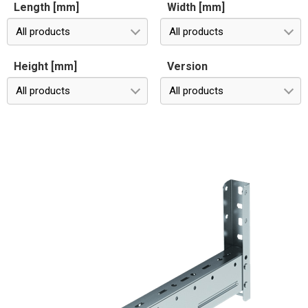
Length [mm]
Width [mm]
All products
All products
Height [mm]
Version
All products
All products