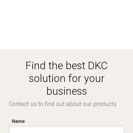
Find the best DKC
solution for your
business
Contact us to find out about our products
Name