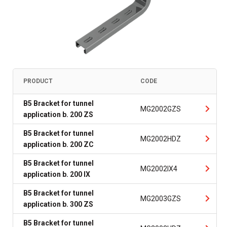
PRODUCT
CODE
B5 Bracket for tunnel
MG2002GZS
application b. 200 ZS
B5 Bracket for tunnel
MG2002HDZ
application b. 200 ZC
B5 Bracket for tunnel
MG2002IX4
application b. 200 IX
B5 Bracket for tunnel
MG2003GZS
application b. 300 ZS
B5 Bracket for tunnel