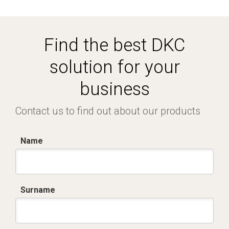
Find the best DKC
solution for your
business
Contact us to find out about our products
Name
Surname