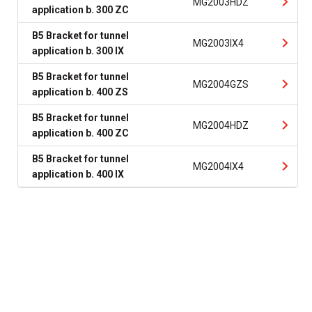
MG2003HDZ
application b. 300 ZC
B5 Bracket for tunnel
MG2003IX4
application b. 300 IX
B5 Bracket for tunnel
MG2004GZS
application b. 400 ZS
B5 Bracket for tunnel
MG2004HDZ
application b. 400 ZC
B5 Bracket for tunnel
MG2004IX4
application b. 400 IX