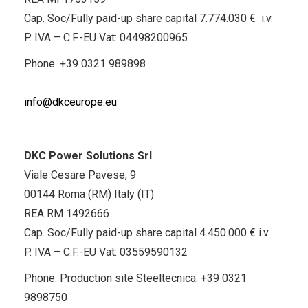
Cap. Soc/Fully paid-up share capital 7.774.030 € i.v.
P. IVA – C.F.-EU Vat: 04498200965
Phone.
+39 0321 989898
info@dkceurope.eu
DKC Power Solutions Srl
Viale Cesare Pavese, 9
00144 Roma (RM) Italy (IT)
REA RM 1492666
Cap. Soc/Fully paid-up share capital 4.450.000 € i.v.
P. IVA – C.F.-EU Vat: 03559590132
Phone. Production site Steeltecnica:
+39 0321
9898750