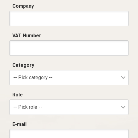
Company
VAT Number
Category
-- Pick category --
Role
-- Pick role --
E-mail