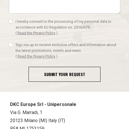
I hereby consent to the processing of my personal data in
accordance with EU Regulation no. 2016/679.
(
Read the Privacy Policy
)
Sign me up to receive exclusive offers and information about
the latest promotions, events and news
(
Read the Privacy Policy
)
SUBMIT YOUR REQUEST
DKC Europe Srl - Unipersonale
Via G. Marradi, 1
20123 Milano (MI) Italy (IT)
REA MI 1753159