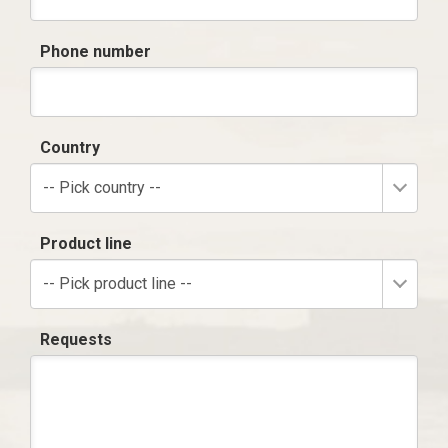
Phone number
Country
-- Pick country --
Product line
-- Pick product line --
Requests