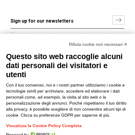
I hereby consent to the processing of my personal data in
accordance with EU Regulation no. 2016/679.
Rifiuta cookie non necessari ✕
(
Read the Privacy Policy
)
Questo sito web raccoglie alcuni
dati personali dei visitatori e
Group policy
utenti
DKC Europe's general terms and conditions of sale
DKC Power Solutions' general terms and conditions of
Con il tuo consenso, noi e i nostri partner utilizziamo i cookie e
sale
tecnologie simili per archiviare, accedere ed elaborare i dati
Generale terms and conditions of purchase
personali come, ad esempio, la visita al sito web o la
personalizzazione degli annunci. Poiché rispettiamo il tuo diritto
Ethical code
alla privacy, è possibile scegliere di non consentire alcuni tipi di
cookie. Clicca su preferenze GDPR per saperne di più.
Connect with us
Visualizza la Cookie Policy Completa
FACEBOOK
/
LINKEDIN
/
YOUTUBE
/
INSTAGRAM
/
Powered by