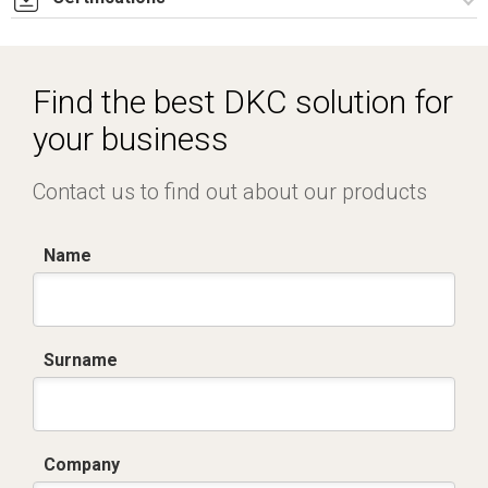
Dich. CE serie C5.pdf
Find the best DKC solution for
your business
Contact us to find out about our products
Name
Surname
Company