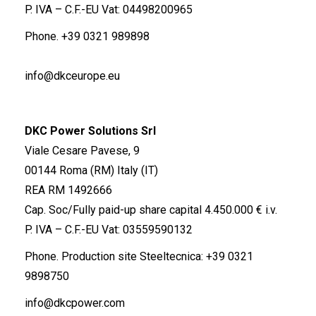
P. IVA – C.F.-EU Vat: 04498200965
Phone.
+39 0321 989898
info@dkceurope.eu
DKC Power Solutions Srl
Viale Cesare Pavese, 9
00144 Roma (RM) Italy (IT)
REA RM 1492666
Cap. Soc/Fully paid-up share capital 4.450.000 € i.v.
P. IVA – C.F.-EU Vat: 03559590132
Phone. Production site Steeltecnica:
+39 0321
9898750
info@dkcpower.com