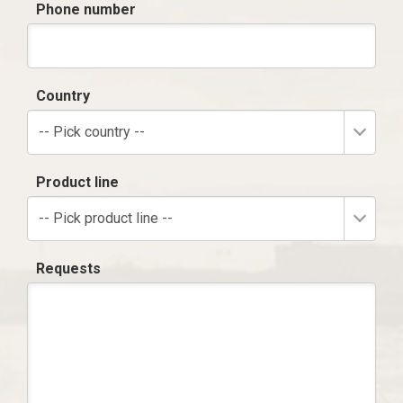
Phone number
Country
-- Pick country --
Product line
-- Pick product line --
Requests