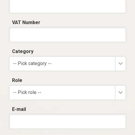
VAT Number
Category
-- Pick category --
Role
-- Pick role --
E-mail