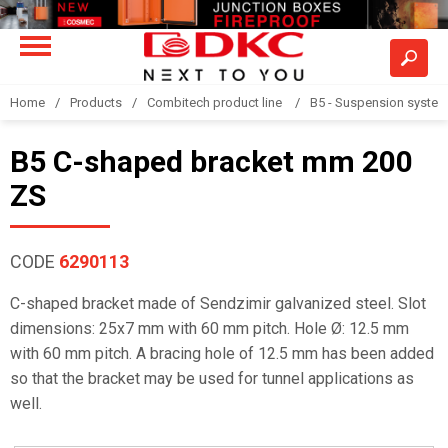
Home
Products
Combitech product line
B5 - Suspension syste
B5 C-shaped bracket mm 200
ZS
CODE
6290113
C-shaped bracket made of Sendzimir galvanized steel. Slot
dimensions: 25x7 mm with 60 mm pitch. Hole Ø: 12.5 mm
with 60 mm pitch. A bracing hole of 12.5 mm has been added
so that the bracket may be used for tunnel applications as
well.