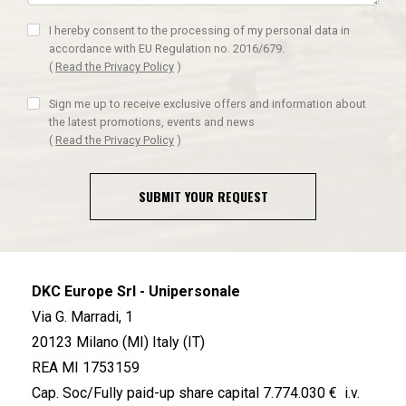
I hereby consent to the processing of my personal data in
accordance with EU Regulation no. 2016/679.
(
Read the Privacy Policy
)
Sign me up to receive exclusive offers and information about
the latest promotions, events and news
(
Read the Privacy Policy
)
SUBMIT YOUR REQUEST
DKC Europe Srl - Unipersonale
Via G. Marradi, 1
20123 Milano (MI) Italy (IT)
REA MI 1753159
Cap. Soc/Fully paid-up share capital 7.774.030 € i.v.