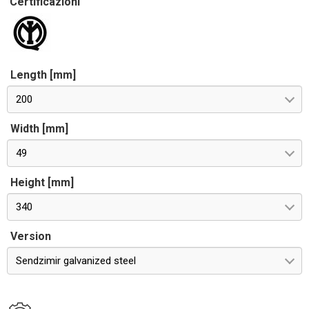
Certificazioni
Length [mm]
200
Width [mm]
49
Height [mm]
340
Version
Sendzimir galvanized steel