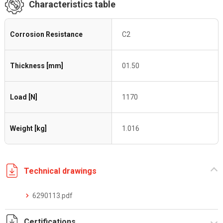
Characteristics table
Corrosion Resistance
C2
Thickness [mm]
01.50
Load [N]
1170
Weight [kg]
1.016
Technical drawings
6290113.pdf
Certifications