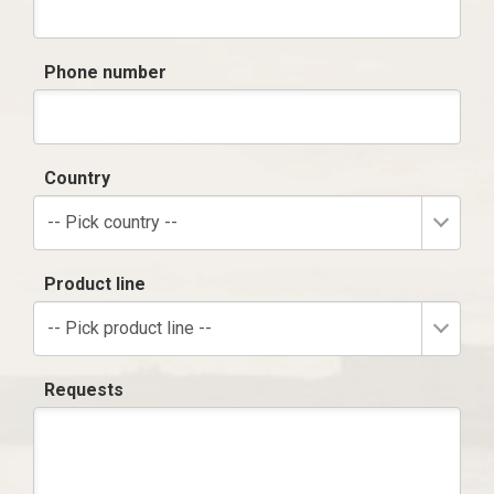
Phone number
Country
-- Pick country --
Product line
-- Pick product line --
Requests