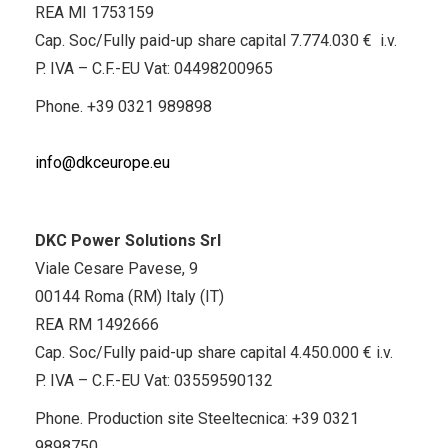
REA MI 1753159
Cap. Soc/Fully paid-up share capital 7.774.030 € i.v.
P. IVA – C.F.-EU Vat: 04498200965
Phone.
+39 0321 989898
info@dkceurope.eu
DKC Power Solutions Srl
Viale Cesare Pavese, 9
00144 Roma (RM) Italy (IT)
REA RM 1492666
Cap. Soc/Fully paid-up share capital 4.450.000 € i.v.
P. IVA – C.F.-EU Vat: 03559590132
Phone. Production site Steeltecnica:
+39 0321
9898750