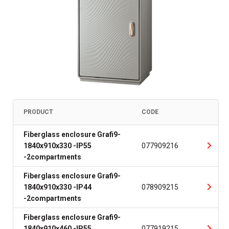
PRODUCT
CODE
Fiberglass enclosure Grafi9-
1840x910x330 -IP55
077909216
-2compartments
Fiberglass enclosure Grafi9-
1840x910x330 -IP44
078909215
-2compartments
Fiberglass enclosure Grafi9-
1840x910x460 -IP55
077919215