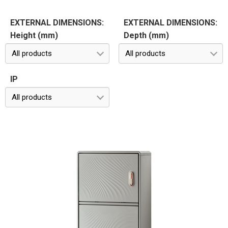
EXTERNAL DIMENSIONS:
EXTERNAL DIMENSIONS:
Height (mm)
Depth (mm)
All products
All products
IP
All products