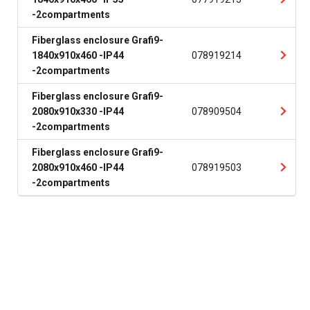
-2compartments
Fiberglass enclosure Grafi9-
1840x910x460 -IP44
078919214
-2compartments
Fiberglass enclosure Grafi9-
2080x910x330 -IP44
078909504
-2compartments
Fiberglass enclosure Grafi9-
2080x910x460 -IP44
078919503
-2compartments