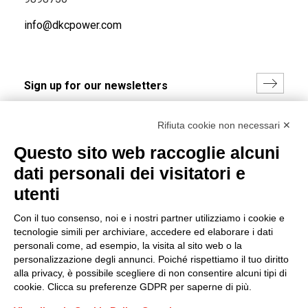
info@dkcpower.com
I hereby consent to the processing of my personal data in
Rifiuta cookie non necessari ✕
accordance with EU Regulation no. 2016/679.
Questo sito web raccoglie alcuni
(
Read the Privacy Policy
)
dati personali dei visitatori e
Group policy
utenti
DKC Europe's general terms and conditions of sale
Con il tuo consenso, noi e i nostri partner utilizziamo i cookie e
DKC Power Solutions' general terms and conditions of
tecnologie simili per archiviare, accedere ed elaborare i dati
sale
personali come, ad esempio, la visita al sito web o la
Generale terms and conditions of purchase
personalizzazione degli annunci. Poiché rispettiamo il tuo diritto
alla privacy, è possibile scegliere di non consentire alcuni tipi di
Ethical code
cookie. Clicca su preferenze GDPR per saperne di più.