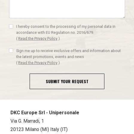
I hereby consent to the processing of my personal data in
accordance with EU Regulation no. 2016/679.
(
Read the Privacy Policy
)
Sign me up to receive exclusive offers and information about
the latest promotions, events and news
(
Read the Privacy Policy
)
SUBMIT YOUR REQUEST
DKC Europe Srl - Unipersonale
Via G. Marradi, 1
20123 Milano (MI) Italy (IT)