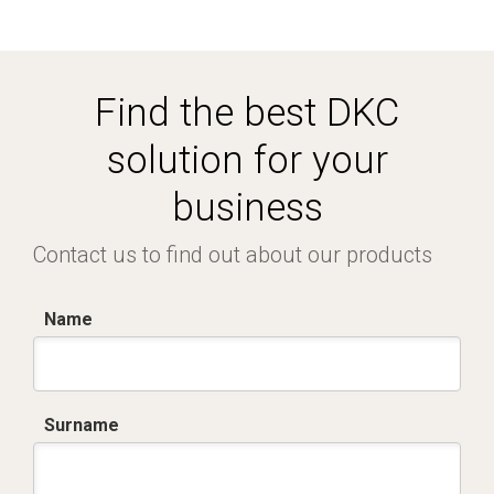
Find the best DKC
solution for your
business
Contact us to find out about our products
Name
Surname