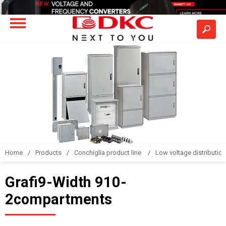
Home
Products
Conchiglia product line
Low voltage distributio
Grafi9-Width 910-
2compartments