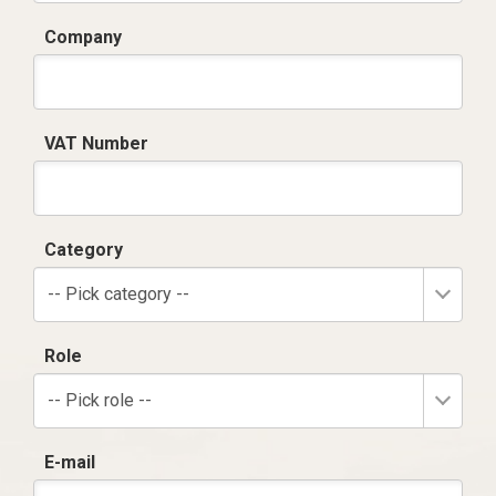
Company
VAT Number
Category
-- Pick category --
Role
-- Pick role --
E-mail