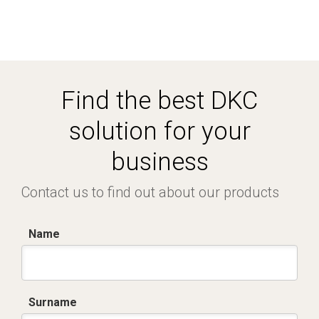
Find the best DKC
solution for your
business
Contact us to find out about our products
Name
Surname