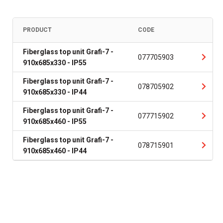
PRODUCT
CODE
Fiberglass top unit Grafi-7 -
077705903
910x685x330 - IP55
Fiberglass top unit Grafi-7 -
078705902
910x685x330 - IP44
Fiberglass top unit Grafi-7 -
077715902
910x685x460 - IP55
Fiberglass top unit Grafi-7 -
078715901
910x685x460 - IP44