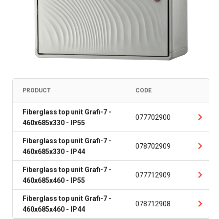
PRODUCT
CODE
Fiberglass top unit Grafi-7 -
077702900
460x685x330 - IP55
Fiberglass top unit Grafi-7 -
078702909
460x685x330 - IP44
Fiberglass top unit Grafi-7 -
077712909
460x685x460 - IP55
Fiberglass top unit Grafi-7 -
078712908
460x685x460 - IP44