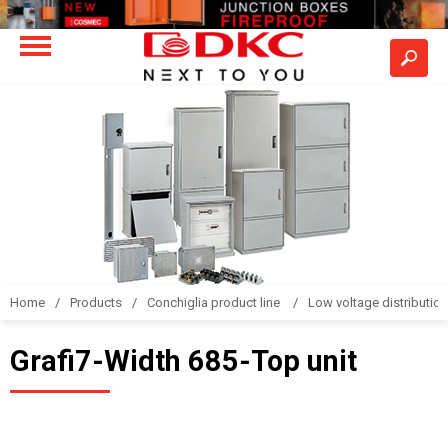
Home
Products
Conchiglia product line
Low voltage distributio
Grafi7-Width 685-Top unit