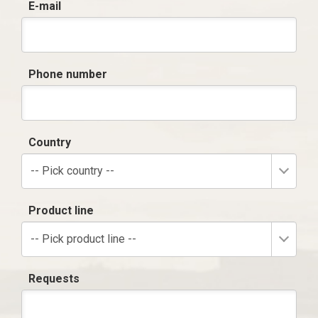
E-mail
Phone number
Country
-- Pick country --
Product line
-- Pick product line --
Requests