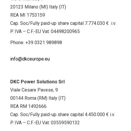
20123 Milano (MI) Italy (IT)
REA MI 1753159
Cap. Soc/Fully paid-up share capital 7.774.030 € i.v.
P. IVA – C.F.-EU Vat: 04498200965
Phone.
+39 0321 989898
info@dkceurope.eu
DKC Power Solutions Srl
Viale Cesare Pavese, 9
00144 Roma (RM) Italy (IT)
REA RM 1492666
Cap. Soc/Fully paid-up share capital 4.450.000 € i.v.
P. IVA – C.F.-EU Vat: 03559590132