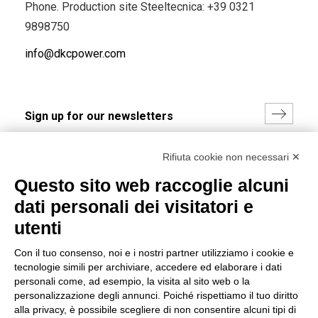
Phone. Production site Steeltecnica:
+39 0321
9898750
info@dkcpower.com
I hereby consent to the processing of my personal data in
Rifiuta cookie non necessari ✕
accordance with EU Regulation no. 2016/679.
Questo sito web raccoglie alcuni
(
Read the Privacy Policy
)
dati personali dei visitatori e
Group policy
utenti
DKC Europe's general terms and conditions of sale
Con il tuo consenso, noi e i nostri partner utilizziamo i cookie e
DKC Power Solutions' general terms and conditions of
tecnologie simili per archiviare, accedere ed elaborare i dati
sale
personali come, ad esempio, la visita al sito web o la
Generale terms and conditions of purchase
personalizzazione degli annunci. Poiché rispettiamo il tuo diritto
alla privacy, è possibile scegliere di non consentire alcuni tipi di
Ethical code