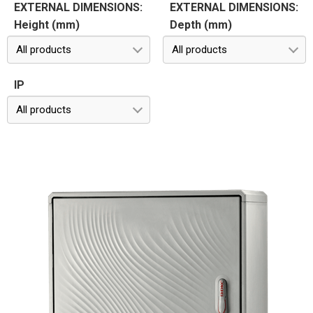
EXTERNAL DIMENSIONS:
EXTERNAL DIMENSIONS:
Height (mm)
Depth (mm)
All products
All products
IP
All products