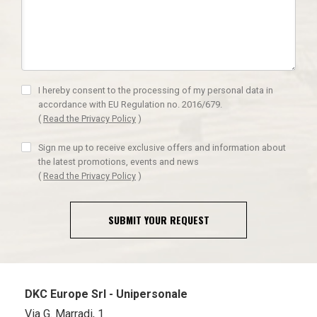
I hereby consent to the processing of my personal data in
accordance with EU Regulation no. 2016/679.
(
Read the Privacy Policy
)
Sign me up to receive exclusive offers and information about
the latest promotions, events and news
(
Read the Privacy Policy
)
SUBMIT YOUR REQUEST
DKC Europe Srl - Unipersonale
Via G. Marradi, 1