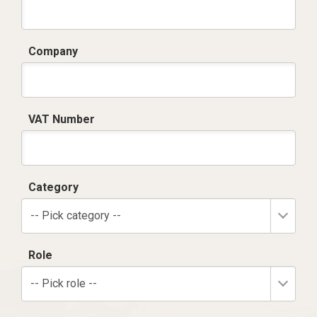
Company
VAT Number
Category
-- Pick category --
Role
-- Pick role --