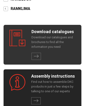
RAMKLIMA
Download catalogues
Download our catalogues and
brochures to find all the
information you need
Assembly instructions
Find out how to assemble DKC
products in just a few steps by
talking to one of our experts