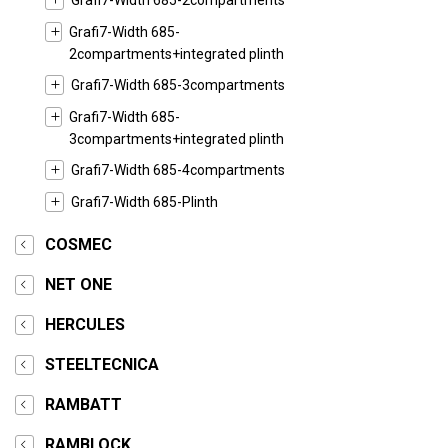
Grafi7-Width 685-2compartments
Grafi7-Width 685-
2compartments+integrated plinth
Grafi7-Width 685-3compartments
Grafi7-Width 685-
3compartments+integrated plinth
Grafi7-Width 685-4compartments
Grafi7-Width 685-Plinth
COSMEC
NET ONE
HERCULES
STEELTECNICA
RAMBATT
RAMBLOCK