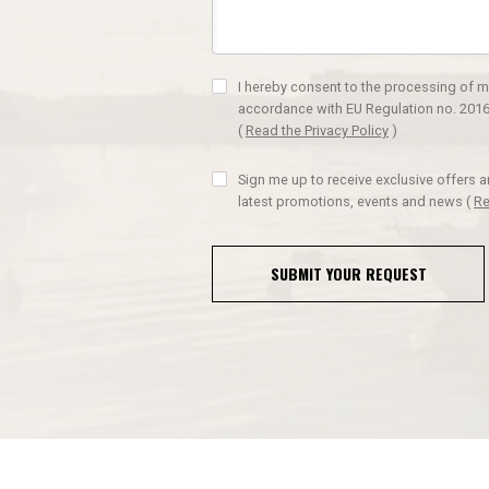
I hereby consent to the processing of m
accordance with EU Regulation no. 2016
(
Read the Privacy Policy
)
Sign me up to receive exclusive offers 
latest promotions, events and news
(
Re
SUBMIT YOUR REQUEST