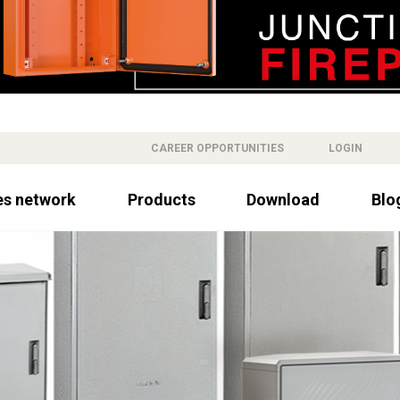
CAREER OPPORTUNITIES
LOGIN
es network
Products
Download
Blo