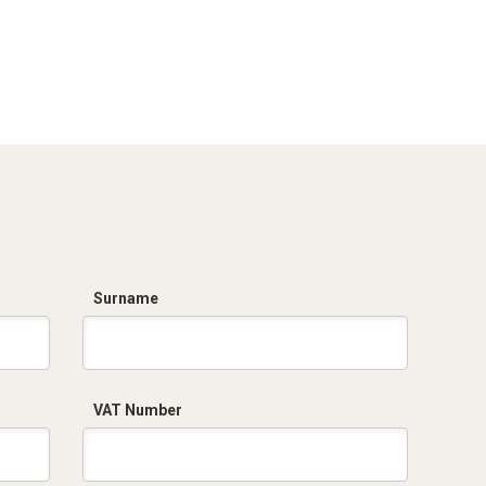
Surname
VAT Number