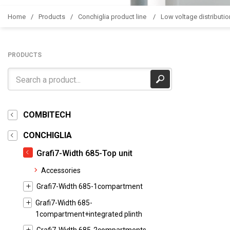
Home
Products
Conchiglia product line
Low voltage distributio
PRODUCTS
COMBITECH
CONCHIGLIA
Grafi7-Width 685-Top unit
Accessories
Grafi7-Width 685-1compartment
Grafi7-Width 685-
1compartment+integrated plinth