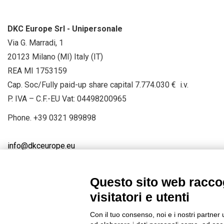
DKC Europe Srl - Unipersonale
Via G. Marradi, 1
20123 Milano (MI) Italy (IT)
REA MI 1753159
Cap. Soc/Fully paid-up share capital 7.774.030 € i.v.
P. IVA – C.F.-EU Vat: 04498200965
Phone.
+39 0321 989898
info@dkceurope.eu
Questo sito web raccog
visitatori e utenti
Connect with us
FACEBOOK
/
LINKEDIN
/
YOUTUBE
/
IN
Con il tuo consenso, noi e i nostri partner 
© 2019 - DKC Europe
/
Privacy
-
Cookies
-
Edit Cookie preferences