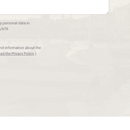
y personal data in
/679.
and information about the
ad the Privacy Policy
)