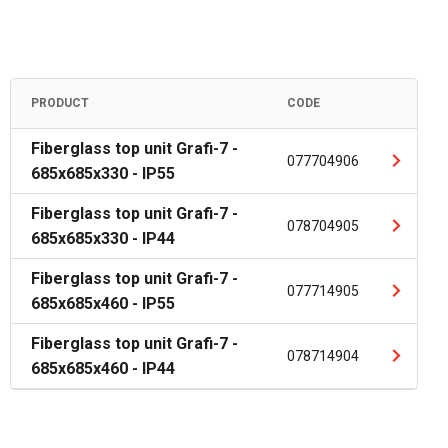
PRODUCT
CODE
Fiberglass top unit Grafi-7 -
077704906
685x685x330 - IP55
Fiberglass top unit Grafi-7 -
078704905
685x685x330 - IP44
Fiberglass top unit Grafi-7 -
077714905
685x685x460 - IP55
Fiberglass top unit Grafi-7 -
078714904
685x685x460 - IP44