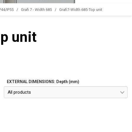
IP44/IP55
Grafi 7 - Width 685
Grafi7-Width 685-Top unit
p unit
EXTERNAL DIMENSIONS: Depth (mm)
All products