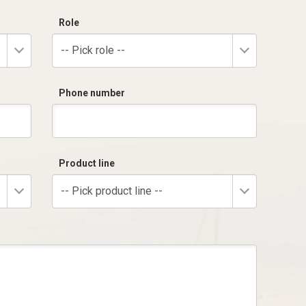
Role
-- Pick role --
Phone number
Product line
-- Pick product line --