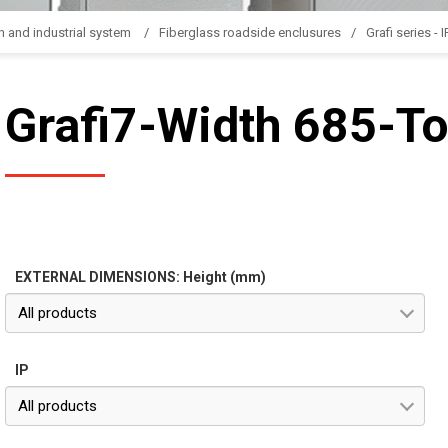
n and industrial system
Fiberglass roadside enclusures
Grafi series - 
Grafi7-Width 685-To
EXTERNAL DIMENSIONS: Height (mm)
All products
IP
All products