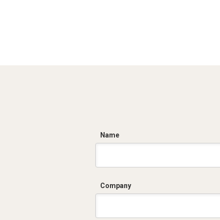
C
Name
Company