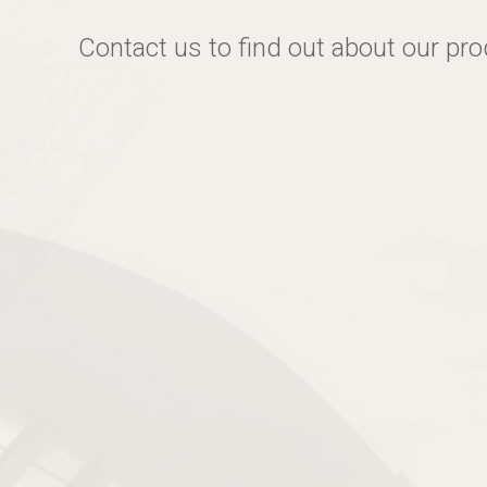
Contact us to find out about our pr