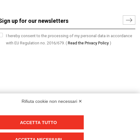
I hereby consent to the processing of my personal data in accordance
with EU Regulation no. 2016/679.
(
Read the Privacy Policy
)
Rifiuta cookie non necessari ✕
ACCETTA TUTTO
Group policy
DKC Europe's general terms and conditions of sale
ACCETTA NECESSARI