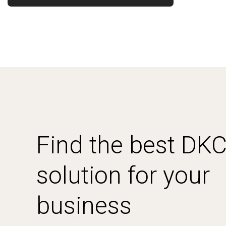
Find the best DK
solution for your
business