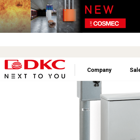
Company
Sal