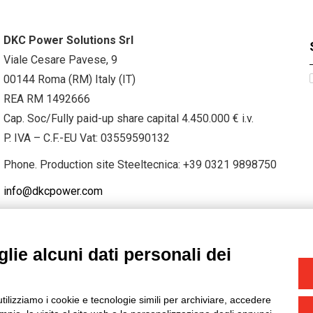
DKC Power Solutions Srl
Viale Cesare Pavese, 9
00144 Roma (RM) Italy (IT)
REA RM 1492666
Cap. Soc/Fully paid-up share capital 4.450.000 € i.v.
P. IVA – C.F.-EU Vat: 03559590132
Phone. Production site Steeltecnica:
+39 0321 9898750
info@dkcpower.com
lie alcuni dati personali dei
STAGRAM
/
TWITTER
utilizziamo i cookie e tecnologie simili per archiviare, accedere
-
Credits