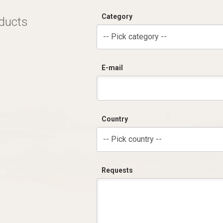
Category
oducts
-- Pick category --
E-mail
Country
-- Pick country --
Requests