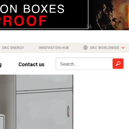
DKC ENERGY
INNOVATION HUB
DKC WORLDWIDE
g
Contact us