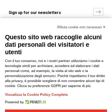
I hereby consent to the processing of my personal data in
Rifiuta cookie non necessari ✕
accordance with EU Regulation no. 2016/679.
Questo sito web raccoglie alcuni
(
Read the Privacy Policy
)
dati personali dei visitatori e
Group policy
utenti
DKC Europe's general terms and conditions of sale
Con il tuo consenso, noi e i nostri partner utilizziamo i cookie e
DKC Power Solutions' general terms and conditions of
tecnologie simili per archiviare, accedere ed elaborare i dati
sale
personali come, ad esempio, la visita al sito web o la
Generale terms and conditions of purchase
personalizzazione degli annunci. Poiché rispettiamo il tuo diritto
alla privacy, è possibile scegliere di non consentire alcuni tipi di
Ethical code
cookie. Clicca su preferenze GDPR per saperne di più.
Visualizza la Cookie Policy Completa
Connect with us
Powered by
FACEBOOK
/
LINKEDIN
/
YOUTUBE
/
INSTAGRAM
/
TWITTER