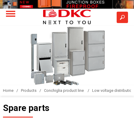
Home
Products
Conchiglia product line
Low voltage distributio
Spare parts