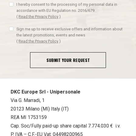
I hereby consent to the processing of my personal data in
accordance with EU Regulation no. 2016/679.
(
Read the Privacy Policy
)
Sign me up to receive exclusive offers and information about
the latest promotions, events and news
(
Read the Privacy Policy
)
SUBMIT YOUR REQUEST
DKC Europe Srl - Unipersonale
Via G. Marradi, 1
20123 Milano (MI) Italy (IT)
REA MI 1753159
Cap. Soc/Fully paid-up share capital 7.774.030 € i.v.
P. IVA – C.F.-EU Vat: 04498200965