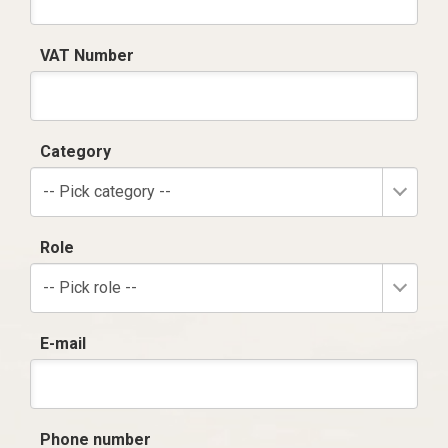
VAT Number
Category
-- Pick category --
Role
-- Pick role --
E-mail
Phone number