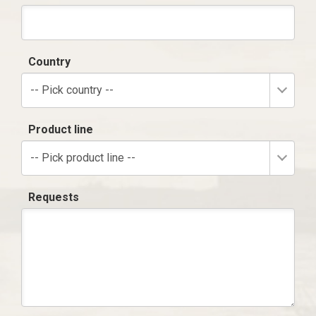
Country
-- Pick country --
Product line
-- Pick product line --
Requests