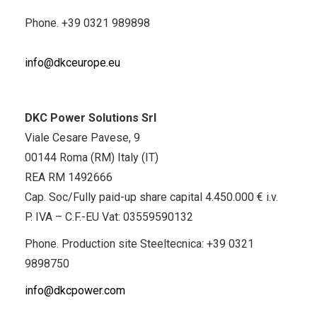
Phone.
+39 0321 989898
info@dkceurope.eu
DKC Power Solutions Srl
Viale Cesare Pavese, 9
00144 Roma (RM) Italy (IT)
REA RM 1492666
Cap. Soc/Fully paid-up share capital 4.450.000 € i.v.
P. IVA – C.F.-EU Vat: 03559590132
Phone. Production site Steeltecnica:
+39 0321
9898750
info@dkcpower.com