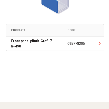
PRODUCT
CODE
Front panel plinth-Grafi-7-
095778205
h=490