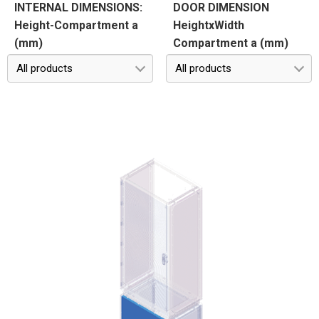
INTERNAL DIMENSIONS:
DOOR DIMENSION
Height-Compartment a
HeightxWidth
(mm)
Compartment a (mm)
All products
All products