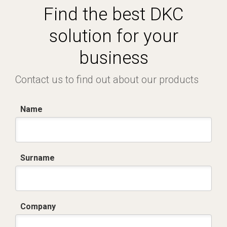
Find the best DKC
solution for your
business
Contact us to find out about our products
Name
Surname
Company