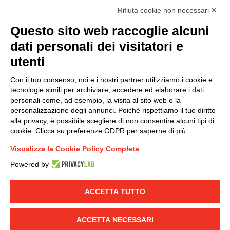
I hereby consent to the processing of my personal data in
Rifiuta cookie non necessari ✕
accordance with EU Regulation no. 2016/679.
Questo sito web raccoglie alcuni
(
Read the Privacy Policy
)
dati personali dei visitatori e
Group policy
utenti
DKC Europe's general terms and conditions of sale
Con il tuo consenso, noi e i nostri partner utilizziamo i cookie e
DKC Power Solutions' general terms and conditions of
tecnologie simili per archiviare, accedere ed elaborare i dati
sale
personali come, ad esempio, la visita al sito web o la
Generale terms and conditions of purchase
personalizzazione degli annunci. Poiché rispettiamo il tuo diritto
alla privacy, è possibile scegliere di non consentire alcuni tipi di
Ethical code
cookie. Clicca su preferenze GDPR per saperne di più.
Visualizza la Cookie Policy Completa
Connect with us
Powered by
FACEBOOK
/
LINKEDIN
/
YOUTUBE
/
INSTAGRAM
/
TWITTER
ACCETTA TUTTO
© 2019 - DKC Europe
-
-
Privacy
Cookies
Edit Cookie preferences
-
ACCETTA NECESSARI
Credits