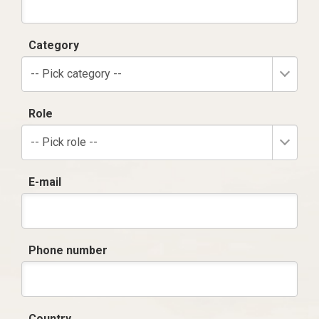
Category
-- Pick category --
Role
-- Pick role --
E-mail
Phone number
Country