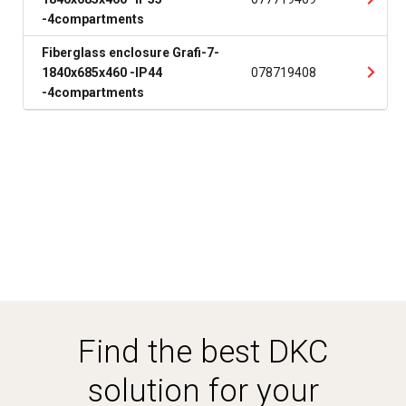
-4compartments
Fiberglass enclosure Grafi-7-
1840x685x460 -IP44
078719408
-4compartments
Find the best DKC
solution for your