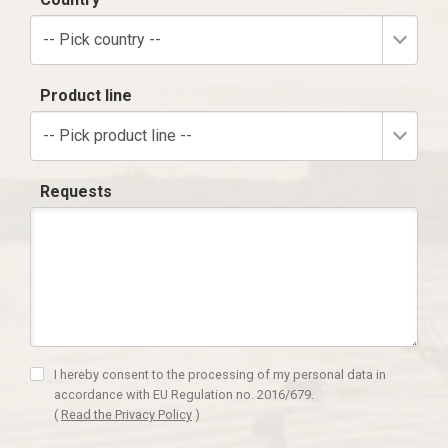
-- Pick country --
Product line
-- Pick product line --
Requests
I hereby consent to the processing of my personal data in
accordance with EU Regulation no. 2016/679.
(
Read the Privacy Policy
)