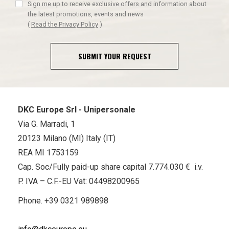
Sign me up to receive exclusive offers and information about
the latest promotions, events and news
(
Read the Privacy Policy
)
SUBMIT YOUR REQUEST
DKC Europe Srl - Unipersonale
Via G. Marradi, 1
20123 Milano (MI) Italy (IT)
REA MI 1753159
Cap. Soc/Fully paid-up share capital 7.774.030 € i.v.
P. IVA – C.F.-EU Vat: 04498200965
Phone.
+39 0321 989898