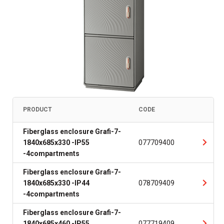
PRODUCT
CODE
Fiberglass enclosure Grafi-7-
1840x685x330 -IP55
077709400
-4compartments
Fiberglass enclosure Grafi-7-
1840x685x330 -IP44
078709409
-4compartments
Fiberglass enclosure Grafi-7-
1840x685x460 -IP55
077719409