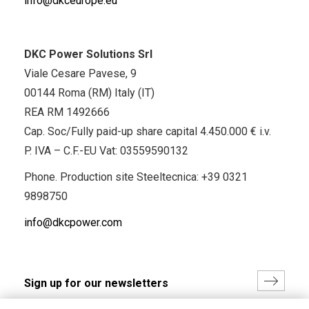
info@dkceurope.eu
DKC Power Solutions Srl
Viale Cesare Pavese, 9
00144 Roma (RM) Italy (IT)
REA RM 1492666
Cap. Soc/Fully paid-up share capital 4.450.000 € i.v.
P. IVA – C.F.-EU Vat: 03559590132
Phone. Production site Steeltecnica:
+39 0321
9898750
info@dkcpower.com