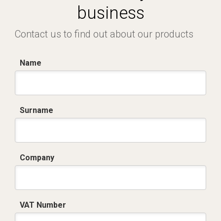
business
Contact us to find out about our products
Name
Surname
Company
VAT Number