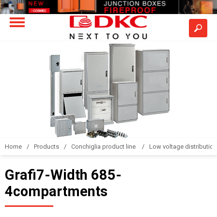
Home
Products
Conchiglia product line
Low voltage distributio
Grafi7-Width 685-
4compartments