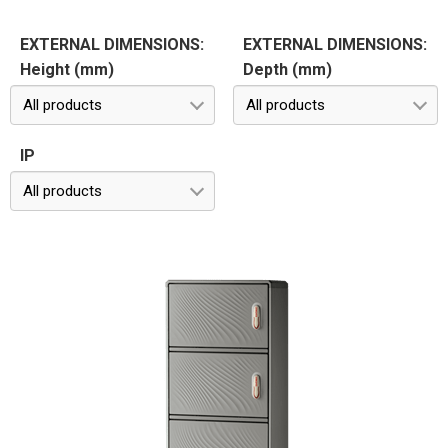
EXTERNAL DIMENSIONS:
EXTERNAL DIMENSIONS:
Height (mm)
Depth (mm)
All products
All products
IP
All products