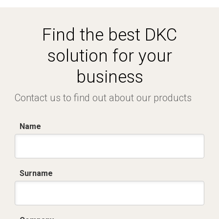
Find the best DKC
solution for your
business
Contact us to find out about our products
Name
Surname