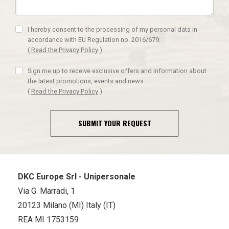
I hereby consent to the processing of my personal data in
accordance with EU Regulation no. 2016/679.
(
Read the Privacy Policy
)
Sign me up to receive exclusive offers and information about
the latest promotions, events and news
(
Read the Privacy Policy
)
SUBMIT YOUR REQUEST
DKC Europe Srl - Unipersonale
Via G. Marradi, 1
20123 Milano (MI) Italy (IT)
REA MI 1753159