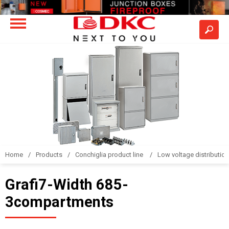
Home
Products
Conchiglia product line
Low voltage distributio
Grafi7-Width 685-
3compartments