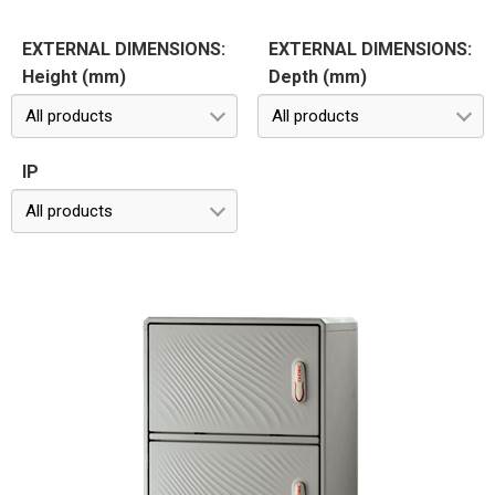
EXTERNAL DIMENSIONS:
EXTERNAL DIMENSIONS:
Height (mm)
Depth (mm)
All products
All products
IP
All products