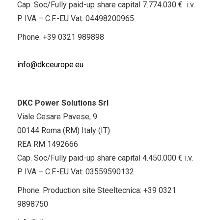
Cap. Soc/Fully paid-up share capital 7.774.030 € i.v.
P. IVA – C.F.-EU Vat: 04498200965
Phone.
+39 0321 989898
info@dkceurope.eu
DKC Power Solutions Srl
Viale Cesare Pavese, 9
00144 Roma (RM) Italy (IT)
REA RM 1492666
Cap. Soc/Fully paid-up share capital 4.450.000 € i.v.
P. IVA – C.F.-EU Vat: 03559590132
Phone. Production site Steeltecnica:
+39 0321
9898750