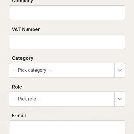
Company
VAT Number
Category
-- Pick category --
Role
-- Pick role --
E-mail