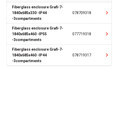
Fiberglass enclosure Grafi-7-
1840x685x330 -IP44
078709318
-3compartments
Fiberglass enclosure Grafi-7-
1840x685x460 -IP55
077719318
-3compartments
Fiberglass enclosure Grafi-7-
1840x685x460 -IP44
078719317
-3compartments