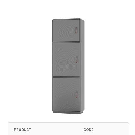
PRODUCT
CODE