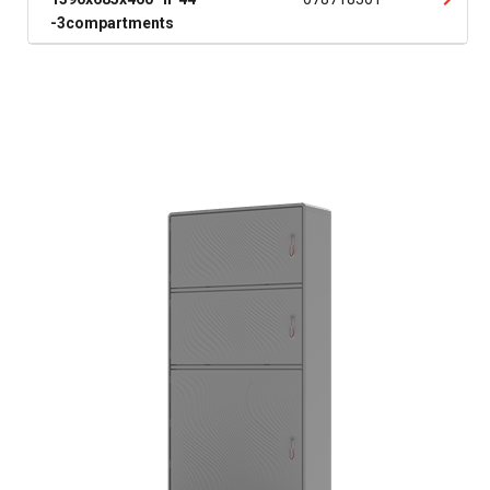
-3compartments