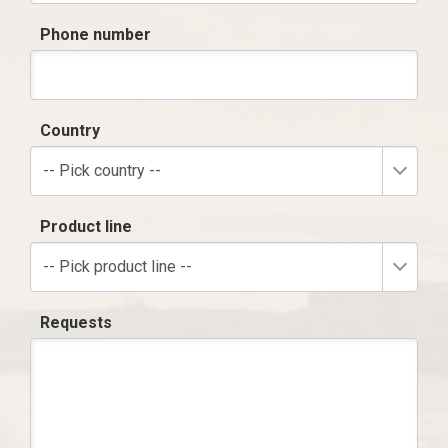
Phone number
Country
-- Pick country --
Product line
-- Pick product line --
Requests