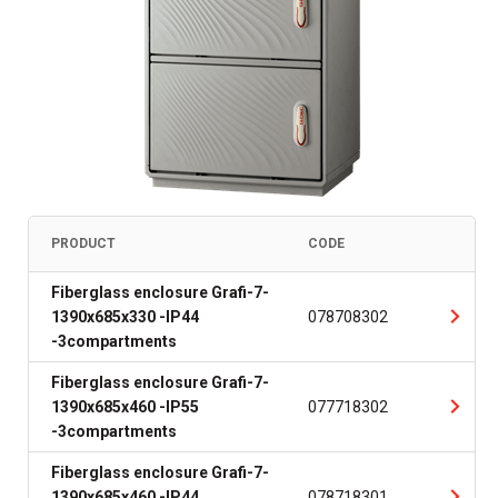
PRODUCT
CODE
Fiberglass enclosure Grafi-7-
1390x685x330 -IP44
078708302
-3compartments
Fiberglass enclosure Grafi-7-
1390x685x460 -IP55
077718302
-3compartments
Fiberglass enclosure Grafi-7-
1390x685x460 -IP44
078718301