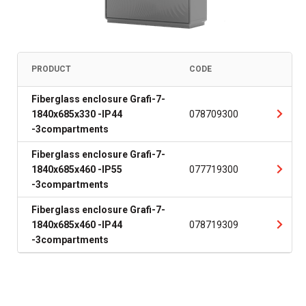
PRODUCT
CODE
Fiberglass enclosure Grafi-7-
1840x685x330 -IP44
078709300
-3compartments
Fiberglass enclosure Grafi-7-
1840x685x460 -IP55
077719300
-3compartments
Fiberglass enclosure Grafi-7-
1840x685x460 -IP44
078719309
-3compartments