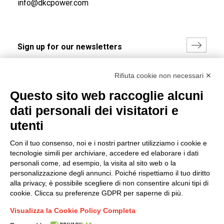
info@dkcpower.com
I hereby consent to the processing of my personal data in
Rifiuta cookie non necessari ✕
accordance with EU Regulation no. 2016/679.
Questo sito web raccoglie alcuni
(
Read the Privacy Policy
)
dati personali dei visitatori e
Group policy
utenti
DKC Europe's general terms and conditions of sale
Con il tuo consenso, noi e i nostri partner utilizziamo i cookie e
DKC Power Solutions' general terms and conditions of
tecnologie simili per archiviare, accedere ed elaborare i dati
sale
personali come, ad esempio, la visita al sito web o la
Generale terms and conditions of purchase
personalizzazione degli annunci. Poiché rispettiamo il tuo diritto
alla privacy, è possibile scegliere di non consentire alcuni tipi di
Ethical code
cookie. Clicca su preferenze GDPR per saperne di più.
Visualizza la Cookie Policy Completa
Connect with us